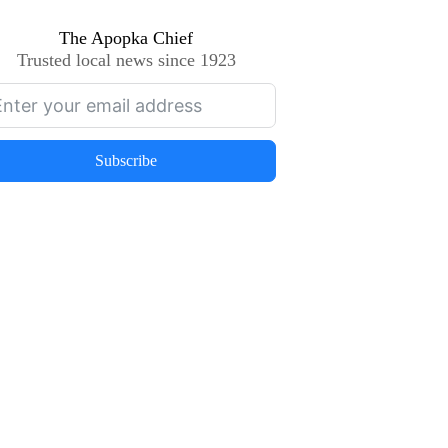
The Apopka Chief
Trusted local news since 1923
Subscribe