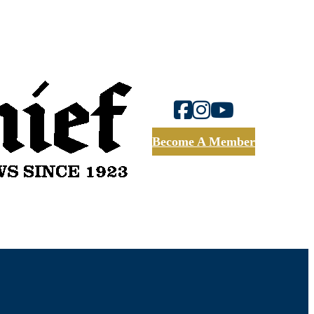
Become A Member