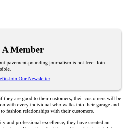
 A Member
ut pavement-pounding journalism is not free. Join
sible.
fits
Join Our Newsletter
f they are good to their customers, their customers will be
ion with every individual who walks into their garage and
 to fashion relationships with their customers.
lity and professional excellence, they have created an