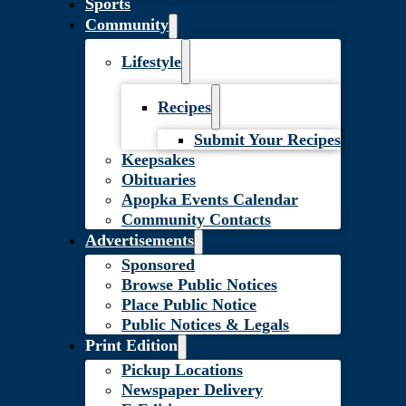
Sports
Community
Lifestyle
Recipes
Submit Your Recipes
Keepsakes
Obituaries
Apopka Events Calendar
Community Contacts
Advertisements
Sponsored
Browse Public Notices
Place Public Notice
Public Notices & Legals
Print Edition
Pickup Locations
Newspaper Delivery