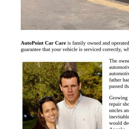
AutoPoint Car Care
is family owned and operated,
guarantee that your vehicle is serviced correctly, 
The owner
automotiv
automotiv
father ha
passed th
Growing 
repair sh
uncles an
inevitabl
would dec