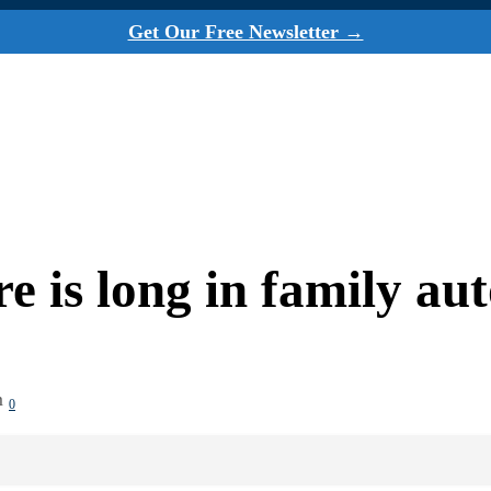
Get Our Free Newsletter →
 is long in family au
m
0