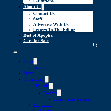
E-Editions
About Us
Contact Us
Staff
Advertise With Us
Letters To The Editor
Best of Apopka
Cars for Sale
News
Business
Sports
Community
Lifestyle
Recipes
Submit Your Recipes
Keepsakes
Obituaries