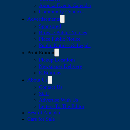
Apopka Events Calendar
Community Contacts
Advertisements
Sponsored
Browse Public Notices
Place Public Notice
Public Notices & Legals
Print Edition
Pickup Locations
Newspaper Delivery
E-Editions
About Us
Contact Us
Staff
Advertise With Us
Letters To The Editor
Best of Apopka
Cars for Sale