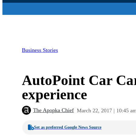
Business Stories
AutoPoint Car Care
experience
The Apopka Chief
March 22, 2017 | 10:45 a
Set as preferred Google News Source