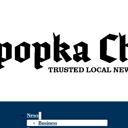
News
Business