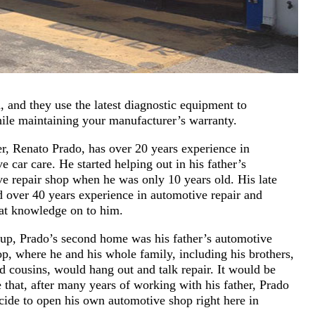
 and they use the latest diagnostic equipment to
while maintaining your manufacturer’s warranty.
, Renato Prado, has over 20 years experience in
e car care. He started helping out in his father’s
e repair shop when he was only 10 years old. His late
d over 40 years experience in automotive repair and
at knowledge on to him.
up, Prado’s second home was his father’s automotive
op, where he and his whole family, including his brothers,
d cousins, would hang out and talk repair. It would be
e that, after many years of working with his father, Prado
ide to open his own automotive shop right here in