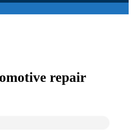
tomotive repair