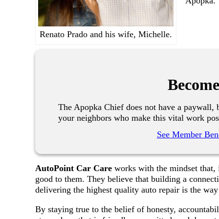
Apopka.
Renato Prado and his wife, Michelle.
Become
The Apopka Chief does not have a paywall, b
your neighbors who make this vital work pos
See Member Bene
AutoPoint Car Care
works with the mindset that, i
good to them. They believe that building a connect
delivering the highest quality auto repair is the way
By staying true to the belief of honesty, accountabi