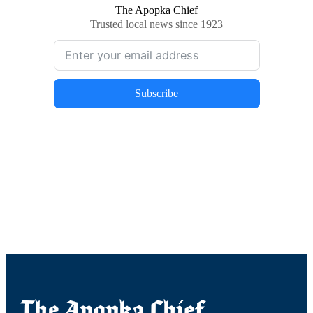
The Apopka Chief
Trusted local news since 1923
Subscribe