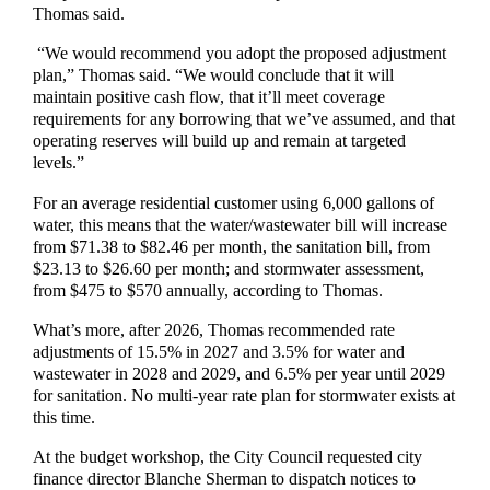
Thomas said.
“We would recommend you adopt the proposed adjustment
plan,” Thomas said. “We would conclude that it will
maintain positive cash flow, that it’ll meet coverage
requirements for any borrowing that we’ve assumed, and that
operating reserves will build up and remain at targeted
levels.”
For an average residential customer using 6,000 gallons of
water, this means that the water/wastewater bill will increase
from $71.38 to $82.46 per month, the sanitation bill, from
$23.13 to $26.60 per month; and stormwater assessment,
from $475 to $570 annually, according to Thomas.
What’s more, after 2026, Thomas recommended rate
adjustments of 15.5% in 2027 and 3.5% for water and
wastewater in 2028 and 2029, and 6.5% per year until 2029
for sanitation. No multi-year rate plan for stormwater exists at
this time.
At the budget workshop, the City Council requested city
finance director Blanche Sherman to dispatch notices to