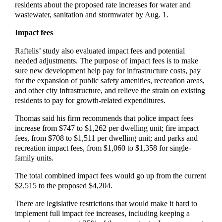
residents about the proposed rate increases for water and
wastewater, sanitation and stormwater by Aug. 1.
Impact fees
Raftelis’ study also evaluated impact fees and potential
needed adjustments. The purpose of impact fees is to make
sure new development help pay for infrastructure costs, pay
for the expansion of public safety amenities, recreation areas,
and other city infrastructure, and relieve the strain on existing
residents to pay for growth-related expenditures.
Thomas said his firm recommends that police impact fees
increase from $747 to $1,262 per dwelling unit; fire impact
fees, from $708 to $1,511 per dwelling unit; and parks and
recreation impact fees, from $1,060 to $1,358 for single-
family units.
The total combined impact fees would go up from the current
$2,515 to the proposed $4,204.
There are legislative restrictions that would make it hard to
implement full impact fee increases, including keeping a