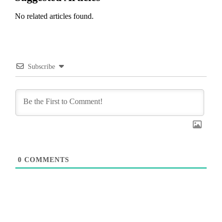
No related articles found.
Subscribe
0
COMMENTS