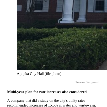
Apopka City Hall (file photo)
Teresa Sargeant
Multi-year plan for rate increases also considered
A company that did a study on the city’s utility rates
recommended increases of 15.5% in water and wastewater,