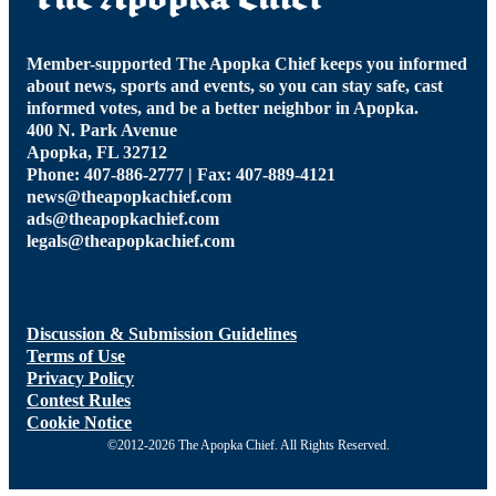
Member-supported The Apopka Chief keeps you informed
about news, sports and events, so you can stay safe, cast
informed votes, and be a better neighbor in Apopka.
400 N. Park Avenue
Apopka, FL 32712
Phone: 407-886-2777 | Fax: 407-889-4121
news@theapopkachief.com
ads@theapopkachief.com
legals@theapopkachief.com
Discussion & Submission Guidelines
Terms of Use
Privacy Policy
Contest Rules
Cookie Notice
©2012-2026 The Apopka Chief. All Rights Reserved.