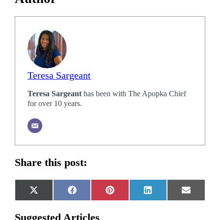
Teresa Sargeant
Teresa Sargeant
has been with The Apopka Chief
for over 10 years.
Share this post:
Share
Share
Share
Share
Share
X
Facebook
Pinterest
LinkedIn
Email
on
on
on
on
on
(Twitter)
Suggested Articles