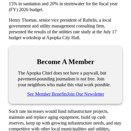
15% in sanitation and 20% in stormwater for the fiscal year
(FY) 2026 budget.
Henry Thomas, senior vice president of Raftelis, a local
government and utility management consulting firm,
presented the results of the utilities rate study at the July 17
budget workshop at Apopka City Hall.
Become A Member
The Apopka Chief does not have a paywall, but
pavement-pounding journalism is not free. Join
your neighbors who make this vital work possible.
See Member Benefits
Join Our Newsletter
Such rate increases would fund infrastructure projects,
maintain and replace aging equipment, build up cash
reserves, keep up with growing infrastructure needs, and stay
competitive with other local municipalities and utilities,