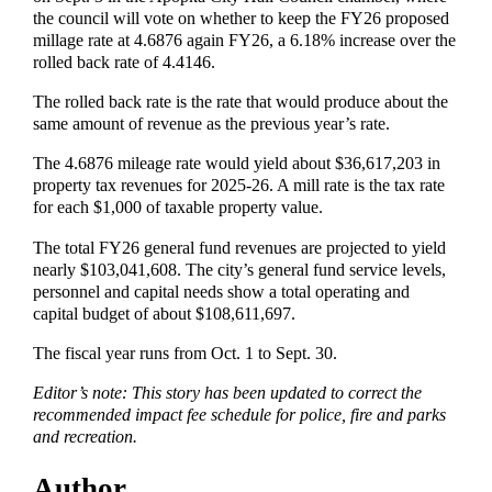
the council will vote on whether to keep the FY26 proposed
millage rate at 4.6876 again FY26, a 6.18% increase over the
rolled back rate of 4.4146.
The rolled back rate is the rate that would produce about the
same amount of revenue as the previous year’s rate.
The 4.6876 mileage rate would yield about $36,617,203 in
property tax revenues for 2025-26. A mill rate is the tax rate
for each $1,000 of taxable property value.
The total FY26 general fund revenues are projected to yield
nearly $103,041,608. The city’s general fund service levels,
personnel and capital needs show a total operating and
capital budget of about $108,611,697.
The fiscal year runs from Oct. 1 to Sept. 30.
Editor’s note: This story has been updated to correct the
recommended impact fee schedule for police, fire and parks
and recreation.
Author