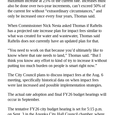
maximum increase at 25% of the current rate. Increases must
also be done over two-year increments, can’t exceed 50% of
the current fee without “extraordinary circumstances,” and
only be increased once every four years, Thomas said.
When Commissioner Nick Nesta asked Thomas if Raftelis
has a projected rate increase plan for impact fees similar to
what was created for water and wastewater, Thomas said
Raftelis does not currently have an updated plan for that.
“You need to work on that because you’d ultimately like to
know where that rate needs to land,” Thomas said. “But I
think you know any effort to kind of try to increase it without
putting too much burden on people is smart right now.”
The City Council plans to discuss impact fees at the Aug. 6
meeting, specifically historical data on when impact fees
were last increased and possible implementation strategies.
The actual rate adoption and final FY26 budget hearings will
occur in September.
The tentative FY26 city budget hearing is set for 5:15 p.m.
on Sept. 3 in the Apopka City Hall Council chamber, where