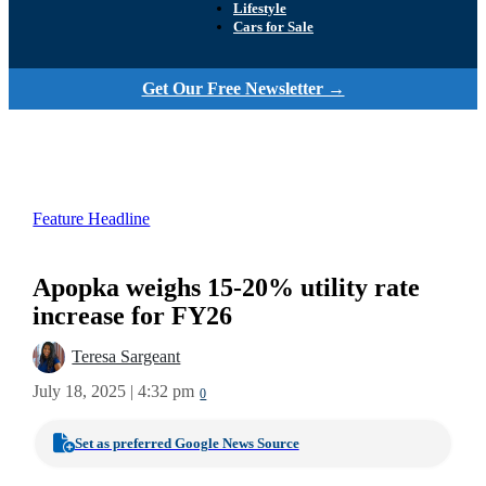
Lifestyle
Cars for Sale
Get Our Free Newsletter →
Feature Headline
Apopka weighs 15-20% utility rate
increase for FY26
Teresa Sargeant
July 18, 2025 | 4:32 pm
0
Set as preferred Google News Source