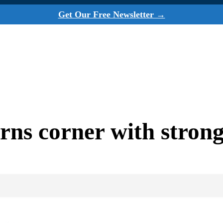
Get Our Free Newsletter →
rns corner with stron