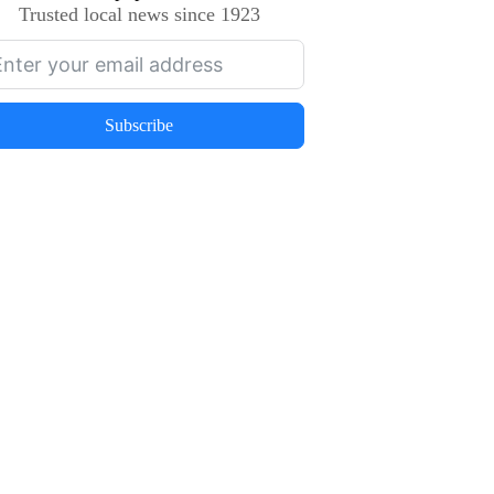
Trusted local news since 1923
Subscribe