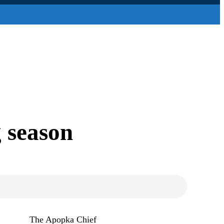
g season
The Apopka Chief