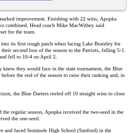
d marked improvement. Finishing with 22 wins, Apopka
st two combined. Head coach Mike MacWithey said
set for the team.
 into its first rough patch when facing Lake Brantley for
their second loss of the season to the Patriots, falling 5-1.
nd fell to 10-4 on April 2.
 knew they would face in the state tournament, the Blue
before the end of the season to raise their ranking and, in
rizon, the Blue Darters reeled off 10 straight wins to close
 the regular season, Apopka received the two-seed in the
ived the one-seed.
ye and faced Seminole High School (Sanford) in the