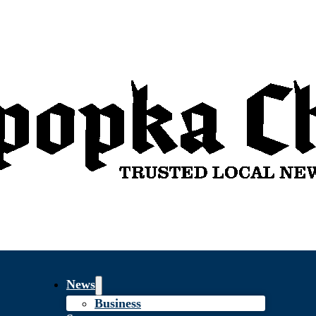
News
Business