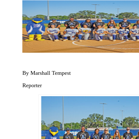
By Marshall Tempest
Reporter