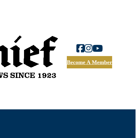
Become A Member