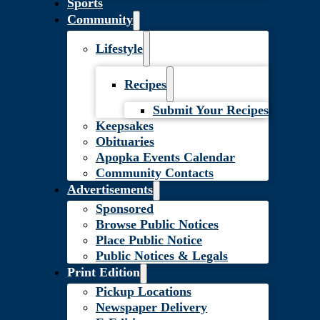
Sports
Community
Lifestyle
Recipes
Submit Your Recipes
Keepsakes
Obituaries
Apopka Events Calendar
Community Contacts
Advertisements
Sponsored
Browse Public Notices
Place Public Notice
Public Notices & Legals
Print Edition
Pickup Locations
Newspaper Delivery