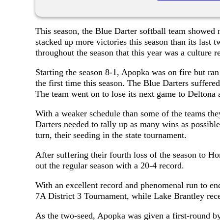
This season, the Blue Darter softball team showe
stacked up more victories this season than its la
throughout the season that this year was a culture re
Starting the season 8-1, Apopka was on fire but ran
the first time this season. The Blue Darters suffered 
The team went on to lose its next game to Deltona a
With a weaker schedule than some of the teams they
Darters needed to tally up as many wins as possible 
turn, their seeding in the state tournament.
After suffering their fourth loss of the season to Ho
out the regular season with a 20-4 record.
With an excellent record and phenomenal run to end
7A District 3 Tournament, while Lake Brantley rece
As the two-seed, Apopka was given a first-round b