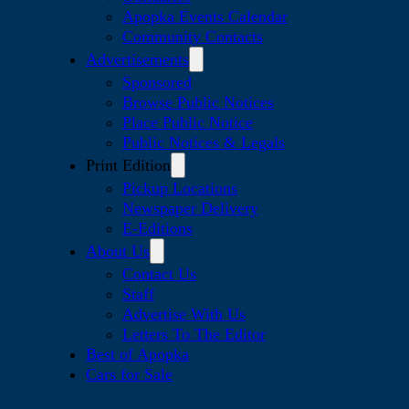
Apopka Events Calendar
Community Contacts
Advertisements
Sponsored
Browse Public Notices
Place Public Notice
Public Notices & Legals
Print Edition
Pickup Locations
Newspaper Delivery
E-Editions
About Us
Contact Us
Staff
Advertise With Us
Letters To The Editor
Best of Apopka
Cars for Sale