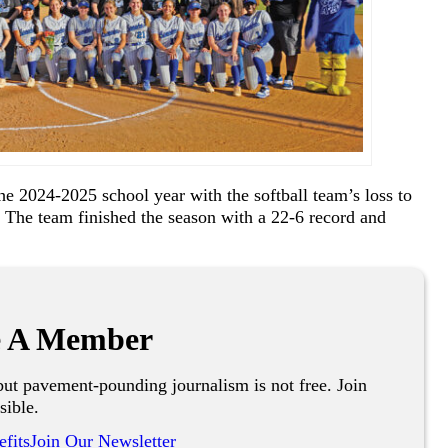
e 2024-2025 school year with the softball team’s loss to
 The team finished the season with a 22-6 record and
 A Member
ut pavement-pounding journalism is not free. Join
sible.
fits
Join Our Newsletter