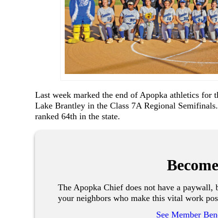
Last week marked the end of Apopka athletics for th
Lake Brantley in the Class 7A Regional Semifinals.
ranked 64th in the state.
Become
The Apopka Chief does not have a paywall, b
your neighbors who make this vital work pos
See Member Bene