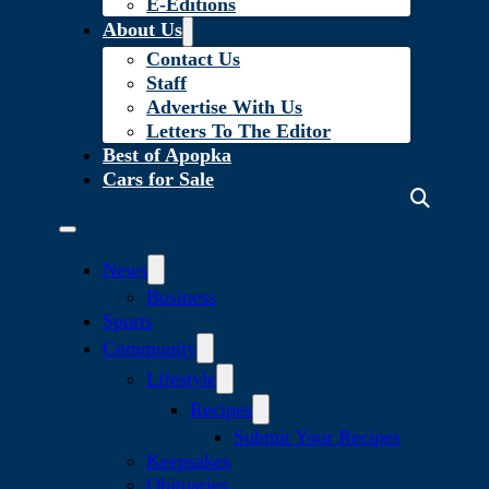
E-Editions
About Us
Contact Us
Staff
Advertise With Us
Letters To The Editor
Best of Apopka
Cars for Sale
News
Business
Sports
Community
Lifestyle
Recipes
Submit Your Recipes
Keepsakes
Obituaries