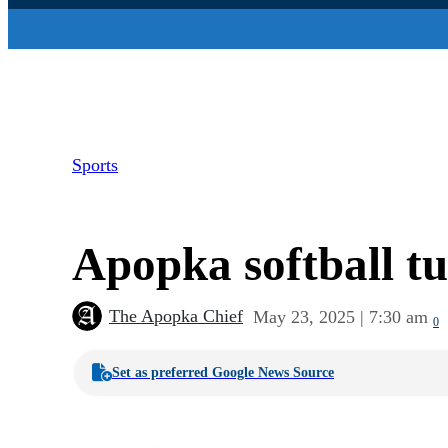
Sports
Apopka softball tu
The Apopka Chief
May 23, 2025 | 7:30 am
0
Set as preferred Google News Source