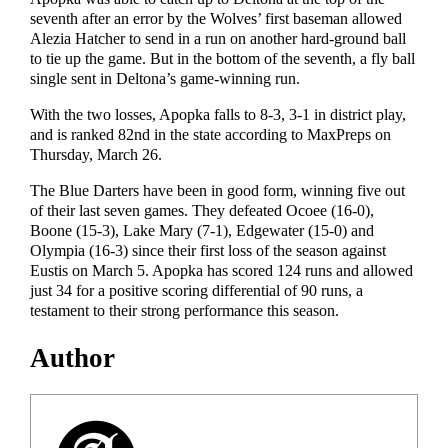
seventh after an error by the Wolves’ first baseman allowed
Alezia Hatcher to send in a run on another hard-ground ball
to tie up the game. But in the bottom of the seventh, a fly ball
single sent in Deltona’s game-winning run.
With the two losses, Apopka falls to 8-3, 3-1 in district play,
and is ranked 82nd in the state according to MaxPreps on
Thursday, March 26.
The Blue Darters have been in good form, winning five out
of their last seven games. They defeated Ocoee (16-0),
Boone (15-3), Lake Mary (7-1), Edgewater (15-0) and
Olympia (16-3) since their first loss of the season against
Eustis on March 5. Apopka has scored 124 runs and allowed
just 34 for a positive scoring differential of 90 runs, a
testament to their strong performance this season.
Author