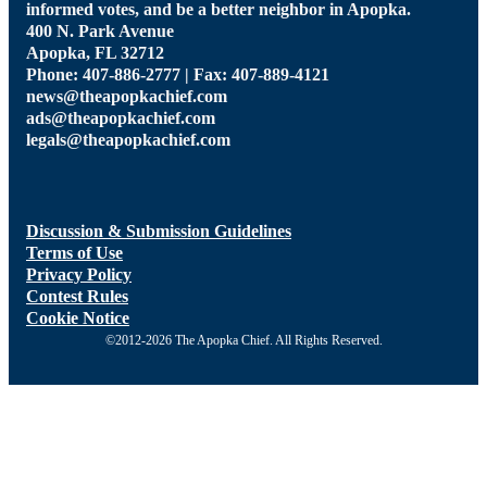
informed votes, and be a better neighbor in Apopka.
400 N. Park Avenue
Apopka, FL 32712
Phone: 407-886-2777 | Fax: 407-889-4121
news@theapopkachief.com
ads@theapopkachief.com
legals@theapopkachief.com
Discussion & Submission Guidelines
Terms of Use
Privacy Policy
Contest Rules
Cookie Notice
©2012-2026 The Apopka Chief. All Rights Reserved.