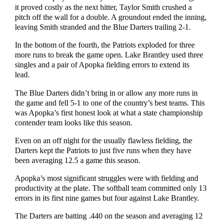
it proved costly as the next hitter, Taylor Smith crushed a
pitch off the wall for a double. A groundout ended the inning,
leaving Smith stranded and the Blue Darters trailing 2-1.
In the bottom of the fourth, the Patriots exploded for three
more runs to break the game open. Lake Brantley used three
singles and a pair of Apopka fielding errors to extend its
lead.
The Blue Darters didn’t bring in or allow any more runs in
the game and fell 5-1 to one of the country’s best teams. This
was Apopka’s first honest look at what a state championship
contender team looks like this season.
Even on an off night for the usually flawless fielding, the
Darters kept the Patriots to just five runs when they have
been averaging 12.5 a game this season.
Apopka’s most significant struggles were with fielding and
productivity at the plate. The softball team committed only 13
errors in its first nine games but four against Lake Brantley.
The Darters are batting .440 on the season and averaging 12