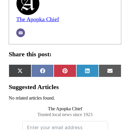
The Apopka Chief
Share this post:
Share
Share
Share
Share
Share
X
Facebook
Pinterest
LinkedIn
Email
on
on
on
on
on
(Twitter)
Suggested Articles
No related articles found.
The Apopka Chief
Trusted local news since 1923