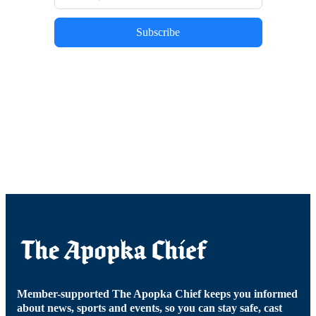
Subscribe
Member-supported The Apopka Chief keeps you informed
about news, sports and events, so you can stay safe, cast