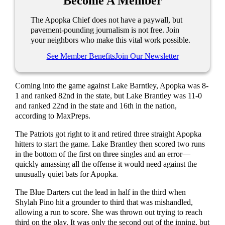
Become A Member
The Apopka Chief does not have a paywall, but
pavement-pounding journalism is not free. Join
your neighbors who make this vital work possible.
See Member Benefits
Join Our Newsletter
Coming into the game against Lake Barntley, Apopka was 8-
1 and ranked 82nd in the state, but Lake Brantley was 11-0
and ranked 22nd in the state and 16th in the nation,
according to MaxPreps.
The Patriots got right to it and retired three straight Apopka
hitters to start the game. Lake Brantley then scored two runs
in the bottom of the first on three singles and an error—
quickly amassing all the offense it would need against the
unusually quiet bats for Apopka.
The Blue Darters cut the lead in half in the third when
Shylah Pino hit a grounder to third that was mishandled,
allowing a run to score. She was thrown out trying to reach
third on the play. It was only the second out of the inning, but