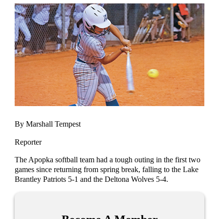
By Marshall Tempest
Reporter
The Apopka softball team had a tough outing in the first two
games since returning from spring break, falling to the Lake
Brantley Patriots 5-1 and the Deltona Wolves 5-4.