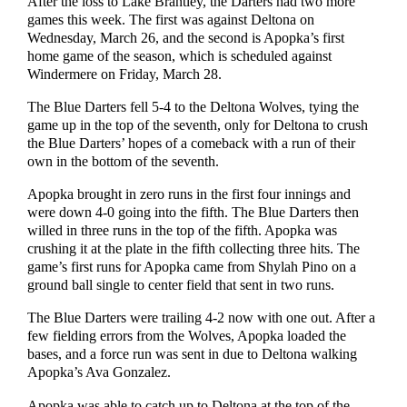
After the loss to Lake Brantley, the Darters had two more
games this week. The first was against Deltona on
Wednesday, March 26, and the second is Apopka’s first
home game of the season, which is scheduled against
Windermere on Friday, March 28.
The Blue Darters fell 5-4 to the Deltona Wolves, tying the
game up in the top of the seventh, only for Deltona to crush
the Blue Darters’ hopes of a comeback with a run of their
own in the bottom of the seventh.
Apopka brought in zero runs in the first four innings and
were down 4-0 going into the fifth. The Blue Darters then
willed in three runs in the top of the fifth. Apopka was
crushing it at the plate in the fifth collecting three hits. The
game’s first runs for Apopka came from Shylah Pino on a
ground ball single to center field that sent in two runs.
The Blue Darters were trailing 4-2 now with one out. After a
few fielding errors from the Wolves, Apopka loaded the
bases, and a force run was sent in due to Deltona walking
Apopka’s Ava Gonzalez.
Apopka was able to catch up to Deltona at the top of the