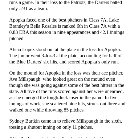
runs a game. In their loss to the Patriots, the Darters batted
only .231 as a team.
Apopka faced one of the best pitchers in Class 7A. Lake
Brantley’s Bella Rosales is ranked 6th in Class 7A with a
0.83 ERA this season in nine appearances and 42.1 innings
pitched.
Alicia Lopez stood out at the plate in the loss for Apopka.
The junior went 3-for-3 at the plate, accounting for half of
the Blue Darters’ six hits, and scored Apopka’s only run.
On the mound for Apopka in the loss was their ace pitcher,
Ava Millspaugh, who looked great on the mound even
though she was going against some of the best hitters in the
state. All five of the runs scored against her were unearned,
as she emerged the tough-luck loser in the game. In five
innings of work, she scattered nine hits, struck out three and
walked one while throwing 85 pitches.
Sydney Bartkin came in to relieve Millspaugh in the sixth,
tossing a shutout inning on only 11 pitches.