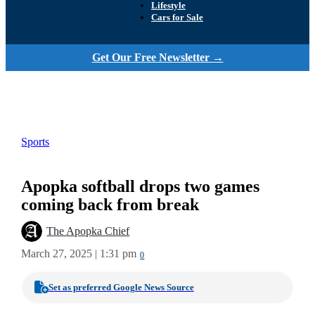
Lifestyle
Cars for Sale
Get Our Free Newsletter →
Sports
Apopka softball drops two games
coming back from break
The Apopka Chief
March 27, 2025 | 1:31 pm
0
Set as preferred Google News Source