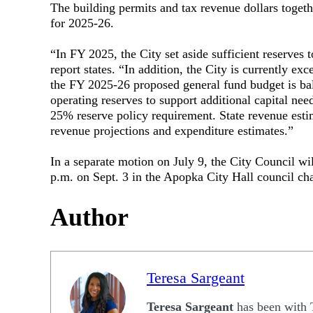
The building permits and tax revenue dollars toget
for 2025-26.
“In FY 2025, the City set aside sufficient reserves t
report states. “In addition, the City is currently e
the FY 2025-26 proposed general fund budget is ba
operating reserves to support additional capital need
25% reserve policy requirement. State revenue estim
revenue projections and expenditure estimates.”
In a separate motion on July 9, the City Council wil
p.m. on Sept. 3 in the Apopka City Hall council ch
Author
Teresa Sargeant
Teresa Sargeant
has been with 