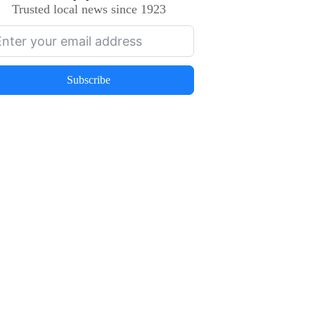
Trusted local news since 1923
Subscribe