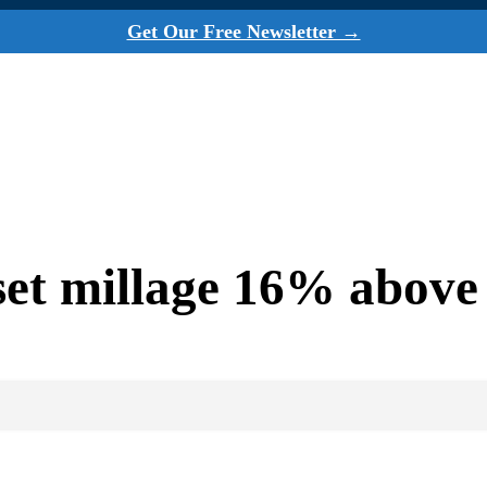
Get Our Free Newsletter →
et millage 16% above 