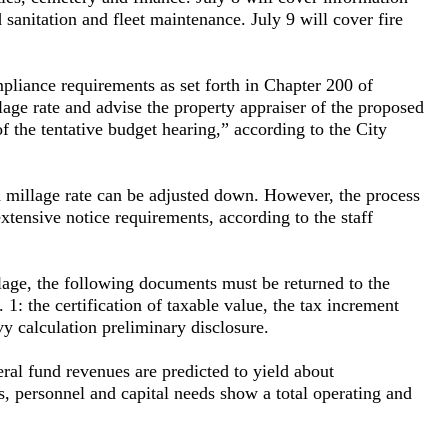
 sanitation and fleet maintenance. July 9 will cover fire
liance requirements as set forth in Chapter 200 of
lage rate and advise the property appraiser of the proposed
of the tentative budget hearing,” according to the City
 millage rate can be adjusted down. However, the process
xtensive notice requirements, according to the staff
lage, the following documents must be returned to the
: the certification of taxable value, the tax increment
 calculation preliminary disclosure.
eral fund revenues are predicted to yield about
s, personnel and capital needs show a total operating and