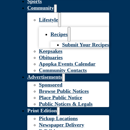
Sports
Community
Lifestyle
Recipes
Submit Your Recipes
Keepsakes
Obituaries
Apopka Events Calendar
Community Contacts
Advertisements
Sponsored
Browse Public Notices
Place Public Notice
Public Notices & Legals
Print Edition
Pickup Locations
Newspaper Delivery