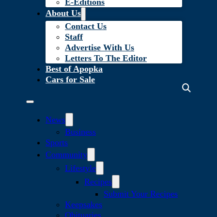
E-Editions
About Us
Contact Us
Staff
Advertise With Us
Letters To The Editor
Best of Apopka
Cars for Sale
News
Business
Sports
Community
Lifestyle
Recipes
Submit Your Recipes
Keepsakes
Obituaries