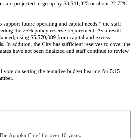
her are projected to go up by $3,541,325 or about 22.72%
o support future operating and capital needs,” the staff
xceeding the 25% policy reserve requirement. As a result,
lanced, using $5,570,089 from capital and excess
s. In addition, the City has sufficient reserves to cover the
ates have not been finalized and staff continue to review
l vote on setting the tentative budget hearing for 5:15
amber.
The Apopka Chief for over 10 years.