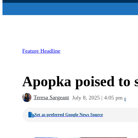
Feature Headline
Apopka poised to s
Teresa Sargeant
July 8, 2025 | 4:05 pm
0
Set as preferred Google News Source