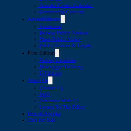
Apopka Events Calendar
Community Contacts
Advertisements
Sponsored
Browse Public Notices
Place Public Notice
Public Notices & Legals
Print Edition
Pickup Locations
Newspaper Delivery
E-Editions
About Us
Contact Us
Staff
Advertise With Us
Letters To The Editor
Best of Apopka
Cars for Sale