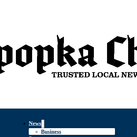
News
Business