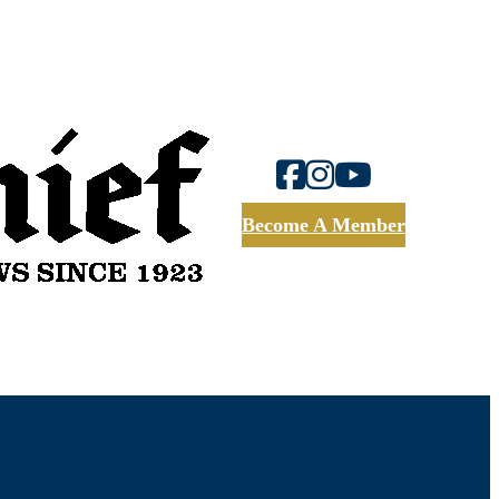
Become A Member