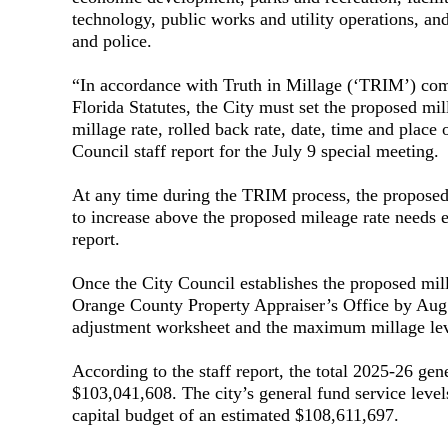
technology, public works and utility operations, and
and police.
“In accordance with Truth in Millage (‘TRIM’) comp
Florida Statutes, the City must set the proposed mil
millage rate, rolled back rate, date, time and place 
Council staff report for the July 9 special meeting.
At any time during the TRIM process, the proposed
to increase above the proposed mileage rate needs e
report.
Once the City Council establishes the proposed mil
Orange County Property Appraiser’s Office by Aug. 1
adjustment worksheet and the maximum millage levy
According to the staff report, the total 2025-26 gen
$103,041,608. The city’s general fund service level
capital budget of an estimated $108,611,697.