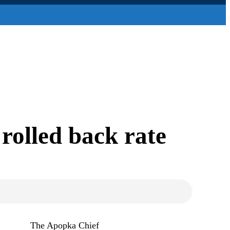
rolled back rate
The Apopka Chief