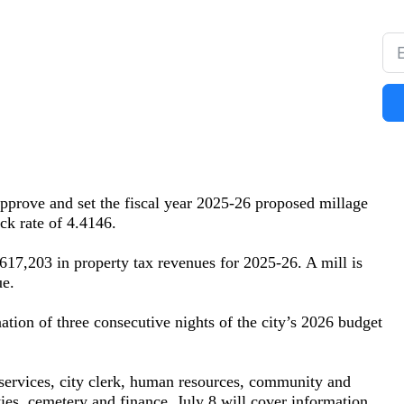
prove and set the fiscal year 2025-26 proposed millage
ck rate of 4.4146.
17,203 in property tax revenues for 2025-26. A mill is
ue.
ation of three consecutive nights of the city’s 2026 budget
services, city clerk, human resources, community and
ies, cemetery and finance. July 8 will cover information