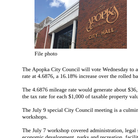
File photo
The Apopka City Council will vote Wednesday to ap
rate at 4.6876, a 16.18% increase over the rolled ba
The 4.6876 mileage rate would generate about $36,6
the tax rate for each $1,000 of taxable property val
The July 9 special City Council meeting is a culmin
workshops.
The July 7 workshop covered administration, legal 
economic development, parks and recreation, facilit