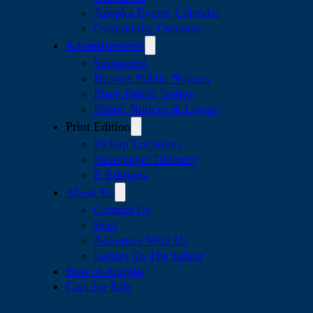
Apopka Events Calendar
Community Contacts
Advertisements
Sponsored
Browse Public Notices
Place Public Notice
Public Notices & Legals
Print Edition
Pickup Locations
Newspaper Delivery
E-Editions
About Us
Contact Us
Staff
Advertise With Us
Letters To The Editor
Best of Apopka
Cars for Sale