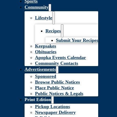
Sports
Community
Lifestyle
Recipes
Submit Your Recipes
Keepsakes
Obituaries
Apopka Events Calendar
Community Contacts
Advertisements
Sponsored
Browse Public Notices
Place Public Notice
Public Notices & Legals
Print Edition
Pickup Locations
Newspaper Delivery