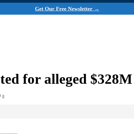
Get Our Free Newsletter →
ted for alleged $328M
m
0