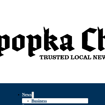
News
Business