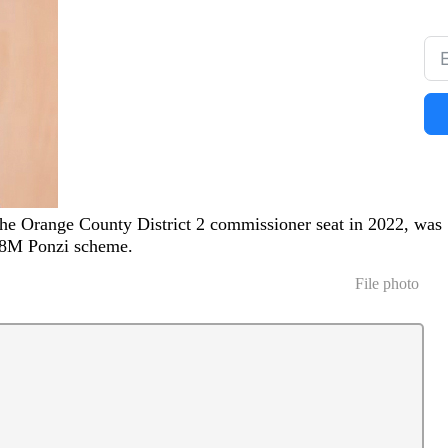
he Orange County District 2 commissioner seat in 2022, was
328M Ponzi scheme.
File photo