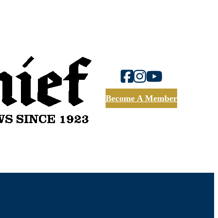
Become A Member