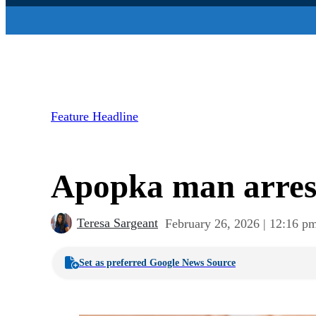
Feature Headline
Apopka man arres
Teresa Sargeant
February 26, 2026 | 12:16 p
Set as preferred Google News Source