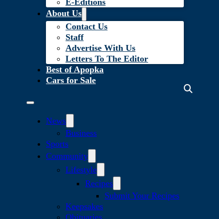
E-Editions
About Us
Contact Us
Staff
Advertise With Us
Letters To The Editor
Best of Apopka
Cars for Sale
News
Business
Sports
Community
Lifestyle
Recipes
Submit Your Recipes
Keepsakes
Obituaries