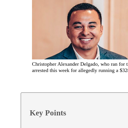
Christopher Alexander Delgado, who ran for t
arrested this week for allegedly running a $
Key Points