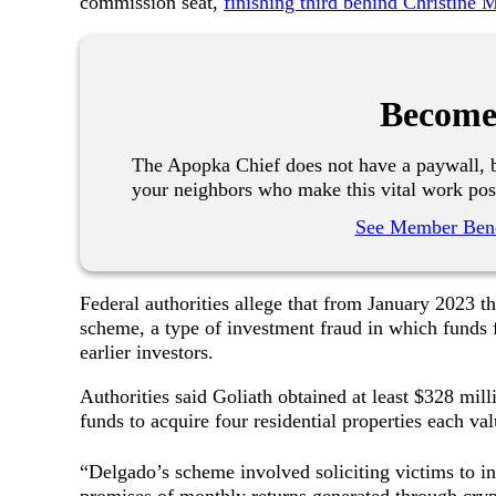
commission seat,
finishing third behind Christine
Become
The Apopka Chief does not have a paywall, b
your neighbors who make this vital work pos
See Member Bene
Federal authorities allege that from January 2023
scheme, a type of investment fraud in which funds 
earlier investors.
Authorities said Goliath obtained at least $328 mil
funds to acquire four residential properties each v
“Delgado’s scheme involved soliciting victims to in
promises of monthly returns generated through crypt