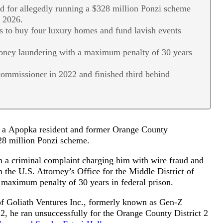
d for allegedly running a $328 million Ponzi scheme
o 2026.
s to buy four luxury homes and fund lavish events
money laundering with a maximum penalty of 30 years
commissioner in 2022 and finished third behind
of a Apopka resident and former Orange County
328 million Ponzi scheme.
n a criminal complaint charging him with wire fraud and
 the U.S. Attorney’s Office for the Middle District of
a maximum penalty of 30 years in federal prison.
of Goliath Ventures Inc., formerly known as Gen-Z
22, he ran unsuccessfully for the Orange County District 2