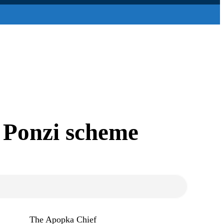
 Ponzi scheme
The Apopka Chief