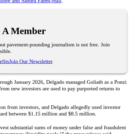
 Moore and Sandra Fatmi-Hall
.
 A Member
ut pavement-pounding journalism is not free. Join
sible.
fits
Join Our Newsletter
 through January 2026, Delgado managed Goliath as a Ponzi
from new investors are used to pay purported returns to
lion from investors, and Delgado allegedly used investor
alued between $1.15 million and $8.5 million.
vest
substantial sums of money under false and fraudulent
ocurrency ‘liquidity pools,’” the press release said.