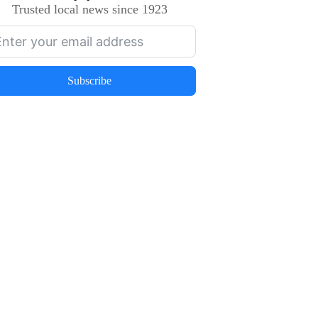
Trusted local news since 1923
Subscribe