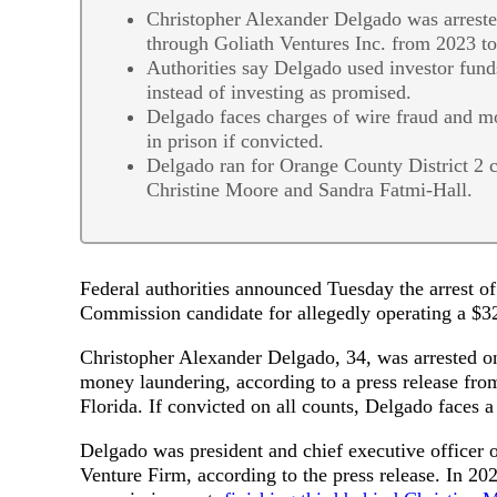
Christopher Alexander Delgado was arreste
through Goliath Ventures Inc. from 2023 t
Authorities say Delgado used investor fund
instead of investing as promised.
Delgado faces charges of wire fraud and 
in prison if convicted.
Delgado ran for Orange County District 2 
Christine Moore and Sandra Fatmi-Hall.
Federal authorities announced Tuesday the arrest 
Commission candidate for allegedly operating a $
Christopher Alexander Delgado, 34, was arrested o
money laundering, according to a press release from
Florida. If convicted on all counts, Delgado faces 
Delgado was president and chief executive officer 
Venture Firm, according to the press release. In 20