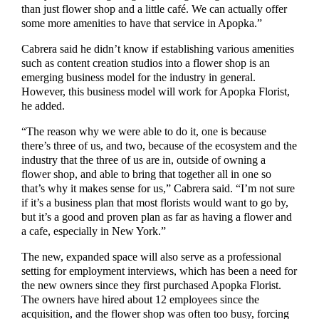
than just flower shop and a little café. We can actually offer
some more amenities to have that service in Apopka.”
Cabrera said he didn’t know if establishing various amenities
such as content creation studios into a flower shop is an
emerging business model for the industry in general.
However, this business model will work for Apopka Florist,
he added.
“The reason why we were able to do it, one is because
there’s three of us, and two, because of the ecosystem and the
industry that the three of us are in, outside of owning a
flower shop, and able to bring that together all in one so
that’s why it makes sense for us,” Cabrera said. “I’m not sure
if it’s a business plan that most florists would want to go by,
but it’s a good and proven plan as far as having a flower and
a cafe, especially in New York.”
The new, expanded space will also serve as a professional
setting for employment interviews, which has been a need for
the new owners since they first purchased Apopka Florist.
The owners have hired about 12 employees since the
acquisition, and the flower shop was often too busy, forcing