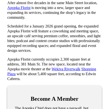
After almost five decades in the same Main Street location,
Apopka Florist
is moving into a new, larger space and
expanding its services, continuing the shop’s legacy in the
community.
Scheduled for a January 2026 grand opening, the expanded
Apopka Florist will feature a coworking and meeting space,
an upscale café serving premium coffee, smoothies, and light
bites; podcast and content creator studios with professionally
equipped recording spaces; and expanded floral and event
design services.
Apopka Florist currently occupies 2,300 square feet at
address, 381 Main St. The new space, located near the
Apopka movie theater at the
Wekiva Riverwalk
Shopping
Plaza
will be about 5,400 square feet, according to Edwin
Cabrera.
Become A Member
The Apopka Chief does not have a paywall, but