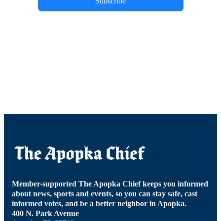
Subscribe
Member-supported The Apopka Chief keeps you informed
about news, sports and events, so you can stay safe, cast
informed votes, and be a better neighbor in Apopka.
400 N. Park Avenue