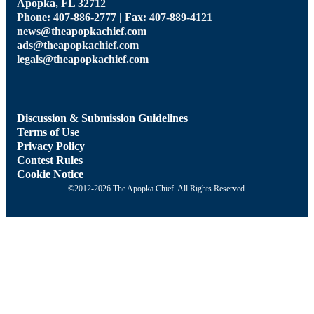
Apopka, FL 32712
Phone: 407-886-2777 | Fax: 407-889-4121
news@theapopkachief.com
ads@theapopkachief.com
legals@theapopkachief.com
Discussion & Submission Guidelines
Terms of Use
Privacy Policy
Contest Rules
Cookie Notice
©2012-2026 The Apopka Chief. All Rights Reserved.