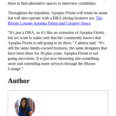
them to find alternative spaces to interview candidates.
Throughout the transition, Apopka Florist will retain its name
but will also operate with a DBA (doing business as):
The
Bloom Lounge Apopka Florist and Creative Space
.
“It’s just a DBA, so it’s like an extension of Apopka Florist,
but we want to make sure that the community knows that
Apopka Florist is still going to be there,” Cabrera said. “It’s
still the same family-owned business, the same designers that
have been there for 30-plus years. Apopka Florist is not
going anywhere. It is just now blooming into something
more and extending more services through the Bloom
Lounge.”
Author