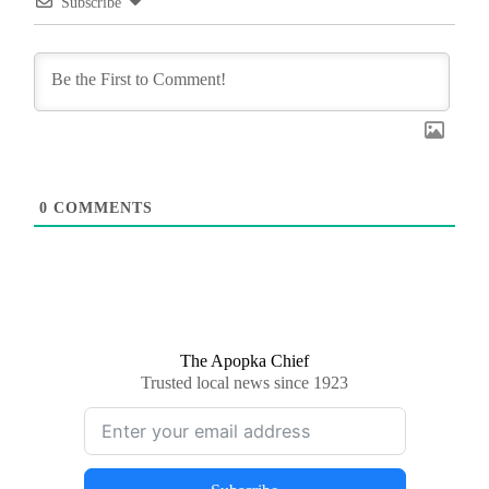
Subscribe
0
COMMENTS
The Apopka Chief
Trusted local news since 1923