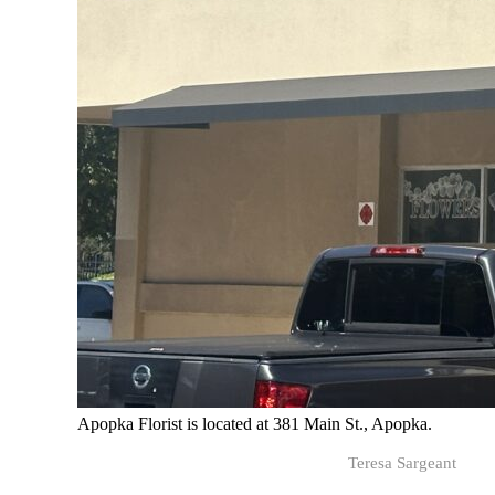
Apopka Florist is located at 381 Main St., Apopka.
Teresa Sargeant