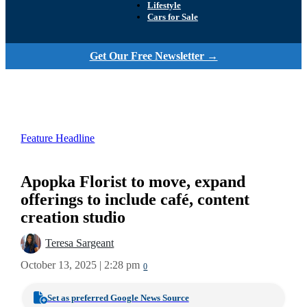
Lifestyle
Cars for Sale
Get Our Free Newsletter →
Feature Headline
Apopka Florist to move, expand
offerings to include café, content
creation studio
Teresa Sargeant
October 13, 2025 | 2:28 pm
0
Set as preferred Google News Source