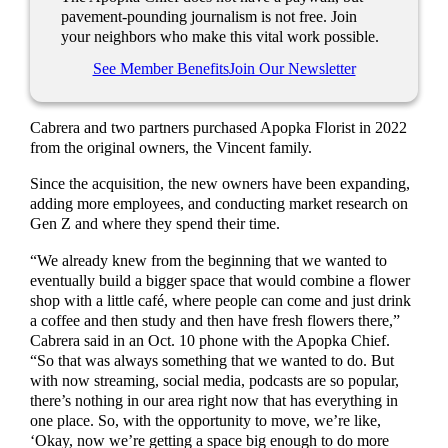
pavement-pounding journalism is not free. Join
your neighbors who make this vital work possible.
See Member Benefits
Join Our Newsletter
Cabrera and two partners purchased Apopka Florist in 2022
from the original owners, the Vincent family.
Since the acquisition, the new owners have been expanding,
adding more employees, and conducting market research on
Gen Z and where they spend their time.
“We already knew from the beginning that we wanted to
eventually build a bigger space that would combine a flower
shop with a little café, where people can come and just drink
a coffee and then study and then have fresh flowers there,”
Cabrera said in an Oct. 10 phone with the Apopka Chief.
“So that was always something that we wanted to do. But
with now streaming, social media, podcasts are so popular,
there’s nothing in our area right now that has everything in
one place. So, with the opportunity to move, we’re like,
‘Okay, now we’re getting a space big enough to do more