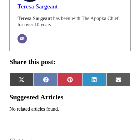
Teresa Sargeant
Teresa Sargeant
has been with The Apopka Chief
for over 10 years.
Share this post:
Share
Share
Share
Share
Share
X
Facebook
Pinterest
LinkedIn
Email
on
on
on
on
on
(Twitter)
Suggested Articles
No related articles found.