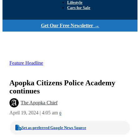
Lifestyle
Cars for Sale
Get Our Free Newsletter →
Feature Headline
Apopka Citizens Police Academy
continues
The Apopka Chief
April 19, 2024 | 4:05 am
0
Set as preferred Google News Source