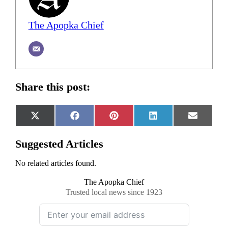
The Apopka Chief
Share this post:
Share
Share
Share
Share
Share
X
Facebook
Pinterest
LinkedIn
Email
on
on
on
on
on
(Twitter)
Suggested Articles
No related articles found.
The Apopka Chief
Trusted local news since 1923