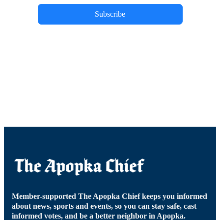
Subscribe
Member-supported The Apopka Chief keeps you informed
about news, sports and events, so you can stay safe, cast
informed votes, and be a better neighbor in Apopka.