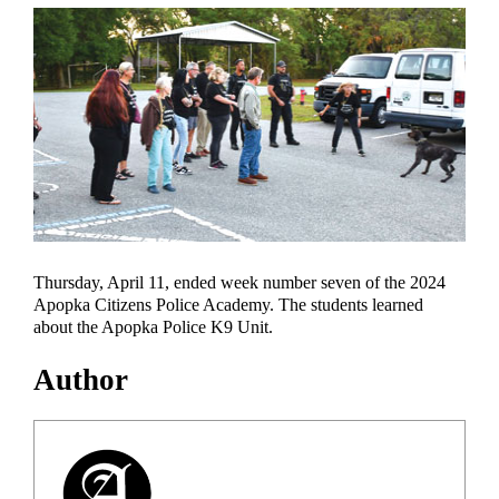
Thursday, April 11, ended week number seven of the 2024
Apopka Citizens Police Academy. The students learned
about the Apopka Police K9 Unit.
Author