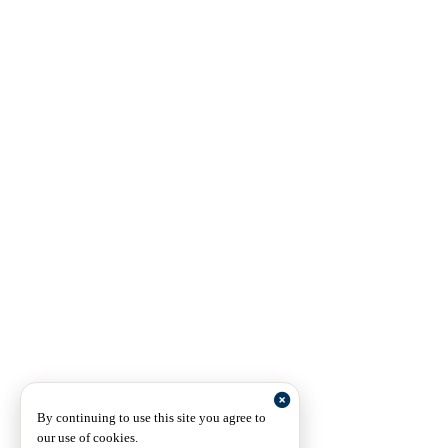
By continuing to use this site you agree to
our use of cookies.