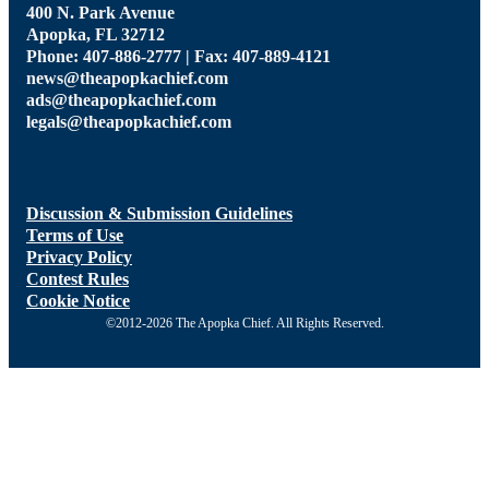
400 N. Park Avenue
Apopka, FL 32712
Phone: 407-886-2777 | Fax: 407-889-4121
news@theapopkachief.com
ads@theapopkachief.com
legals@theapopkachief.com
Discussion & Submission Guidelines
Terms of Use
Privacy Policy
Contest Rules
Cookie Notice
©2012-2026 The Apopka Chief. All Rights Reserved.