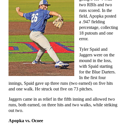
two RBIs and two
runs scored. In the
field, Apopka posted
a .947 fielding
percentage, collecting
18 putouts and one
error.
Tyler Spaid and
Jaggers were on the
mound in the loss,
with Spaid starting
for the Blue Darters.
In the first four
innings, Spaid gave up three runs (two earned) on five hits
and one walk. He struck out five on 73 pitches.
Jaggers came in as relief in the fifth inning and allowed two
runs, both earned, on three hits and two walks, while striking
out two.
Apopka vs. Ocoee