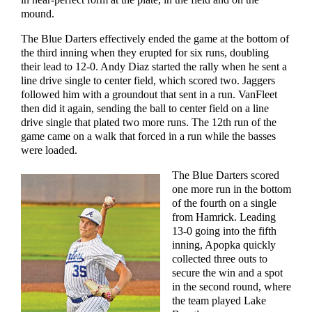
mound.
The Blue Darters effectively ended the game at the bottom of
the third inning when they erupted for six runs, doubling
their lead to 12-0. Andy Diaz started the rally when he sent a
line drive single to center field, which scored two. Jaggers
followed him with a groundout that sent in a run. VanFleet
then did it again, sending the ball to center field on a line
drive single that plated two more runs. The 12th run of the
game came on a walk that forced in a run while the basses
were loaded.
The Blue Darters scored
one more run in the bottom
of the fourth on a single
from Hamrick. Leading
13-0 going into the fifth
inning, Apopka quickly
collected three outs to
secure the win and a spot
in the second round, where
the team played Lake