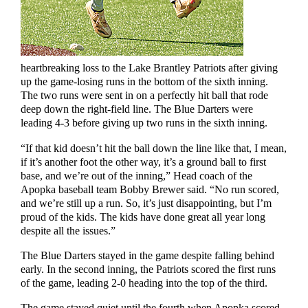
heartbreaking loss to the Lake Brantley Patriots after giving
up the game-losing runs in the bottom of the sixth inning.
The two runs were sent in on a perfectly hit ball that rode
deep down the right-field line. The Blue Darters were
leading 4-3 before giving up two runs in the sixth inning.
“If that kid doesn’t hit the ball down the line like that, I mean,
if it’s another foot the other way, it’s a ground ball to first
base, and we’re out of the inning,” Head coach of the
Apopka baseball team Bobby Brewer said. “No run scored,
and we’re still up a run. So, it’s just disappointing, but I’m
proud of the kids. The kids have done great all year long
despite all the issues.”
The Blue Darters stayed in the game despite falling behind
early. In the second inning, the Patriots scored the first runs
of the game, leading 2-0 heading into the top of the third.