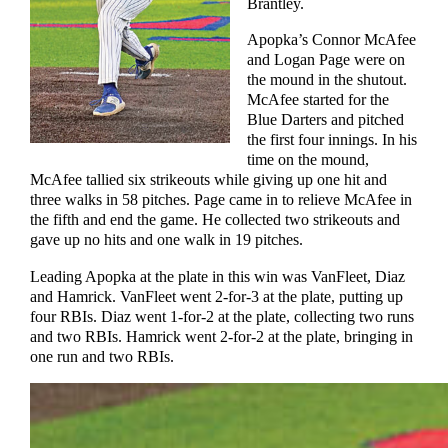
Brantley.
Apopka’s Connor McAfee
and Logan Page were on
the mound in the shutout.
McAfee started for the
Blue Darters and pitched
the first four innings. In his
time on the mound,
McAfee tallied six strikeouts while giving up one hit and
three walks in 58 pitches. Page came in to relieve McAfee in
the fifth and end the game. He collected two strikeouts and
gave up no hits and one walk in 19 pitches.
Leading Apopka at the plate in this win was VanFleet, Diaz
and Hamrick. VanFleet went 2-for-3 at the plate, putting up
four RBIs. Diaz went 1-for-2 at the plate, collecting two runs
and two RBIs. Hamrick went 2-for-2 at the plate, bringing in
one run and two RBIs.