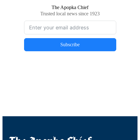
The Apopka Chief
Trusted local news since 1923
Subscribe