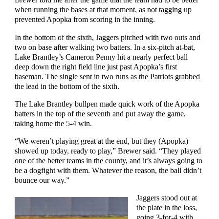
Brewer told me after the game that the team had to be better
when running the bases at that moment, as not tagging up
prevented Apopka from scoring in the inning.
In the bottom of the sixth, Jaggers pitched with two outs and
two on base after walking two batters. In a six-pitch at-bat,
Lake Brantley’s Cameron Penny hit a nearly perfect ball
deep down the right field line just past Apopka’s first
baseman. The single sent in two runs as the Patriots grabbed
the lead in the bottom of the sixth.
The Lake Brantley bullpen made quick work of the Apopka
batters in the top of the seventh and put away the game,
taking home the 5-4 win.
“We weren’t playing great at the end, but they (Apopka)
showed up today, ready to play,” Brewer said. “They played
one of the better teams in the county, and it’s always going to
be a dogfight with them. Whatever the reason, the ball didn’t
bounce our way.”
Jaggers stood out at
the plate in the loss,
going 3-for-4 with