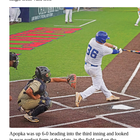
Apopka was up 6-0 heading into the third inning and looked
in near-perfect form at the plate, in the field and on the