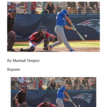
By Marshall Tempest
Reporter