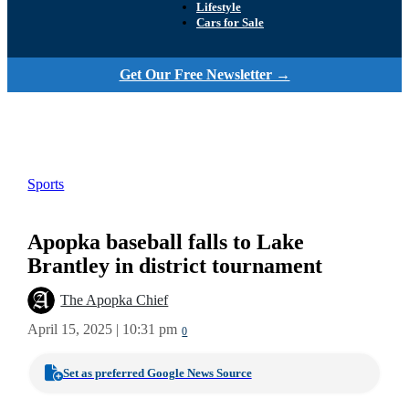
Lifestyle
Cars for Sale
Get Our Free Newsletter →
Sports
Apopka baseball falls to Lake
Brantley in district tournament
The Apopka Chief
April 15, 2025 | 10:31 pm
0
Set as preferred Google News Source