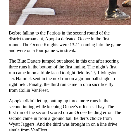
Before falling to the Patriots in the second round of the
district tournament, Apopka defeated Ocoee in the first
round. The Ocoee Knights were 13-11 coming into the game
and were on a four-game win streak.
The Blue Darters jumped out ahead in this one after scoring
three runs in the bottom of the first inning. The night’s first
run came in on a triple laced to right field by Ty Livingston.
Jez Hamrick sent in the next run on a groundball single to
right field. Finally, the third run came in on a sacrifice fly
from Collin VanFleet.
Apopka didn’t let up, putting up three more runs in the
second inning while keeping Ocoee’s offense at bay. The
first run of the second scored on an Ocoee fielding error. The
second came in from a ground ball fielder’s choice from
Wyatt Jaggers. And the third was brought in on a line drive
single from VanFleet.