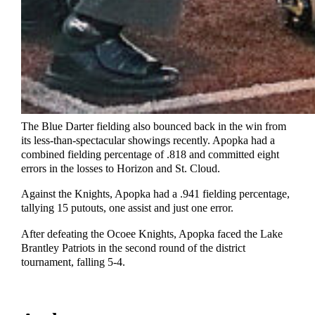
The Blue Darter fielding also bounced back in the win from
its less-than-spectacular showings recently. Apopka had a
combined fielding percentage of .818 and committed eight
errors in the losses to Horizon and St. Cloud.
Against the Knights, Apopka had a .941 fielding percentage,
tallying 15 putouts, one assist and just one error.
After defeating the Ocoee Knights, Apopka faced the Lake
Brantley Patriots in the second round of the district
tournament, falling 5-4.