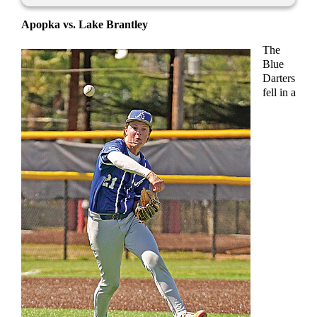
Apopka vs. Lake Brantley
The
Blue
Darters
fell in a