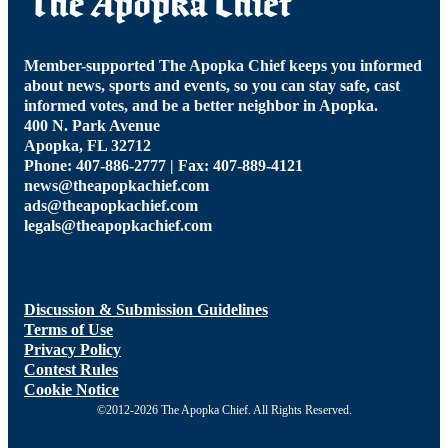
Member-supported The Apopka Chief keeps you informed
about news, sports and events, so you can stay safe, cast
informed votes, and be a better neighbor in Apopka.
400 N. Park Avenue
Apopka, FL 32712
Phone: 407-886-2777 | Fax: 407-889-4121
news@theapopkachief.com
ads@theapopkachief.com
legals@theapopkachief.com
Discussion & Submission Guidelines
Terms of Use
Privacy Policy
Contest Rules
Cookie Notice
©2012-2026 The Apopka Chief. All Rights Reserved.