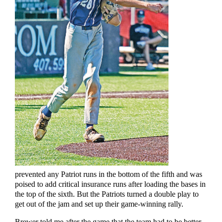
prevented any Patriot runs in the bottom of the fifth and was
poised to add critical insurance runs after loading the bases in
the top of the sixth. But the Patriots turned a double play to
get out of the jam and set up their game-winning rally.