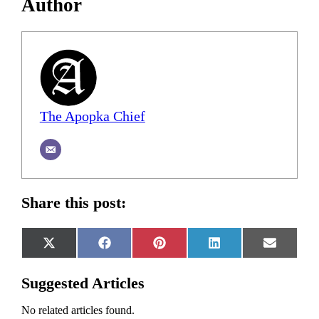
Author
The Apopka Chief
Share this post:
Share
Share
Share
Share
Share
X
Facebook
Pinterest
LinkedIn
Email
on
on
on
on
on
(Twitter)
Suggested Articles
No related articles found.