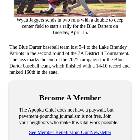
Wyatt Jaggers sends in two runs with a double to deep
center field to start a rally for the Blue Darters on
Tuesday, April 15.
The Blue Darter baseball team lost 5-4 to the Lake Brantley
Patriots in the second round of the 7A District 4 Tournament.
The loss marks the end of the 2025 campaign for the Blue
Darter baseball team, which finished with a 14-10 record and
ranked 160th in the state.
Become A Member
The Apopka Chief does not have a paywall, but
pavement-pounding journalism is not free. Join
your neighbors who make this vital work possible.
See Member Benefits
Join Our Newsletter