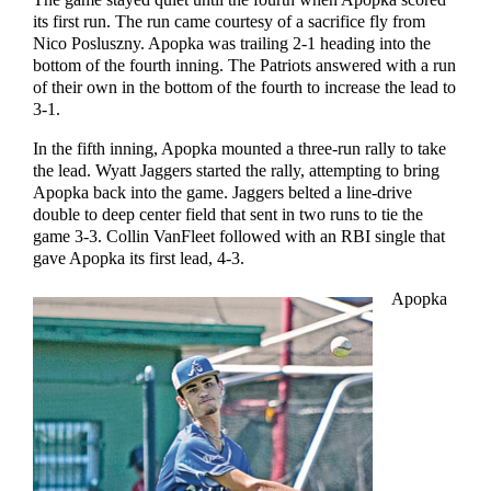
The game stayed quiet until the fourth when Apopka scored
its first run. The run came courtesy of a sacrifice fly from
Nico Posluszny. Apopka was trailing 2-1 heading into the
bottom of the fourth inning. The Patriots answered with a run
of their own in the bottom of the fourth to increase the lead to
3-1.
In the fifth inning, Apopka mounted a three-run rally to take
the lead. Wyatt Jaggers started the rally, attempting to bring
Apopka back into the game. Jaggers belted a line-drive
double to deep center field that sent in two runs to tie the
game 3-3. Collin VanFleet followed with an RBI single that
gave Apopka its first lead, 4-3.
Apopka