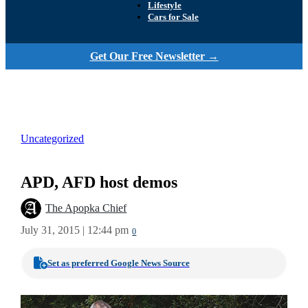
Lifestyle
Cars for Sale
Get Our Free Newsletter →
Uncategorized
APD, AFD host demos
The Apopka Chief
July 31, 2015 | 12:44 pm
0
Set as preferred Google News Source