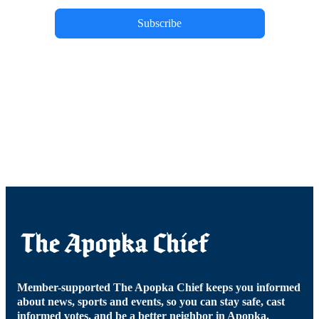
Subscribe
Member-supported The Apopka Chief keeps you informed
about news, sports and events, so you can stay safe, cast
informed votes, and be a better neighbor in Apopka.