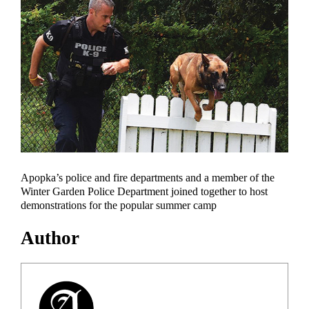
Apopka’s police and fire departments and a member of the
Winter Garden Police Department joined together to host
demonstrations for the popular summer camp
Author