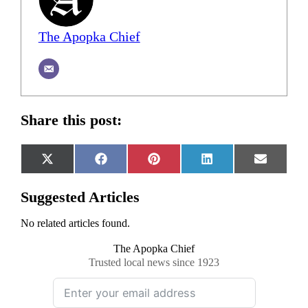
The Apopka Chief
Share this post:
Share
Share
Share
Share
Share
X
Facebook
Pinterest
LinkedIn
Email
on
on
on
on
on
(Twitter)
Suggested Articles
No related articles found.
The Apopka Chief
Trusted local news since 1923