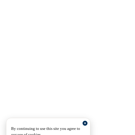
By continuing to use this site you agree to
our use of cookies.