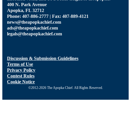
400 N. Park Avenue
Apopka, FL 32712
Phone: 407-886-2777 | Fax: 407-889-4121
news@theapopkachief.com
ads@theapopkachief.com
legals@theapopkachief.com
Discussion & Submission Guidelines
Terms of Use
Privacy Policy
Contest Rules
Cookie Notice
©2012-2026 The Apopka Chief. All Rights Reserved.