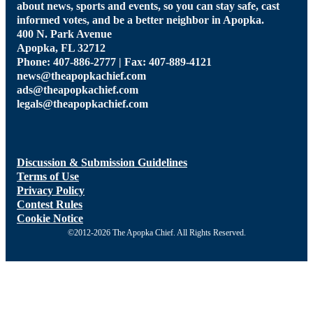
about news, sports and events, so you can stay safe, cast
informed votes, and be a better neighbor in Apopka.
400 N. Park Avenue
Apopka, FL 32712
Phone: 407-886-2777 | Fax: 407-889-4121
news@theapopkachief.com
ads@theapopkachief.com
legals@theapopkachief.com
Discussion & Submission Guidelines
Terms of Use
Privacy Policy
Contest Rules
Cookie Notice
©2012-2026 The Apopka Chief. All Rights Reserved.