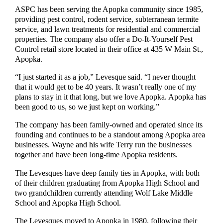
ASPC has been serving the Apopka community since 1985,
providing pest control, rodent service, subterranean termite
service, and lawn treatments for residential and commercial
properties. The company also offer a Do-It-Yourself Pest
Control retail store located in their office at 435 W Main St.,
Apopka.
“I just started it as a job,” Levesque said. “I never thought
that it would get to be 40 years. It wasn’t really one of my
plans to stay in it that long, but we love Apopka. Apopka has
been good to us, so we just kept on working.”
The company has been family-owned and operated since its
founding and continues to be a standout among Apopka area
businesses. Wayne and his wife Terry run the businesses
together and have been long-time Apopka residents.
The Levesques have deep family ties in Apopka, with both
of their children graduating from Apopka High School and
two grandchildren currently attending Wolf Lake Middle
School and Apopka High School.
The Levesques moved to Apopka in 1980, following their