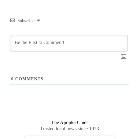
Subscribe
0
COMMENTS
The Apopka Chief
Trusted local news since 1923