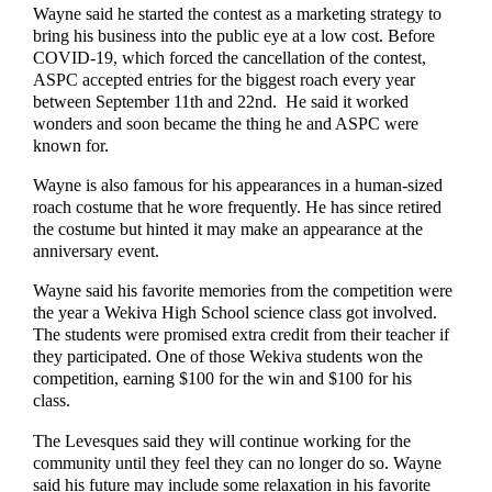
Wayne said he started the contest as a marketing strategy to
bring his business into the public eye at a low cost. Before
COVID-19, which forced the cancellation of the contest,
ASPC accepted entries for the biggest roach every year
between September 11th and 22nd. He said it worked
wonders and soon became the thing he and ASPC were
known for.
Wayne is also famous for his appearances in a human-sized
roach costume that he wore frequently. He has since retired
the costume but hinted it may make an appearance at the
anniversary event.
Wayne said his favorite memories from the competition were
the year a Wekiva High School science class got involved.
The students were promised extra credit from their teacher if
they participated. One of those Wekiva students won the
competition, earning $100 for the win and $100 for his
class.
The Levesques said they will continue working for the
community until they feel they can no longer do so. Wayne
said his future may include some relaxation in his favorite