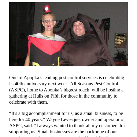
One of Apopka’s leading pest control services is celebrating
its 40th anniversary next week. All Seasons Pest Control
(ASPC), home to Apopka’s biggest roach, will be hosting a
gathering at Halls on Fifth for those in the community to
celebrate with them.
“It’s a big accomplishment for us, as a small business, to be
here for 40 years,” Wayne Levesque, owner and operator of
ASPC, said. “I always wanted to thank all my customers for
supporting us. Small businesses are the backbone of our