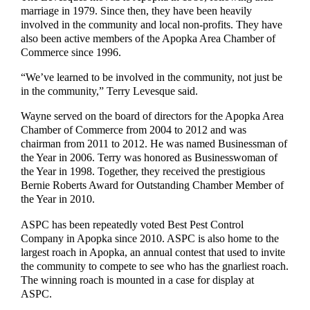
marriage in 1979. Since then, they have been heavily
involved in the community and local non-profits. They have
also been active members of the Apopka Area Chamber of
Commerce since 1996.
“We’ve learned to be involved in the community, not just be
in the community,” Terry Levesque said.
Wayne served on the board of directors for the Apopka Area
Chamber of Commerce from 2004 to 2012 and was
chairman from 2011 to 2012. He was named Businessman of
the Year in 2006. Terry was honored as Businesswoman of
the Year in 1998. Together, they received the prestigious
Bernie Roberts Award for Outstanding Chamber Member of
the Year in 2010.
ASPC has been repeatedly voted Best Pest Control
Company in Apopka since 2010. ASPC is also home to the
largest roach in Apopka, an annual contest that used to invite
the community to compete to see who has the gnarliest roach.
The winning roach is mounted in a case for display at
ASPC.