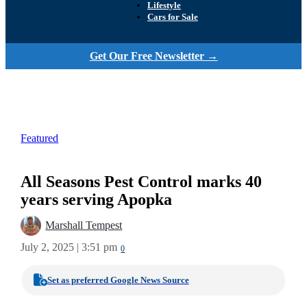
Lifestyle
Cars for Sale
Get Our Free Newsletter →
Featured
All Seasons Pest Control marks 40
years serving Apopka
Marshall Tempest
July 2, 2025 | 3:51 pm
0
Set as preferred Google News Source