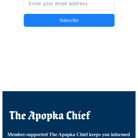
Subscribe
Member-supported The Apopka Chief keeps you informed