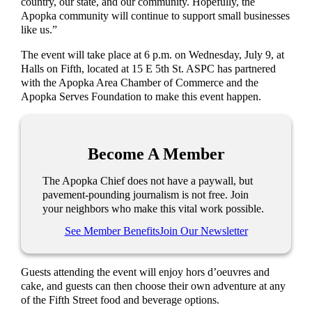
country, our state, and our community. Hopefully, the
Apopka community will continue to support small businesses
like us.”
The event will take place at 6 p.m. on Wednesday, July 9, at
Halls on Fifth, located at 15 E 5th St. ASPC has partnered
with the Apopka Area Chamber of Commerce and the
Apopka Serves Foundation to make this event happen.
Become A Member
The Apopka Chief does not have a paywall, but
pavement-pounding journalism is not free. Join
your neighbors who make this vital work possible.
See Member Benefits
Join Our Newsletter
Guests attending the event will enjoy hors d’oeuvres and
cake, and guests can then choose their own adventure at any
of the Fifth Street food and beverage options.