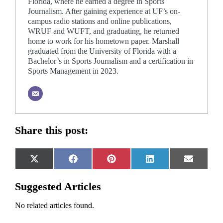
Florida, where he earned a degree in Sports
Journalism. After gaining experience at UF’s on-
campus radio stations and online publications,
WRUF and WUFT, and graduating, he returned
home to work for his hometown paper. Marshall
graduated from the University of Florida with a
Bachelor’s in Sports Journalism and a certification in
Sports Management in 2023.
Share this post:
Share
Share
Share
Share
Share
X
Facebook
Pinterest
LinkedIn
Email
on
on
on
on
on
(Twitter)
Suggested Articles
No related articles found.