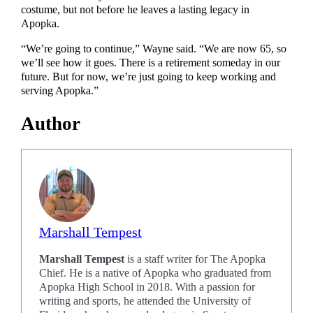
costume, but not before he leaves a lasting legacy in
Apopka.
“We’re going to continue,” Wayne said. “We are now 65, so
we’ll see how it goes. There is a retirement someday in our
future. But for now, we’re just going to keep working and
serving Apopka.”
Author
Marshall Tempest
Marshall Tempest
is a staff writer for The Apopka
Chief. He is a native of Apopka who graduated from
Apopka High School in 2018. With a passion for
writing and sports, he attended the University of