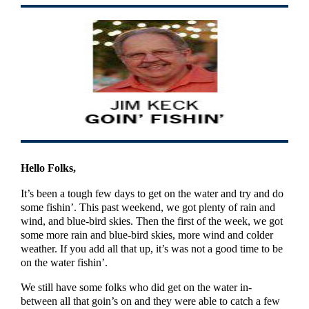
Hello Folks,
It’s been a tough few days to get on the water and try and do
some fishin’. This past weekend, we got plenty of rain and
wind, and blue-bird skies. Then the first of the week, we got
some more rain and blue-bird skies, more wind and colder
weather. If you add all that up, it’s was not a good time to be
on the water fishin’.
We still have some folks who did get on the water in-
between all that goin’s on and they were able to catch a few