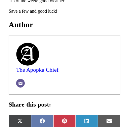
Tip of the week: good weather.
Save a few and good luck!
Author
The Apopka Chief
Share this post:
Share
Share
Share
Share
Share
X
Facebook
Pinterest
LinkedIn
Email
on
on
on
on
on
(Twitter)