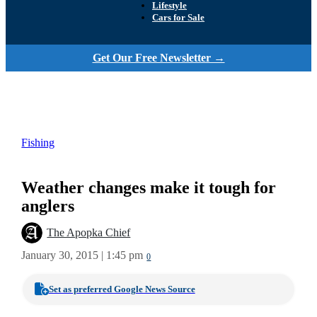
Lifestyle
Cars for Sale
Get Our Free Newsletter →
Fishing
Weather changes make it tough for
anglers
The Apopka Chief
January 30, 2015 | 1:45 pm
0
Set as preferred Google News Source