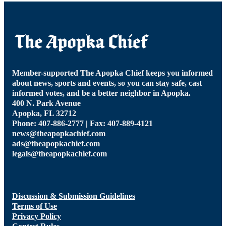
Member-supported The Apopka Chief keeps you informed
about news, sports and events, so you can stay safe, cast
informed votes, and be a better neighbor in Apopka.
400 N. Park Avenue
Apopka, FL 32712
Phone: 407-886-2777 | Fax: 407-889-4121
news@theapopkachief.com
ads@theapopkachief.com
legals@theapopkachief.com
Discussion & Submission Guidelines
Terms of Use
Privacy Policy