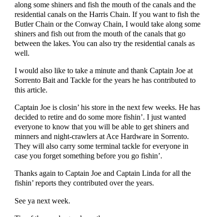
along some shiners and fish the mouth of the canals and the
residential canals on the Harris Chain. If you want to fish the
Butler Chain or the Conway Chain, I would take along some
shiners and fish out from the mouth of the canals that go
between the lakes. You can also try the residential canals as
well.
I would also like to take a minute and thank Captain Joe at
Sorrento Bait and Tackle for the years he has contributed to
this article.
Captain Joe is closin’ his store in the next few weeks. He has
decided to retire and do some more fishin’. I just wanted
everyone to know that you will be able to get shiners and
minners and night-crawlers at Ace Hardware in Sorrento.
They will also carry some terminal tackle for everyone in
case you forget something before you go fishin’.
Thanks again to Captain Joe and Captain Linda for all the
fishin’ reports they contributed over the years.
See ya next week.