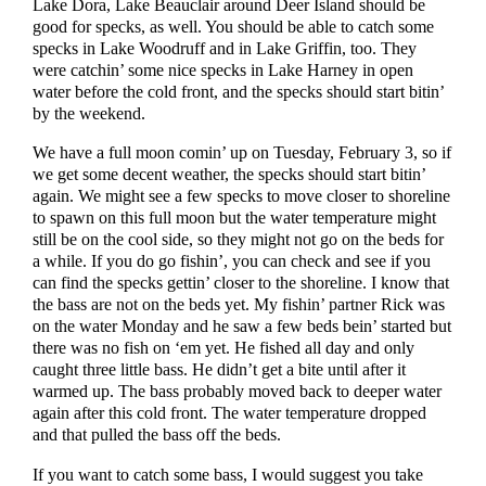
Lake Dora, Lake Beauclair around Deer Island should be
good for specks, as well. You should be able to catch some
specks in Lake Woodruff and in Lake Griffin, too. They
were catchin’ some nice specks in Lake Harney in open
water before the cold front, and the specks should start bitin’
by the weekend.
We have a full moon comin’ up on Tuesday, February 3, so if
we get some decent weather, the specks should start bitin’
again. We might see a few specks to move closer to shoreline
to spawn on this full moon but the water temperature might
still be on the cool side, so they might not go on the beds for
a while. If you do go fishin’, you can check and see if you
can find the specks gettin’ closer to the shoreline. I know that
the bass are not on the beds yet. My fishin’ partner Rick was
on the water Monday and he saw a few beds bein’ started but
there was no fish on ‘em yet. He fished all day and only
caught three little bass. He didn’t get a bite until after it
warmed up. The bass probably moved back to deeper water
again after this cold front. The water temperature dropped
and that pulled the bass off the beds.
If you want to catch some bass, I would suggest you take