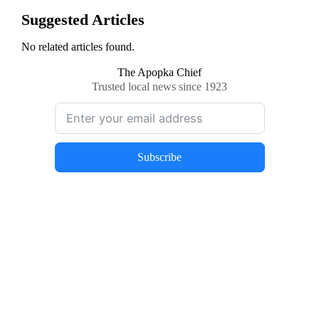
Suggested Articles
No related articles found.
The Apopka Chief
Trusted local news since 1923
Subscribe