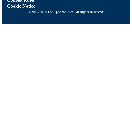
Contest Rules
Cookie Notice
©2012-2026 The Apopka Chief. All Rights Reserved.