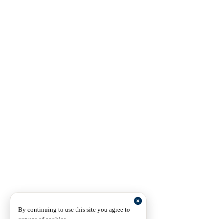
By continuing to use this site you agree to