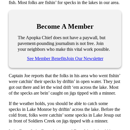
fish. Most folks are fishin’ for specks in the lakes in our area.
Become A Member
The Apopka Chief does not have a paywall, but
pavement-pounding journalism is not free. Join
your neighbors who make this vital work possible.
See Member Benefits
Join Our Newsletter
Captain Joe reports that the folks in his area who went fishin’
were catchin’ their specks by driftin’ in open water. They just
got out there and let the wind drift ‘em across the lake. Most
of the specks are bein’ caught on jigs tipped with a minner.
If the weather holds, you should be able to catch some
specks in Lake Monroe by driftin’ across the lake. Before the
cold front, folks were catchin’ some specks in Lake Jesup out
in front of Soldiers Creek on jigs tipped with a minner.