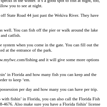
pecks in the winter. It’s a good spot to fish at night, too,
allow you to see at night.
 off State Road 44 just past the Wekiva River. They have
s well. You can fish off the pier or walk around the lake
 and catfish.
or system when you come in the gate. You can fill out the
ed at the entrance of the park.
www.myfwc.com/fishing and it will give some more options
ishin’ in Florida and how many fish you can keep and the
rder to keep ‘em.
possession per day and how many you can have per trip.
with fishin’ in Florida, you can also call the Florida Fish
-4676. Also make sure you have a Florida fishin’ license