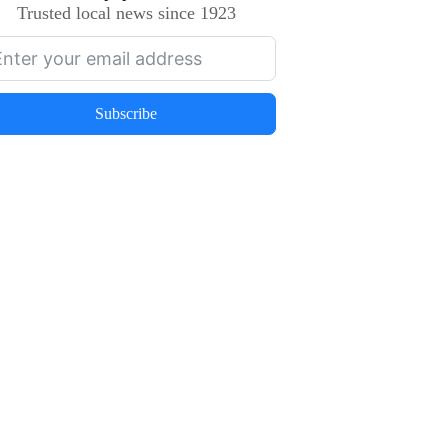
Trusted local news since 1923
Subscribe