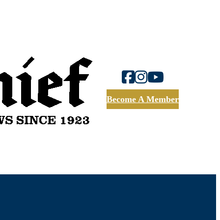
Become A Member