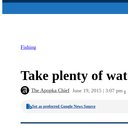
Fishing
Take plenty of wate
The Apopka Chief
June 19, 2015 | 3:07 pm
0
Set as preferred Google News Source