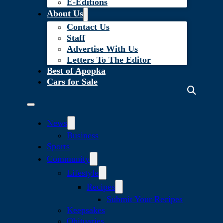
E-Editions
About Us
Contact Us
Staff
Advertise With Us
Letters To The Editor
Best of Apopka
Cars for Sale
News
Business
Sports
Community
Lifestyle
Recipes
Submit Your Recipes
Keepsakes
Obituaries