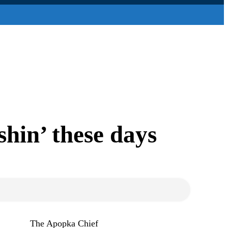
shin’ these days
The Apopka Chief