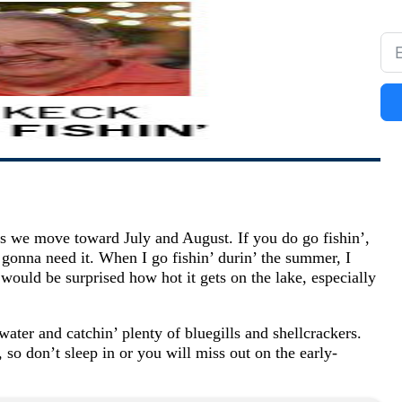
as we move toward July and August. If you do go fishin’,
 gonna need it. When I go fishin’ durin’ the summer, I
ould be surprised how hot it gets on the lake, especially
 water and catchin’ plenty of bluegills and shellcrackers.
 so don’t sleep in or you will miss out on the early-