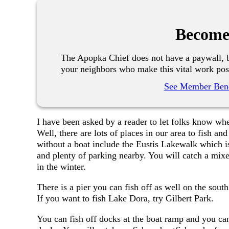
Become
The Apopka Chief does not have a paywall, b
your neighbors who make this vital work pos
See Member Bene
I have been asked by a reader to let folks know whe
Well, there are lots of places in our area to fish an
without a boat include the Eustis Lakewalk which is
and plenty of parking nearby. You will catch a mixe
in the winter.
There is a pier you can fish off as well on the sout
If you want to fish Lake Dora, try Gilbert Park.
You can fish off docks at the boat ramp and you can 