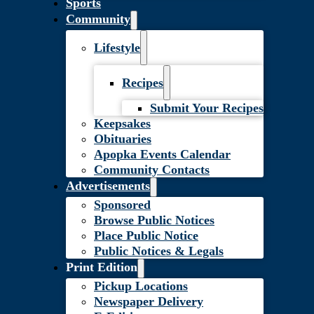
Sports
Community
Lifestyle
Recipes
Submit Your Recipes
Keepsakes
Obituaries
Apopka Events Calendar
Community Contacts
Advertisements
Sponsored
Browse Public Notices
Place Public Notice
Public Notices & Legals
Print Edition
Pickup Locations
Newspaper Delivery