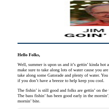
Hello Folks,
Well, summer is upon us and it’s gettin’ kinda hot 
make sure to take along lots of water cause you are
take along some Gatorade and plenty of water. You w
if you don’t have a breeze to help keep you cool.
The fishin’ is still good and folks are gettin’ on the
The bass fishin’ has been good early in the mornin’,
mornin’ bite.