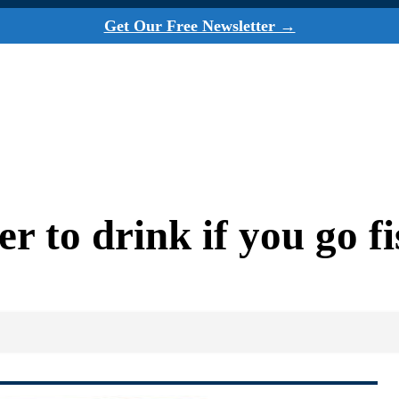
Get Our Free Newsletter →
r to drink if you go fi