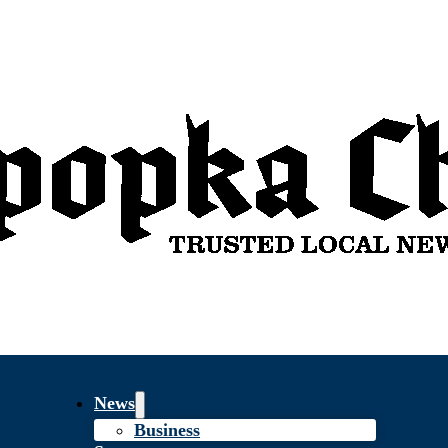
News
Business