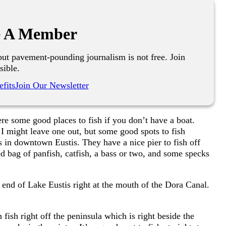
 A Member
ut pavement-pounding journalism is not free. Join
sible.
fits
Join Our Newsletter
re some good places to fish if you don’t have a boat.
d I might leave one out, but some good spots to fish
 in downtown Eustis. They have a nice pier to fish off
d bag of panfish, catfish, a bass or two, and some specks
h end of Lake Eustis right at the mouth of the Dora Canal.
fish right off the peninsula which is right beside the