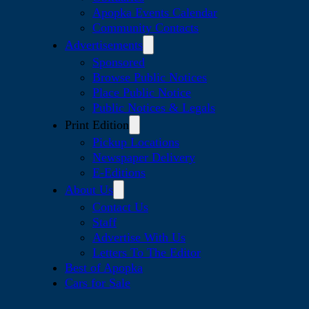
Apopka Events Calendar
Community Contacts
Advertisements
Sponsored
Browse Public Notices
Place Public Notice
Public Notices & Legals
Print Edition
Pickup Locations
Newspaper Delivery
E-Editions
About Us
Contact Us
Staff
Advertise With Us
Letters To The Editor
Best of Apopka
Cars for Sale