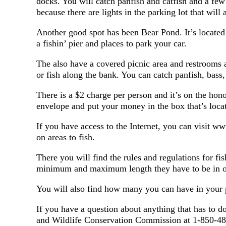
docks. You will catch panfish and catfish and a few s
because there are lights in the parking lot that will 
Another good spot has been Bear Pond. It’s located
a fishin’ pier and places to park your car.
The also have a covered picnic area and restrooms a
or fish along the bank. You can catch panfish, bass,
There is a $2 charge per person and it’s on the hon
envelope and put your money in the box that’s locat
If you have access to the Internet, you can visit 
on areas to fish.
There you will find the rules and regulations for f
minimum and maximum length they have to be in o
You will also find how many you can have in your 
If you have a question about anything that has to do 
and Wildlife Conservation Commission at 1-850-488