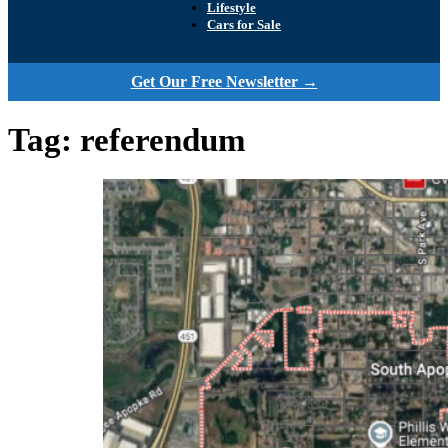
Lifestyle
Cars for Sale
Get Our Free Newsletter →
Tag:
referendum