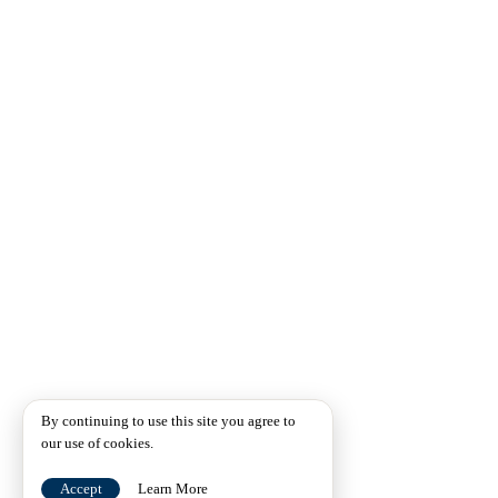
By continuing to use this site you agree to
our use of cookies.
Accept
Learn More