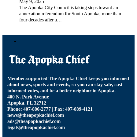
May 9, 2025
The Apopka City Council is taking steps toward an
annexation referendum for South Apopka, more than
four decades after a…
Member-supported The Apopka Chief keeps you informed
about news, sports and events, so you can stay safe, cast
informed votes, and be a better neighbor in Apopka.
400 N. Park Avenue
Apopka, FL 32712
Phone: 407-886-2777 | Fax: 407-889-4121
news@theapopkachief.com
ads@theapopkachief.com
legals@theapopkachief.com