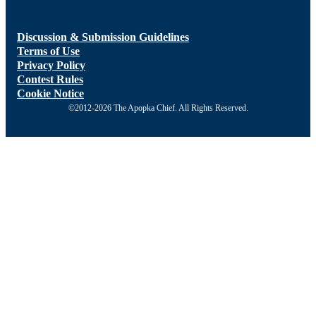
Discussion & Submission Guidelines
Terms of Use
Privacy Policy
Contest Rules
Cookie Notice
©2012-2026 The Apopka Chief. All Rights Reserved.