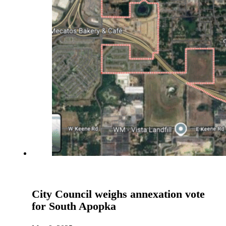
City Council weighs annexation vote
for South Apopka