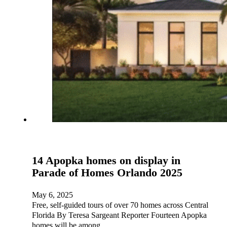
14 Apopka homes on display in
Parade of Homes Orlando 2025
May 6, 2025
Free, self-guided tours of over 70 homes across Central
Florida By Teresa Sargeant Reporter Fourteen Apopka
homes will be among…