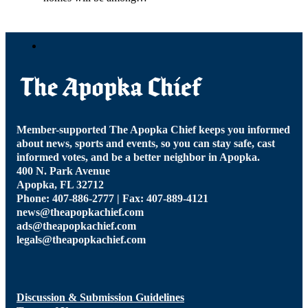
Member-supported The Apopka Chief keeps you informed
about news, sports and events, so you can stay safe, cast
informed votes, and be a better neighbor in Apopka.
400 N. Park Avenue
Apopka, FL 32712
Phone: 407-886-2777 | Fax: 407-889-4121
news@theapopkachief.com
ads@theapopkachief.com
legals@theapopkachief.com
Discussion & Submission Guidelines