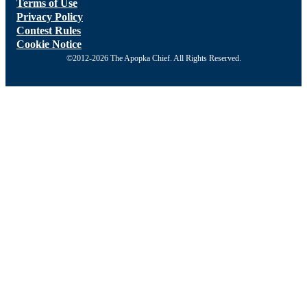
Terms of Use
Privacy Policy
Contest Rules
Cookie Notice
©2012-2026 The Apopka Chief. All Rights Reserved.