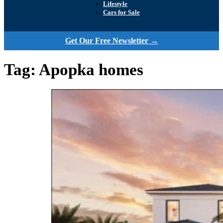
Lifestyle
Cars for Sale
Get Our Free Newsletter →
Tag:
Apopka homes