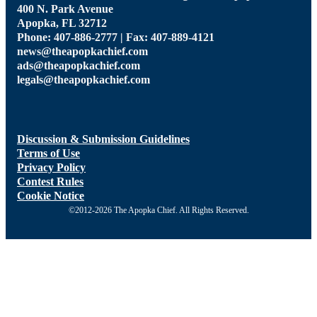
400 N. Park Avenue
Apopka, FL 32712
Phone: 407-886-2777 | Fax: 407-889-4121
news@theapopkachief.com
ads@theapopkachief.com
legals@theapopkachief.com
Discussion & Submission Guidelines
Terms of Use
Privacy Policy
Contest Rules
Cookie Notice
©2012-2026 The Apopka Chief. All Rights Reserved.