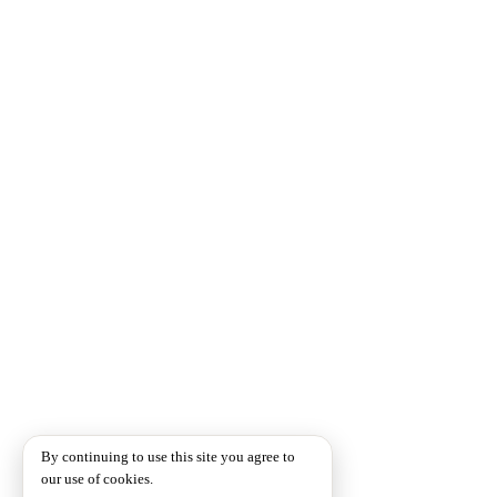
By continuing to use this site you agree to
our use of cookies.