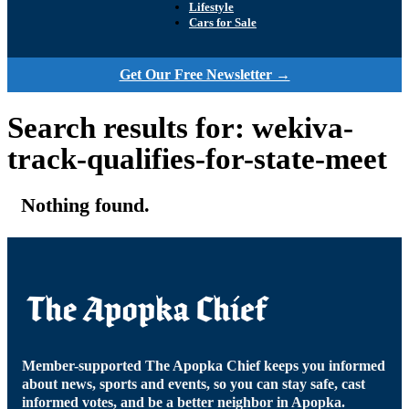
Lifestyle
Cars for Sale
Get Our Free Newsletter →
Search results for: wekiva-
track-qualifies-for-state-meet
Nothing found.
Member-supported The Apopka Chief keeps you informed
about news, sports and events, so you can stay safe, cast
informed votes, and be a better neighbor in Apopka.