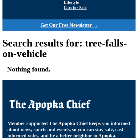
Lifestyle
Cars for Sale
Get Our Free Newsletter →
Search results for: tree-falls-
on-vehicle
Nothing found.
Member-supported The Apopka Chief keeps you informed
about news, sports and events, so you can stay safe, cast
informed votes, and be a better neighbor in Apopka.