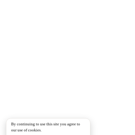
By continuing to use this site you agree to
our use of cookies.