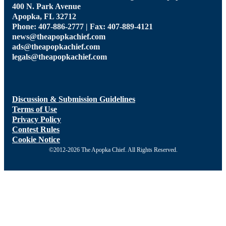
400 N. Park Avenue
Apopka, FL 32712
Phone: 407-886-2777 | Fax: 407-889-4121
news@theapopkachief.com
ads@theapopkachief.com
legals@theapopkachief.com
Discussion & Submission Guidelines
Terms of Use
Privacy Policy
Contest Rules
Cookie Notice
©2012-2026 The Apopka Chief. All Rights Reserved.