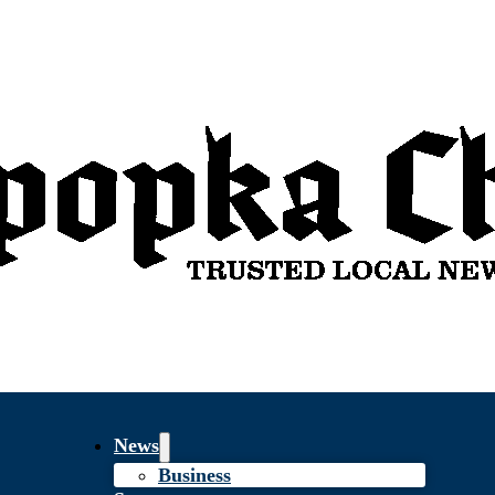
News
Business