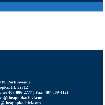
0 N. Park Avenue
opka, FL 32712
one: 407-886-2777 | Fax: 407-889-4121
ws@theapopkachief.com
s@theapopkachief.com