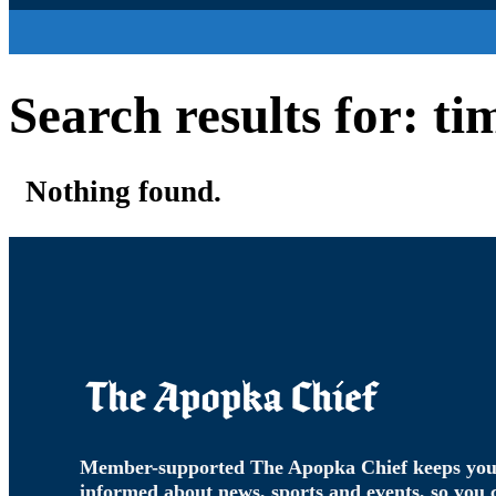
Search results for: ti
Nothing found.
Member-supported The Apopka Chief keeps yo
informed about news, sports and events, so you 