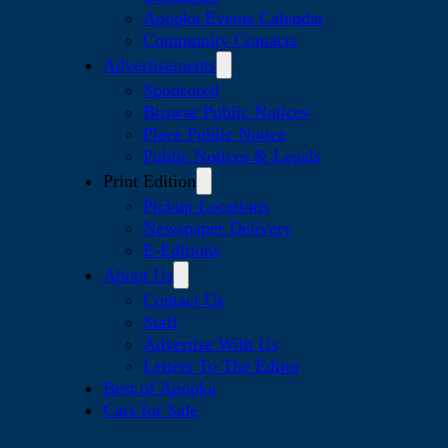
Apopka Events Calendar
Community Contacts
Advertisements
Sponsored
Browse Public Notices
Place Public Notice
Public Notices & Legals
Print Edition
Pickup Locations
Newspaper Delivery
E-Editions
About Us
Contact Us
Staff
Advertise With Us
Letters To The Editor
Best of Apopka
Cars for Sale