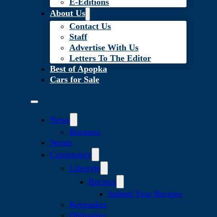
E-Editions
About Us
Contact Us
Staff
Advertise With Us
Letters To The Editor
Best of Apopka
Cars for Sale
News
Business
Sports
Community
Lifestyle
Recipes
Submit Your Recipes
Keepsakes
Obituaries