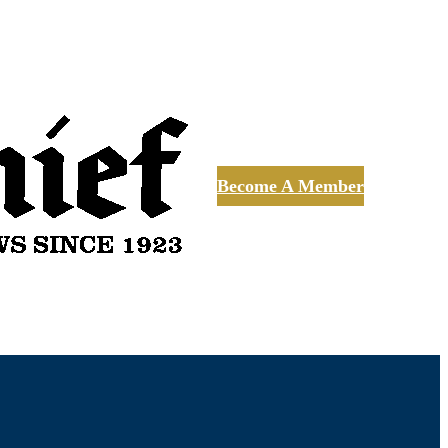
Become A Member