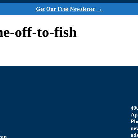
Get Our Free Newsletter →
me-off-to-fish
40
Ap
Ph
ne
u
ad
can