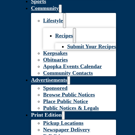
Sports
Community
Lifestyle
Recipes
Submit Your Recipes
Keepsakes
Obituaries
Apopka Events Calendar
Community Contacts
Advertisements
Sponsored
Browse Public Notices
Place Public Notice
Public Notices & Legals
Print Edition
Pickup Locations
Newspaper Delivery