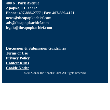
400 N. Park Avenue
Apopka, FL 32712
Phone: 407-886-2777 | Fax: 407-889-4121
news@theapopkachief.com
ads@theapopkachief.com
legals@theapopkachief.com
Discussion & Submission Guidelines
Terms of Use
Privacy Policy
Contest Rules
Cookie Notice
©2012-2026 The Apopka Chief. All Rights Reserved.