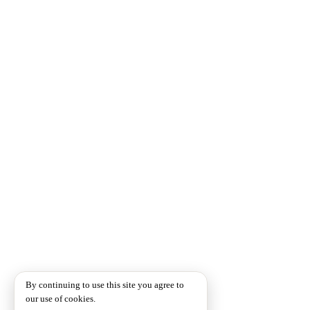
By continuing to use this site you agree to
our use of cookies.