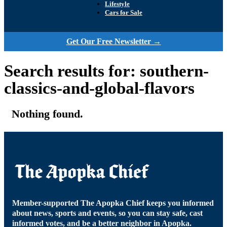
Lifestyle
Cars for Sale
Get Our Free Newsletter →
Search results for: southern-
classics-and-global-flavors
Nothing found.
Member-supported The Apopka Chief keeps you informed
about news, sports and events, so you can stay safe, cast
informed votes, and be a better neighbor in Apopka.