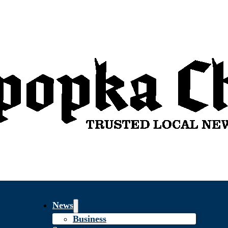
News
Business