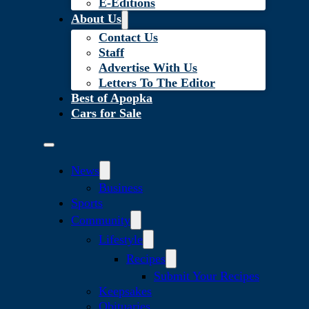
E-Editions
About Us
Contact Us
Staff
Advertise With Us
Letters To The Editor
Best of Apopka
Cars for Sale
News
Business
Sports
Community
Lifestyle
Recipes
Submit Your Recipes
Keepsakes
Obituaries