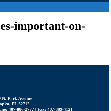
oes-important-on-
0 N. Park Avenue
opka, FL 32712
one: 407-886-2777 | Fax: 407-889-4121