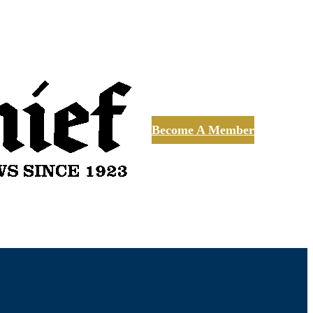
Become A Member