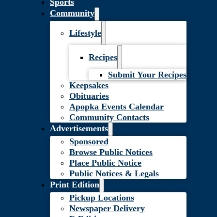
Sports
Community
Lifestyle
Recipes
Submit Your Recipes
Keepsakes
Obituaries
Apopka Events Calendar
Community Contacts
Advertisements
Sponsored
Browse Public Notices
Place Public Notice
Public Notices & Legals
Print Edition
Pickup Locations
Newspaper Delivery