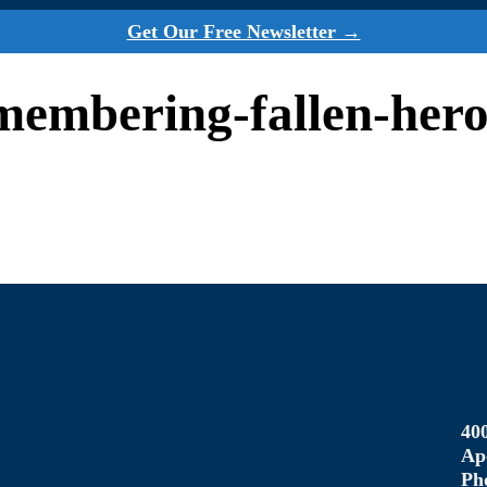
Get Our Free Newsletter →
emembering-fallen-her
40
Ap
Ph