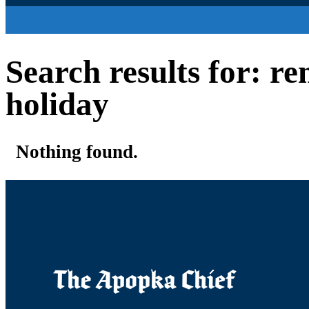
Search results for: r
holiday
Nothing found.