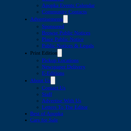
Apopka Events Calendar
Community Contacts
Advertisements
Sponsored
Browse Public Notices
Place Public Notice
Public Notices & Legals
Print Edition
Pickup Locations
Newspaper Delivery
E-Editions
About Us
Contact Us
Staff
Advertise With Us
Letters To The Editor
Best of Apopka
Cars for Sale