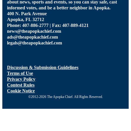
about news, sports and events, so you can stay safe, cast
informed votes, and be a better neighbor in Apopka.
400 N. Park Avenue
Apopka, FL 32712
Phone: 407-886-2777 | Fax: 407-889-4121
news@theapopkachief.com
ads@theapopkachief.com
legals@theapopkachief.com
Discussion & Submission Guidelines
Terms of Use
Privacy Policy
Contest Rules
Cookie Notice
©2012-2026 The Apopka Chief. All Rights Reserved.