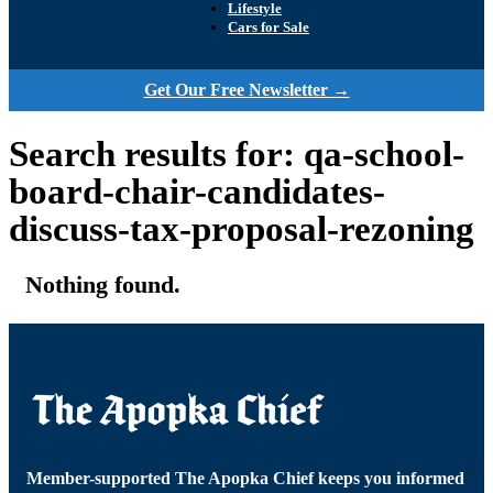
Lifestyle
Cars for Sale
Get Our Free Newsletter →
Search results for: qa-school-
board-chair-candidates-
discuss-tax-proposal-rezoning
Nothing found.
Member-supported The Apopka Chief keeps you informed