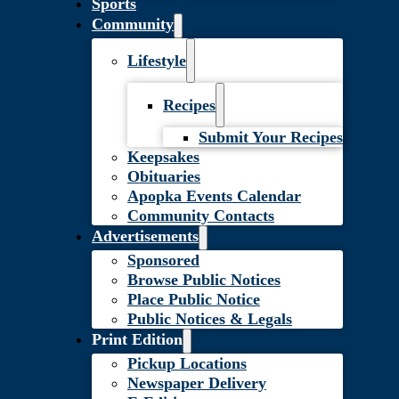
Sports
Community
Lifestyle
Recipes
Submit Your Recipes
Keepsakes
Obituaries
Apopka Events Calendar
Community Contacts
Advertisements
Sponsored
Browse Public Notices
Place Public Notice
Public Notices & Legals
Print Edition
Pickup Locations
Newspaper Delivery