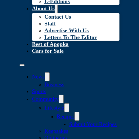
E-Editions
About Us
Contact Us
Staff
Advertise With Us
Letters To The Editor
Best of Apopka
Cars for Sale
News
Business
Sports
Community
Lifestyle
Recipes
Submit Your Recipes
Keepsakes
Obituaries