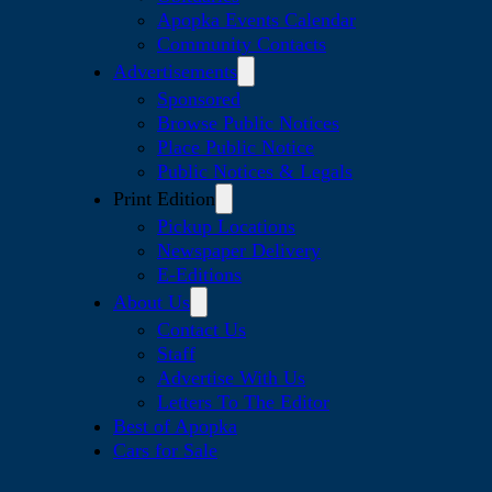
Apopka Events Calendar
Community Contacts
Advertisements
Sponsored
Browse Public Notices
Place Public Notice
Public Notices & Legals
Print Edition
Pickup Locations
Newspaper Delivery
E-Editions
About Us
Contact Us
Staff
Advertise With Us
Letters To The Editor
Best of Apopka
Cars for Sale