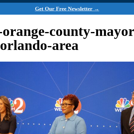
Get Our Free Newsletter →
a-orange-county-mayor
-orlando-area