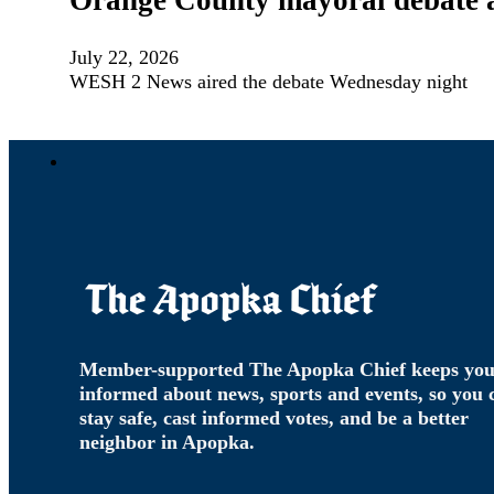
Orange County mayoral debate ad
July 22, 2026
WESH 2 News aired the debate Wednesday night
Member-supported The Apopka Chief keeps yo
informed about news, sports and events, so you 
stay safe, cast informed votes, and be a better
neighbor in Apopka.