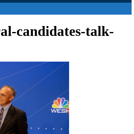
al-candidates-talk-