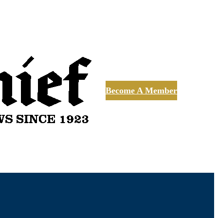
Become A Member