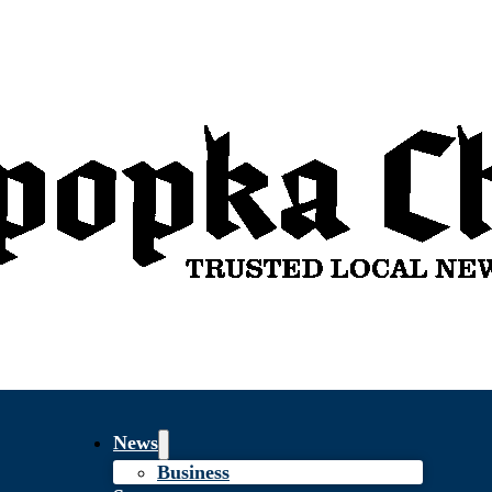
News
Business