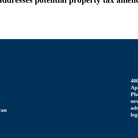
dresses potential property tax amend
40
Ap
Ph
ne
u
ad
can
le