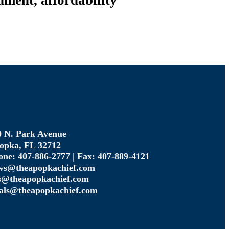
ment, affordability
0 N. Park Avenue
opka, FL 32712
one: 407-886-2777 | Fax: 407-889-4121
ws@theapopkachief.com
s@theapopkachief.com
gals@theapopkachief.com