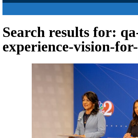
Search results for: q
experience-vision-for