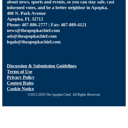
about news, sports and events, so you can stay safe, cast
informed votes, and be a better neighbor in Apopka.
400 N. Park Avenue
Apopka, FL 32712
Phone: 407-886-2777 | Fax: 407-889-4121
news@theapopkachief.com
ads@theapopkachief.com
legals@theapopkachief.com
Discussion & Submission Guidelines
Terms of Use
Privacy Policy
Contest Rules
Cookie Notice
©2012-2026 The Apopka Chief. All Rights Reserved.