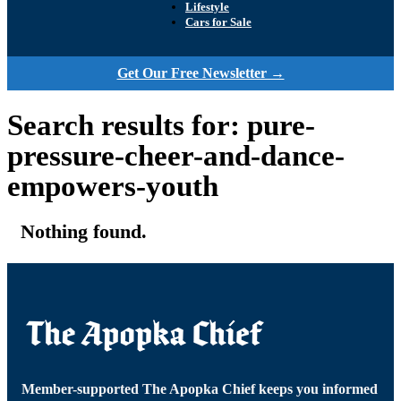
Lifestyle
Cars for Sale
Get Our Free Newsletter →
Search results for: pure-
pressure-cheer-and-dance-
empowers-youth
Nothing found.
Member-supported The Apopka Chief keeps you informed