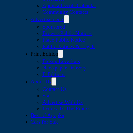
Apopka Events Calendar
Community Contacts
Advertisements
Sponsored
Browse Public Notices
Place Public Notice
Public Notices & Legals
Print Edition
Pickup Locations
Newspaper Delivery
E-Editions
About Us
Contact Us
Staff
Advertise With Us
Letters To The Editor
Best of Apopka
Cars for Sale