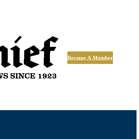
Become A Member