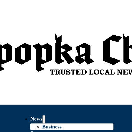
News
Business