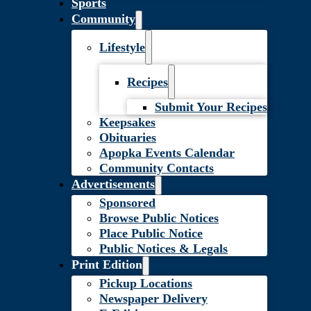
Sports
Community
Lifestyle
Recipes
Submit Your Recipes
Keepsakes
Obituaries
Apopka Events Calendar
Community Contacts
Advertisements
Sponsored
Browse Public Notices
Place Public Notice
Public Notices & Legals
Print Edition
Pickup Locations
Newspaper Delivery