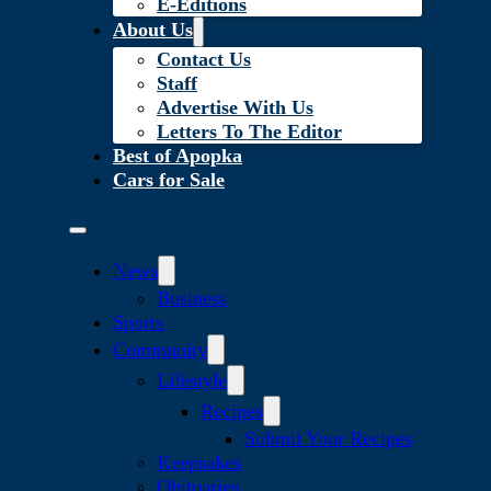
E-Editions
About Us
Contact Us
Staff
Advertise With Us
Letters To The Editor
Best of Apopka
Cars for Sale
News
Business
Sports
Community
Lifestyle
Recipes
Submit Your Recipes
Keepsakes
Obituaries