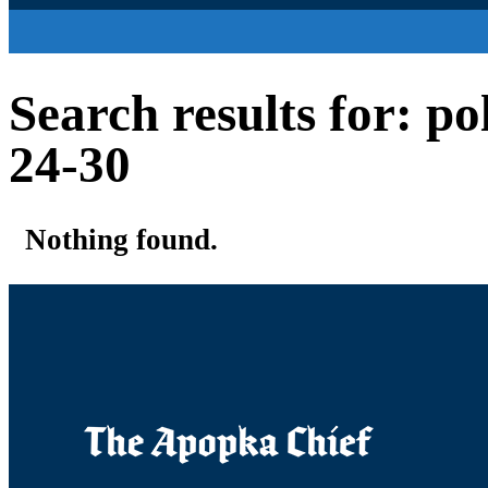
Search results for: p
24-30
Nothing found.