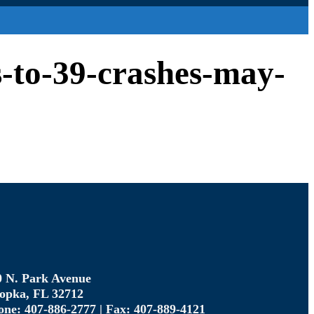
s-to-39-crashes-may-
0 N. Park Avenue
opka, FL 32712
one: 407-886-2777 | Fax: 407-889-4121