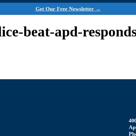
Get Our Free Newsletter →
olice-beat-apd-respond
40
Ap
Ph