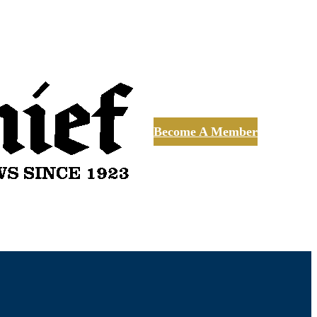
Become A Member