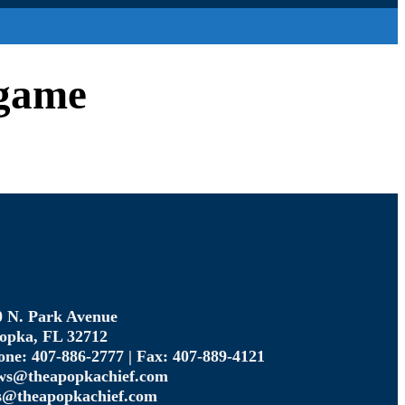
-game
0 N. Park Avenue
opka, FL 32712
one: 407-886-2777 | Fax: 407-889-4121
ws@theapopkachief.com
s@theapopkachief.com