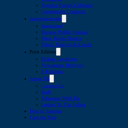
Apopka Events Calendar
Community Contacts
Advertisements
Sponsored
Browse Public Notices
Place Public Notice
Public Notices & Legals
Print Edition
Pickup Locations
Newspaper Delivery
E-Editions
About Us
Contact Us
Staff
Advertise With Us
Letters To The Editor
Best of Apopka
Cars for Sale