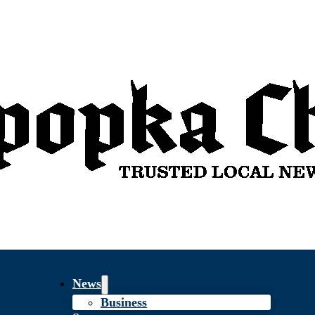
News
Business