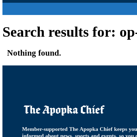
Search results for: o
Nothing found.
Member-supported The Apopka Chief keeps yo
informed about news, sports and events, so you 