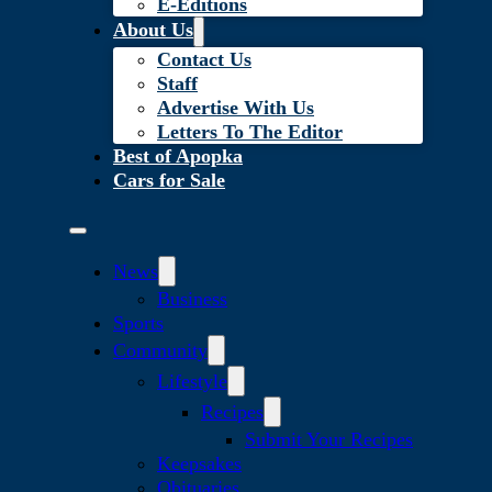
E-Editions
About Us
Contact Us
Staff
Advertise With Us
Letters To The Editor
Best of Apopka
Cars for Sale
News
Business
Sports
Community
Lifestyle
Recipes
Submit Your Recipes
Keepsakes
Obituaries