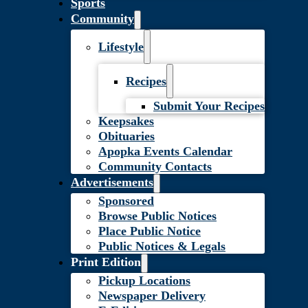
Sports
Community
Lifestyle
Recipes
Submit Your Recipes
Keepsakes
Obituaries
Apopka Events Calendar
Community Contacts
Advertisements
Sponsored
Browse Public Notices
Place Public Notice
Public Notices & Legals
Print Edition
Pickup Locations
Newspaper Delivery