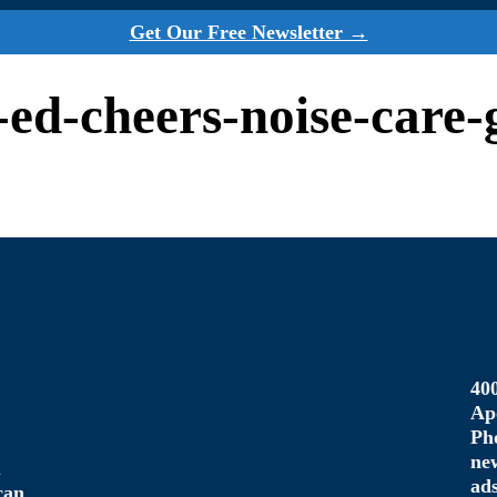
Get Our Free Newsletter →
p-ed-cheers-noise-care
40
Ap
Ph
ne
u
ad
can