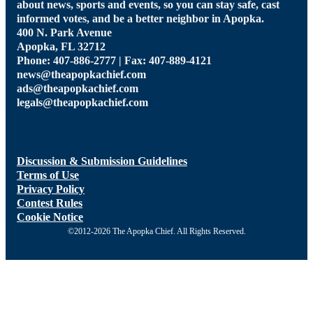
about news, sports and events, so you can stay safe, cast
informed votes, and be a better neighbor in Apopka.
400 N. Park Avenue
Apopka, FL 32712
Phone: 407-886-2777 | Fax: 407-889-4121
news@theapopkachief.com
ads@theapopkachief.com
legals@theapopkachief.com
Discussion & Submission Guidelines
Terms of Use
Privacy Policy
Contest Rules
Cookie Notice
©2012-2026 The Apopka Chief. All Rights Reserved.