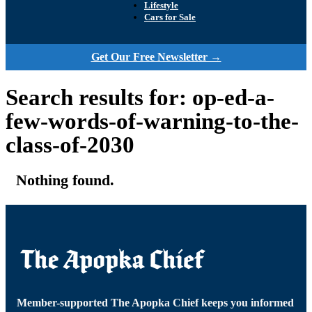
Lifestyle
Cars for Sale
Get Our Free Newsletter →
Search results for: op-ed-a-
few-words-of-warning-to-the-
class-of-2030
Nothing found.
Member-supported The Apopka Chief keeps you informed