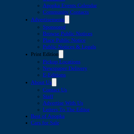
Apopka Events Calendar
Community Contacts
Advertisements
Sponsored
Browse Public Notices
Place Public Notice
Public Notices & Legals
Print Edition
Pickup Locations
Newspaper Delivery
E-Editions
About Us
Contact Us
Staff
Advertise With Us
Letters To The Editor
Best of Apopka
Cars for Sale