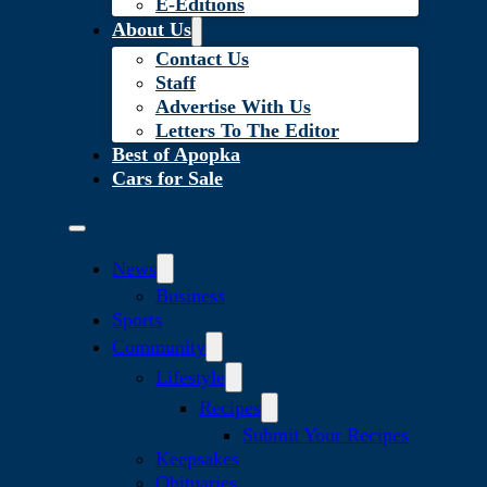
E-Editions
About Us
Contact Us
Staff
Advertise With Us
Letters To The Editor
Best of Apopka
Cars for Sale
News
Business
Sports
Community
Lifestyle
Recipes
Submit Your Recipes
Keepsakes
Obituaries