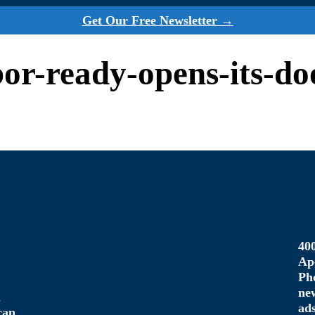
Get Our Free Newsletter →
abor-ready-opens-its-do
40
Ap
Ph
ne
u
ad
can