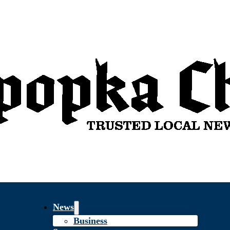
News
Business