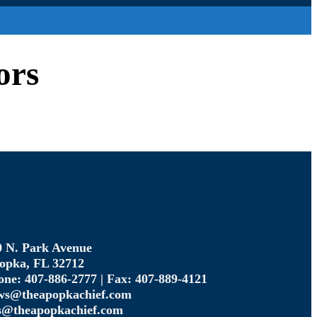
ors
0 N. Park Avenue
opka, FL 32712
one: 407-886-2777 | Fax: 407-889-4121
ws@theapopkachief.com
s@theapopkachief.com