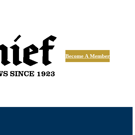
Become A Member