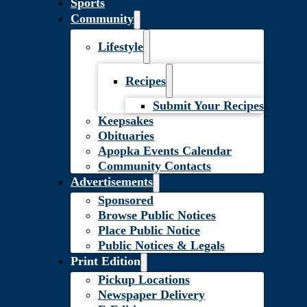
Sports
Community
Lifestyle
Recipes
Submit Your Recipes
Keepsakes
Obituaries
Apopka Events Calendar
Community Contacts
Advertisements
Sponsored
Browse Public Notices
Place Public Notice
Public Notices & Legals
Print Edition
Pickup Locations
Newspaper Delivery