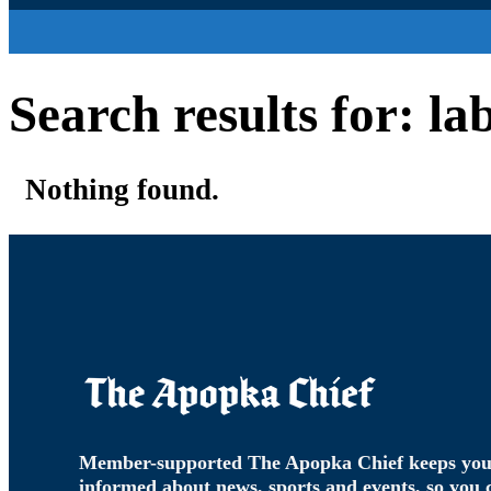
Search results for: l
Nothing found.
Member-supported The Apopka Chief keeps yo
informed about news, sports and events, so you 