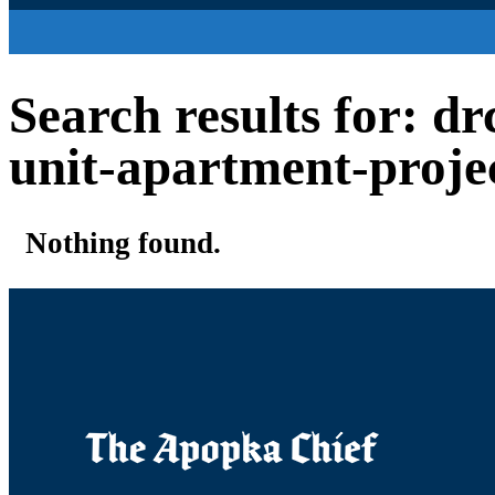
Search results for: d
unit-apartment-proje
Nothing found.