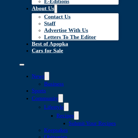
E-Editions
About Us
Contact Us
Staff
Advertise With Us
Letters To The Editor
Best of Apopka
Cars for Sale
News
Business
Sports
Community
Lifestyle
Recipes
Submit Your Recipes
Keepsakes
Obituaries