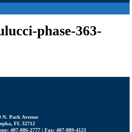
aulucci-phase-363-
0 N. Park Avenue
opka, FL 32712
one: 407-886-2777 | Fax: 407-889-4121