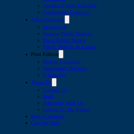
Apopka Events Calendar
Community Contacts
Advertisements
Sponsored
Browse Public Notices
Place Public Notice
Public Notices & Legals
Print Edition
Pickup Locations
Newspaper Delivery
E-Editions
About Us
Contact Us
Staff
Advertise With Us
Letters To The Editor
Best of Apopka
Cars for Sale