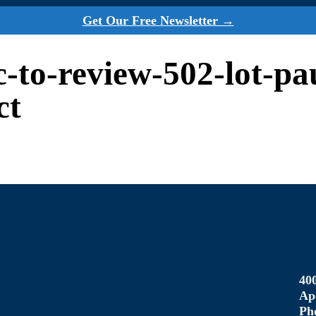
Get Our Free Newsletter →
rc-to-review-502-lot-p
ct
40
Ap
Ph