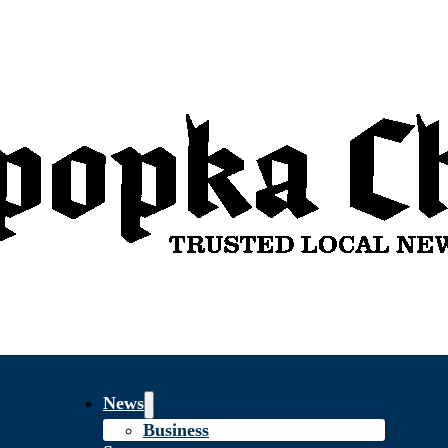
News
Business