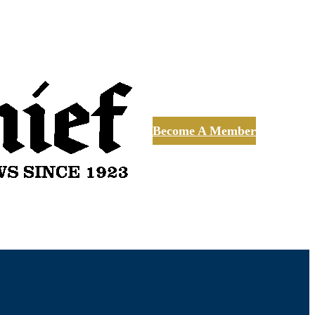
Become A Member