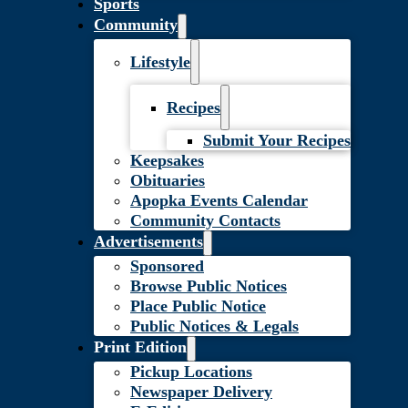
Sports
Community
Lifestyle
Recipes
Submit Your Recipes
Keepsakes
Obituaries
Apopka Events Calendar
Community Contacts
Advertisements
Sponsored
Browse Public Notices
Place Public Notice
Public Notices & Legals
Print Edition
Pickup Locations
Newspaper Delivery