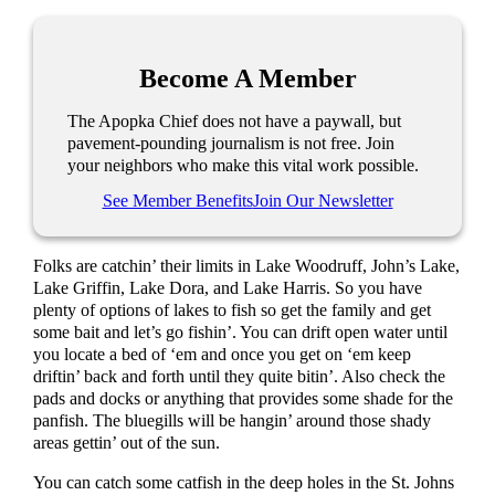
Become A Member
The Apopka Chief does not have a paywall, but
pavement-pounding journalism is not free. Join
your neighbors who make this vital work possible.
See Member Benefits
Join Our Newsletter
Folks are catchin’ their limits in Lake Woodruff, John’s Lake,
Lake Griffin, Lake Dora, and Lake Harris. So you have
plenty of options of lakes to fish so get the family and get
some bait and let’s go fishin’. You can drift open water until
you locate a bed of ‘em and once you get on ‘em keep
driftin’ back and forth until they quite bitin’. Also check the
pads and docks or anything that provides some shade for the
panfish. The bluegills will be hangin’ around those shady
areas gettin’ out of the sun.
You can catch some catfish in the deep holes in the St. Johns