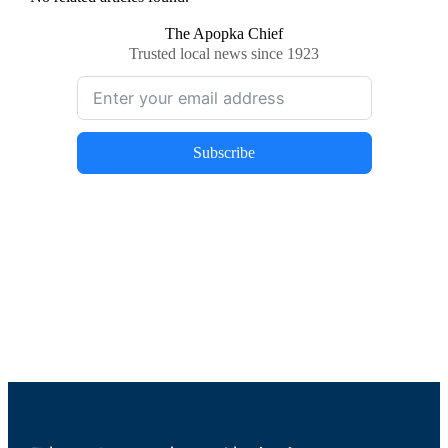
The Apopka Chief
Trusted local news since 1923
Subscribe