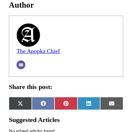
Author
The Apopka Chief
Share this post:
Share
Share
Share
Share
Share
X
Facebook
Pinterest
LinkedIn
Email
on
on
on
on
on
(Twitter)
Suggested Articles
No related articles found.