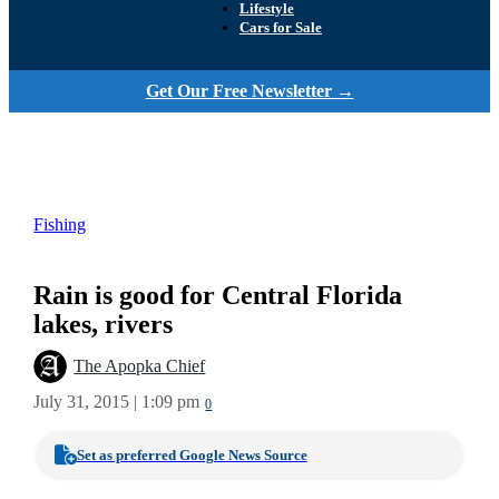
Lifestyle
Cars for Sale
Get Our Free Newsletter →
Fishing
Rain is good for Central Florida
lakes, rivers
The Apopka Chief
July 31, 2015 | 1:09 pm
0
Set as preferred Google News Source