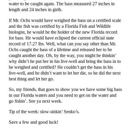
water to be caught again. The bass measured 27 inches in
length and 24 inches in girth.
If Mr. Ochs would have weighed the bass on a certified scale
and the fish was certified by a Florida Fish and Wildlife
biologist, he would be the holder of the new Florida record
for bass. He would have eclipsed the current official state
record of 17.27 lbs. Well, what can you say other than Mr.
Ochs caught the bass of a lifetime and released her to be
caught another day. Oh, by the way, you might be thinkin’
why didn’t he put her in his live-well and bring the bass in to
be weighed and certified? He couldn’t get the bass in his
live-well, and he didn’t want to let her die, so he did the next
best thing and let her go.
So, my friends, that goes to show you we have some big bass
in our Florida waters and you need to get on the water and
go fishin’. See ya next week.
Tip of the week: slow-sinkin’ Senko’s.
Save a few and good luck!