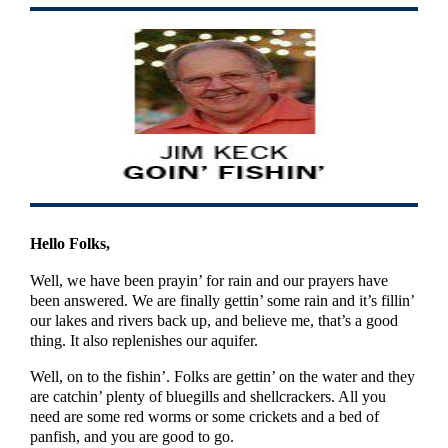
Hello Folks,
Well, we have been prayin’ for rain and our prayers have
been answered. We are finally gettin’ some rain and it’s fillin’
our lakes and rivers back up, and believe me, that’s a good
thing. It also replenishes our aquifer.
Well, on to the fishin’. Folks are gettin’ on the water and they
are catchin’ plenty of bluegills and shellcrackers. All you
need are some red worms or some crickets and a bed of
panfish, and you are good to go.