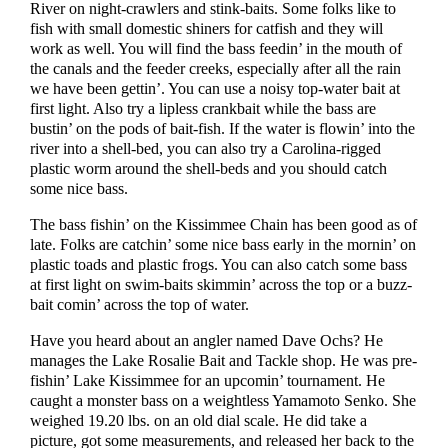
River on night-crawlers and stink-baits. Some folks like to
fish with small domestic shiners for catfish and they will
work as well. You will find the bass feedin’ in the mouth of
the canals and the feeder creeks, especially after all the rain
we have been gettin’. You can use a noisy top-water bait at
first light. Also try a lipless crankbait while the bass are
bustin’ on the pods of bait-fish. If the water is flowin’ into the
river into a shell-bed, you can also try a Carolina-rigged
plastic worm around the shell-beds and you should catch
some nice bass.
The bass fishin’ on the Kissimmee Chain has been good as of
late. Folks are catchin’ some nice bass early in the mornin’ on
plastic toads and plastic frogs. You can also catch some bass
at first light on swim-baits skimmin’ across the top or a buzz-
bait comin’ across the top of water.
Have you heard about an angler named Dave Ochs? He
manages the Lake Rosalie Bait and Tackle shop. He was pre-
fishin’ Lake Kissimmee for an upcomin’ tournament. He
caught a monster bass on a weightless Yamamoto Senko. She
weighed 19.20 lbs. on an old dial scale. He did take a
picture, got some measurements, and released her back to the