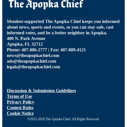
Member-supported The Apopka Chief keeps you informed
about news, sports and events, so you can stay safe, cast
informed votes, and be a better neighbor in Apopka.
400 N. Park Avenue
Apopka, FL 32712
Phone: 407-886-2777 | Fax: 407-889-4121
news@theapopkachief.com
ads@theapopkachief.com
legals@theapopkachief.com
Discussion & Submission Guidelines
Terms of Use
Privacy Policy
Contest Rules
Cookie Notice
©2012-2026 The Apopka Chief. All Rights Reserved.