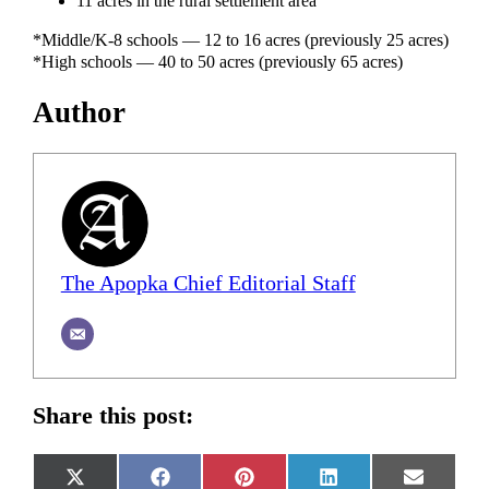
11 acres in the rural settlement area
*Middle/K-8 schools — 12 to 16 acres (previously 25 acres)
*High schools — 40 to 50 acres (previously 65 acres)
Author
The Apopka Chief Editorial Staff
Share this post:
Share
Share
Share
Share
Share
X
Facebook
Pinterest
LinkedIn
Email