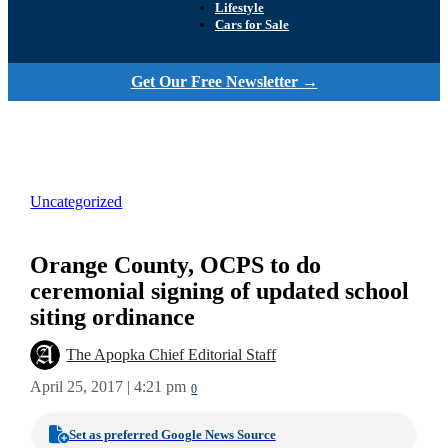
Lifestyle
Cars for Sale
Get Our Free Newsletter →
Uncategorized
Orange County, OCPS to do
ceremonial signing of updated school
siting ordinance
The Apopka Chief Editorial Staff
April 25, 2017 | 4:21 pm
0
Set as preferred Google News Source