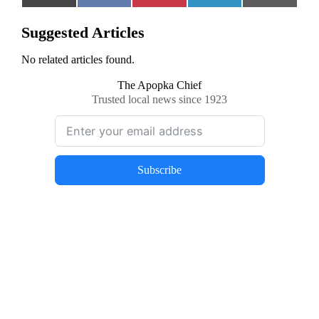
on
on
on
on
on
(Twitter)
Suggested Articles
No related articles found.
The Apopka Chief
Trusted local news since 1923
Subscribe