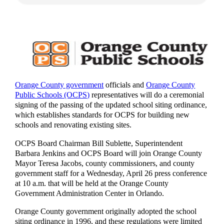
Orange County government
officials and
Orange County
Public Schools (OCPS)
representatives will do a ceremonial
signing of the passing of the updated school siting ordinance,
which establishes standards for OCPS for building new
schools and renovating existing sites.
OCPS Board Chairman Bill Sublette, Superintendent
Barbara Jenkins and OCPS Board will join Orange County
Mayor Teresa Jacobs, county commissioners, and county
government staff for a Wednesday, April 26 press conference
at 10 a.m. that will be held at the Orange County
Government Administration Center in Orlando.
Orange County government originally adopted the school
siting ordinance in 1996, and these regulations were limited