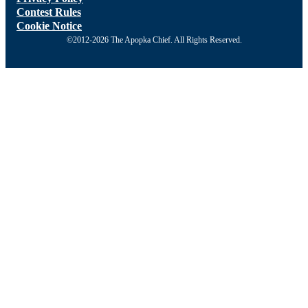
Contest Rules
Cookie Notice
©2012-2026 The Apopka Chief. All Rights Reserved.