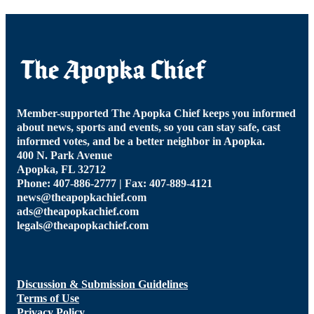
Member-supported The Apopka Chief keeps you informed
about news, sports and events, so you can stay safe, cast
informed votes, and be a better neighbor in Apopka.
400 N. Park Avenue
Apopka, FL 32712
Phone: 407-886-2777 | Fax: 407-889-4121
news@theapopkachief.com
ads@theapopkachief.com
legals@theapopkachief.com
Discussion & Submission Guidelines
Terms of Use
Privacy Policy