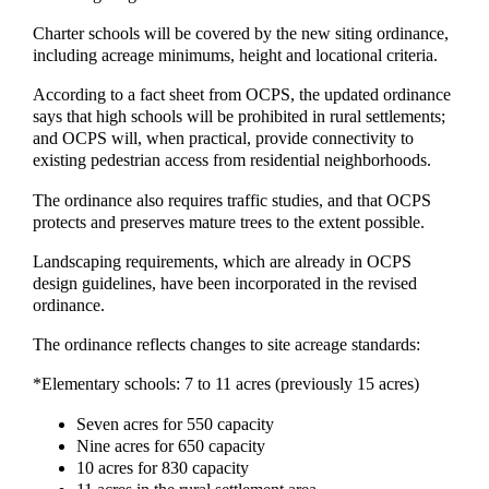
Charter schools will be covered by the new siting ordinance,
including acreage minimums, height and locational criteria.
According to a fact sheet from OCPS, the updated ordinance
says that high schools will be prohibited in rural settlements;
and OCPS will, when practical, provide connectivity to
existing pedestrian access from residential neighborhoods.
The ordinance also requires traffic studies, and that OCPS
protects and preserves mature trees to the extent possible.
Landscaping requirements, which are already in OCPS
design guidelines, have been incorporated in the revised
ordinance.
The ordinance reflects changes to site acreage standards:
*Elementary schools: 7 to 11 acres (previously 15 acres)
Seven acres for 550 capacity
Nine acres for 650 capacity
10 acres for 830 capacity