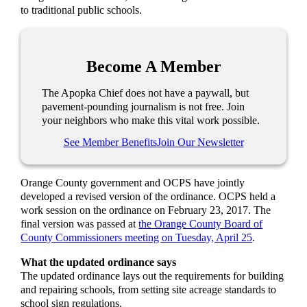
to traditional public schools.
Become A Member
The Apopka Chief does not have a paywall, but
pavement-pounding journalism is not free. Join
your neighbors who make this vital work possible.
See Member Benefits
Join Our Newsletter
Orange County government and OCPS have jointly
developed a revised version of the ordinance. OCPS held a
work session on the ordinance on February 23, 2017. The
final version was passed at
the Orange County Board of
County Commissioners meeting on Tuesday, April 25
.
What the updated ordinance says
The updated ordinance lays out the requirements for building
and repairing schools, from setting site acreage standards to
school sign regulations.