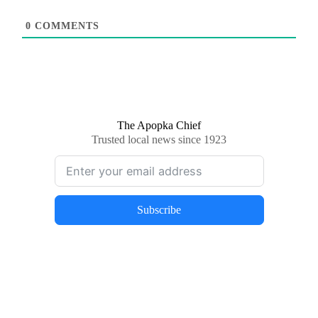
0
COMMENTS
The Apopka Chief
Trusted local news since 1923
Subscribe