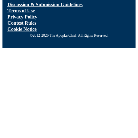
Discussion & Submission Guidelines
Terms of Use
Privacy Policy
Contest Rules
Cookie Notice
©2012-2026 The Apopka Chief. All Rights Reserved.