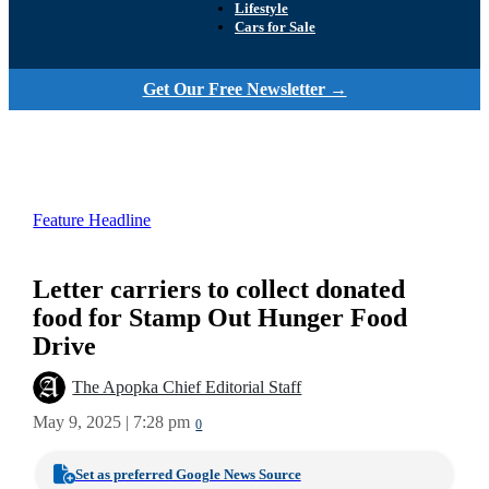
Lifestyle
Cars for Sale
Get Our Free Newsletter →
Feature Headline
Letter carriers to collect donated
food for Stamp Out Hunger Food
Drive
The Apopka Chief Editorial Staff
May 9, 2025 | 7:28 pm
0
Set as preferred Google News Source