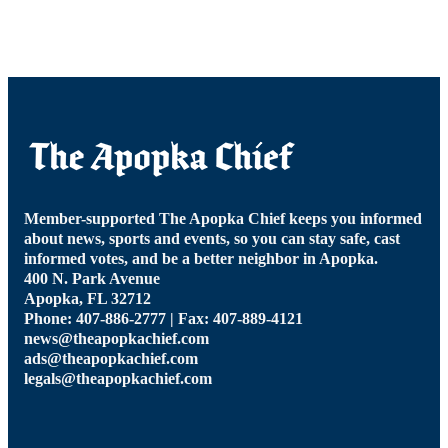
Member-supported The Apopka Chief keeps you informed
about news, sports and events, so you can stay safe, cast
informed votes, and be a better neighbor in Apopka.
400 N. Park Avenue
Apopka, FL 32712
Phone: 407-886-2777 | Fax: 407-889-4121
news@theapopkachief.com
ads@theapopkachief.com
legals@theapopkachief.com