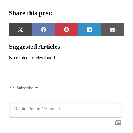
Share this post:
Share
Share
Share
Share
Share
X
Facebook
Pinterest
LinkedIn
Email
on
on
on
on
on
(Twitter)
Suggested Articles
No related articles found.
Subscribe