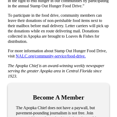
in the fight to end hunger in our communities by participating
in the annual Stamp Out Hunger Food Drive.”
To participate in the food drive, community members can
leave their donations of non-perishable food items next to
their mailbox before mail delivery. Letter carriers will pick up
the donations while en route delivering mail. Donations
collected in Apopka are brought to Loaves & Fishes for
distribution.
For more information about Stamp Out Hunger Food Drive,
visit
NALC.org/community-service/food-drive.
The Apopka Chief is an award-winning weekly newspaper
serving the greater Apopka area in Central Florida since
1923.
Become A Member
The Apopka Chief does not have a paywall, but
pavement-pounding journalism is not free. Join