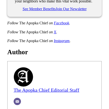
your neighbors who make this vital work possible.
See Member Benefits
Join Our Newsletter
Follow
The Apopka Chief
on
Facebook
.
Follow
The Apopka Chief
on
X
.
Follow
The Apopka Chief
on
Instagram
.
Author
The Apopka Chief Editorial Staff