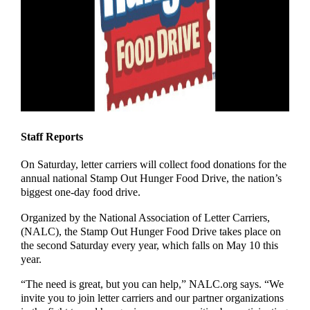
Staff Reports
On Saturday, letter carriers will collect food donations for the
annual national Stamp Out Hunger Food Drive, the nation’s
biggest one-day food drive.
Organized by the National Association of Letter Carriers,
(NALC), the Stamp Out Hunger Food Drive takes place on
the second Saturday every year, which falls on May 10 this
year.
“The need is great, but you can help,” NALC.org says. “We
invite you to join letter carriers and our partner organizations