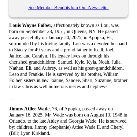
See Member Benefits
Join Our Newsletter
Louis Wayne Folber,
affectionately known as Lou, was
born on September 23, 1951, in Queens, NY. He passed
away peacefully on January 20, 2025, in Apopka, FL,
surrounded by his loving family. Lou was a devoted husband
to Stacey for 49 years and a proud father to Kelli, Joel,
Janice, and Caralyn. His legacy lives on through his
cherished grandchildren: Samuel, Kyle, Kyla, Noah, Julia,
Nathan, Eli, and Aubrey, as well as his great-grandchildren,
Leao and Frankie. He is survived by his brother, William
Folber, sisters in law Joanne, Sandee, Shari, Suzanne, brother
in law Chris as well numerous nieces and nephews.
…
Jimmy Attlee Wade
, 76, of Apopka, passed away on
January 16, 2025. Mr. Wade was born on August 13, 1948 in
Orlando, to the late Attley and Georgia Wade. He is survived
by: children, Jimmy (Stephanie) Attlee Wade II, and Cheryl
(Bill) Lynn Kirkland.