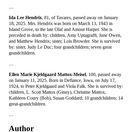
…
Ida Lee Hendrix
, 81, of Tavares, passed away on January
18, 2025. Mrs. Hendrix was born on March 13, 1943 in
Island Grove, to the late Olaf and Amour Harper. She is
preceded in death by: children, Amy Uptagrafft, June Owen,
and Matthew Hendrix; sister, Lois Browder. She is survived
by: sister, Judy Le Duc; four grandchildren; seven great
grandchildren.
…
Ellen Marie Kjeldgaard Mattox-Meisel
, 100, passed away
on January 11, 2025. Born in Defiance, Iowa, on July 17,
1924, to Peter Kjeldgaard and Viola Falk. She is survived by:
children, L. Scott Mattox (Ginny), Christine Mattox,
Kathleen Coury (Bob), Susan Goddard; 10 grandchildren; 14
great-grandchildren.
…
Author