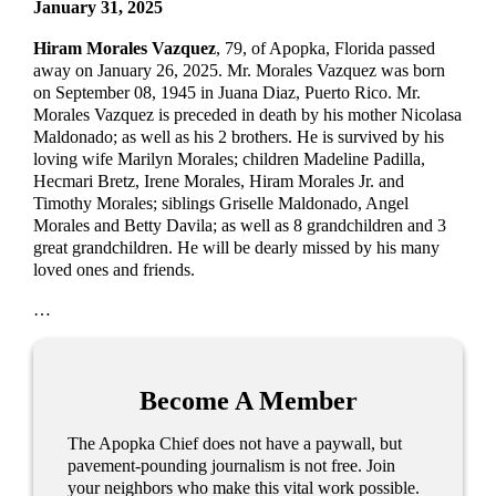
January 31, 2025
Hiram Morales Vazquez
, 79, of Apopka, Florida passed
away on January 26, 2025. Mr. Morales Vazquez was born
on September 08, 1945 in Juana Diaz, Puerto Rico. Mr.
Morales Vazquez is preceded in death by his mother Nicolasa
Maldonado; as well as his 2 brothers. He is survived by his
loving wife Marilyn Morales; children Madeline Padilla,
Hecmari Bretz, Irene Morales, Hiram Morales Jr. and
Timothy Morales; siblings Griselle Maldonado, Angel
Morales and Betty Davila; as well as 8 grandchildren and 3
great grandchildren. He will be dearly missed by his many
loved ones and friends.
…
Become A Member
The Apopka Chief does not have a paywall, but
pavement-pounding journalism is not free. Join
your neighbors who make this vital work possible.