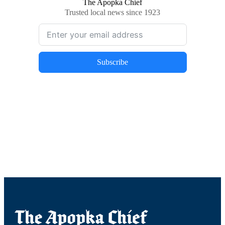
The Apopka Chief
Trusted local news since 1923
Subscribe