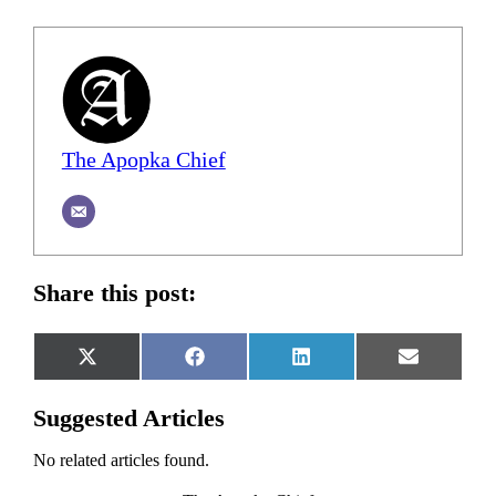
The Apopka Chief
Share this post:
Share
Share
Share
Share
X
Facebook
LinkedIn
Email
on
on
on
on
(Twitter)
Suggested Articles
No related articles found.