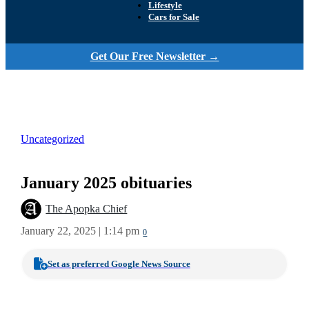
Lifestyle
Cars for Sale
Get Our Free Newsletter →
Uncategorized
January 2025 obituaries
The Apopka Chief
January 22, 2025 | 1:14 pm
0
Set as preferred Google News Source