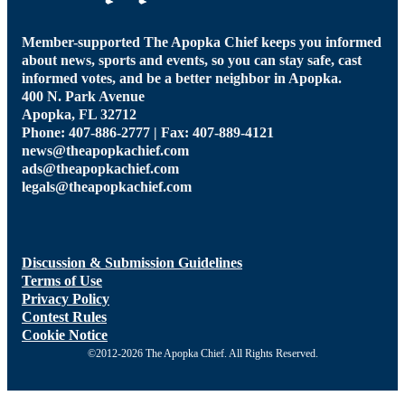
Member-supported The Apopka Chief keeps you informed
about news, sports and events, so you can stay safe, cast
informed votes, and be a better neighbor in Apopka.
400 N. Park Avenue
Apopka, FL 32712
Phone: 407-886-2777 | Fax: 407-889-4121
news@theapopkachief.com
ads@theapopkachief.com
legals@theapopkachief.com
Discussion & Submission Guidelines
Terms of Use
Privacy Policy
Contest Rules
Cookie Notice
©2012-2026 The Apopka Chief. All Rights Reserved.