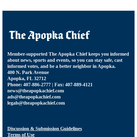
Member-supported The Apopka Chief keeps you informed
about news, sports and events, so you can stay safe, cast
informed votes, and be a better neighbor in Apopka.
400 N. Park Avenue
Apopka, FL 32712
Phone: 407-886-2777 | Fax: 407-889-4121
news@theapopkachief.com
ads@theapopkachief.com
legals@theapopkachief.com
Discussion & Submission Guidelines
Terms of Use