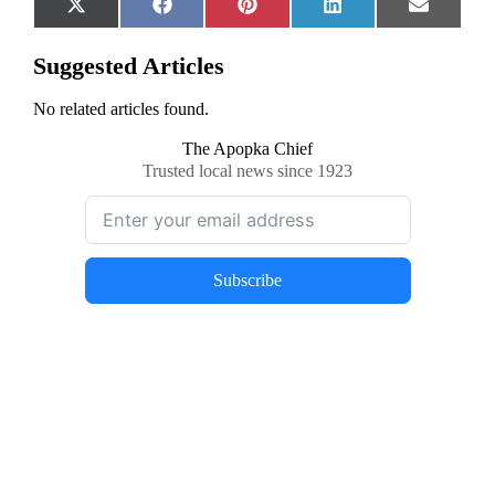
Share
Share
Share
Share
Share
X
Facebook
Pinterest
LinkedIn
Email
on
on
on
on
on
(Twitter)
Suggested Articles
No related articles found.
The Apopka Chief
Trusted local news since 1923
Subscribe