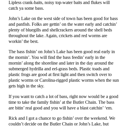
Lipless crank-baits, noisy top-water baits and flukes will
catch ya some bass.
John’s Lake on the west side of town has been good for bass
and panfish. Folks are gettin’ on the water early and catchin’
plenty of bluegills and shellcrackers around the shell beds
throughout the lake. Again, crickets and red worms are
workin’ the best.
The bass fishin’ on John’s Lake has been good real early in
the mornin’. You will find the bass feedin’ early in the
mornin’ along the shoreline and later in the day around the
submerged hydrilla and eel-grass beds. Plastic toads and
plastic frogs are good at first light and then switch over to
plastic worms or Carolina-rigged plastic worms when the sun
gets high in the sky.
If you want to catch a lot of bass, right now would be a good
time to take the family fishin’ at the Butler Chain. The bass
are bitin’ real good and you will have a blast catchin’ ‘em.
Rick and I got a chance to go fishin’ over the weekend. We
couldn’t decide on the Butler Chain or John’s Lake, but