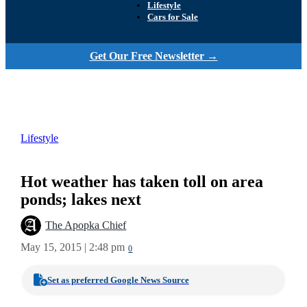
Lifestyle
Cars for Sale
Get Our Free Newsletter →
Lifestyle
Hot weather has taken toll on area
ponds; lakes next
The Apopka Chief
May 15, 2015 | 2:48 pm
0
Set as preferred Google News Source