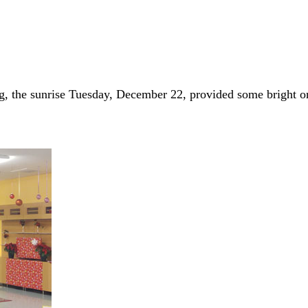
g, the sunrise Tuesday, December 22, provided some bright 