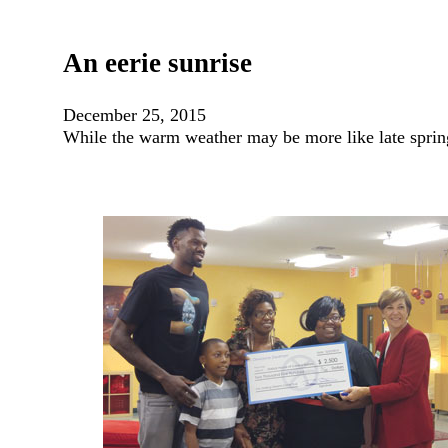
An eerie sunrise
December 25, 2015
While the warm weather may be more like late sprin