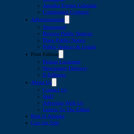
Apopka Events Calendar
Community Contacts
Advertisements
Sponsored
Browse Public Notices
Place Public Notice
Public Notices & Legals
Print Edition
Pickup Locations
Newspaper Delivery
E-Editions
About Us
Contact Us
Staff
Advertise With Us
Letters To The Editor
Best of Apopka
Cars for Sale