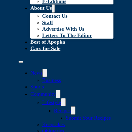
E-Editions
About Us
Contact Us
Staff
Advertise With Us
Letters To The Editor
Best of Apopka
Cars for Sale
News
Business
Sports
Community
Lifestyle
Recipes
Submit Your Recipes
Keepsakes
Obituaries