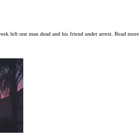
week left one man dead and his friend under arrest. Read mo