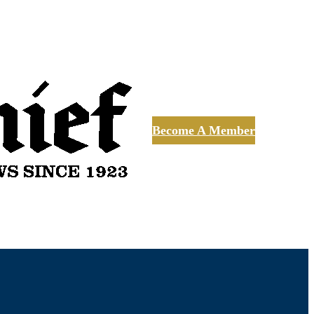
Become A Member