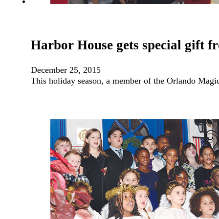
Harbor House gets special gift 
December 25, 2015
This holiday season, a member of the Orlando Magic