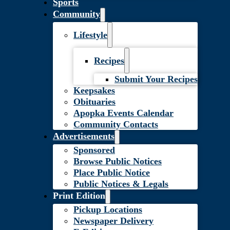
Sports
Community
Lifestyle
Recipes
Submit Your Recipes
Keepsakes
Obituaries
Apopka Events Calendar
Community Contacts
Advertisements
Sponsored
Browse Public Notices
Place Public Notice
Public Notices & Legals
Print Edition
Pickup Locations
Newspaper Delivery