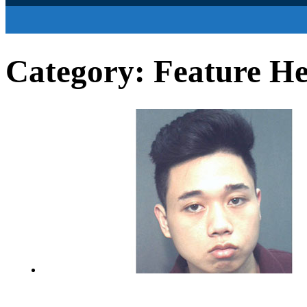
Category:
Feature He