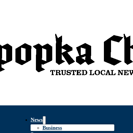
News
Business