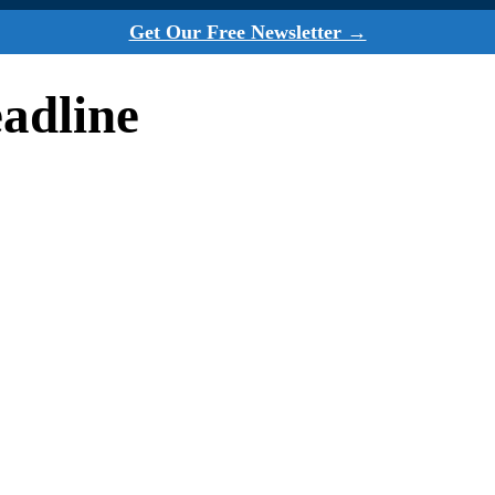
Get Our Free Newsletter →
adline