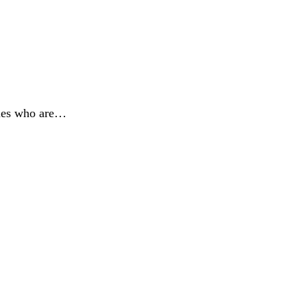
lies who are…