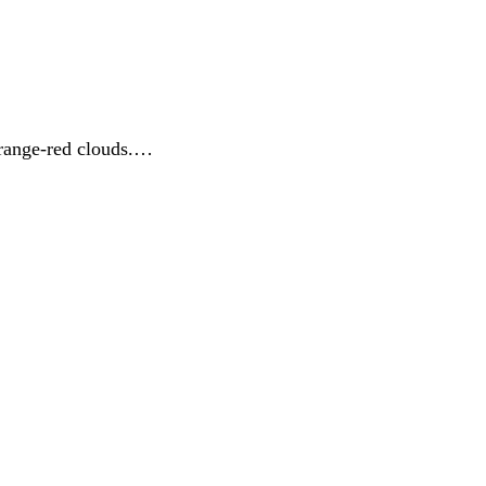
orange-red clouds.…