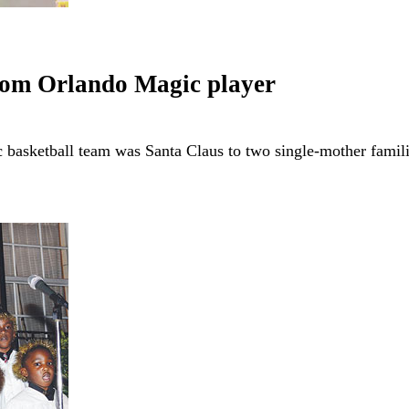
from Orlando Magic player
 basketball team was Santa Claus to two single-mother fami