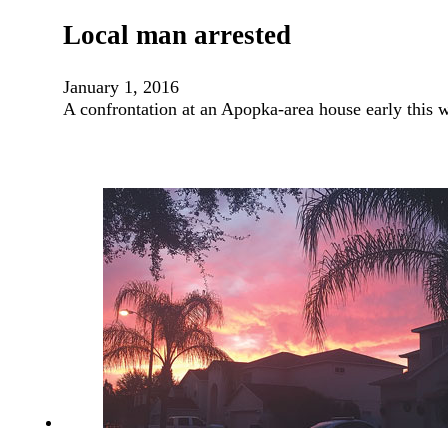
Local man arrested
January 1, 2016
A confrontation at an Apopka-area house early this 