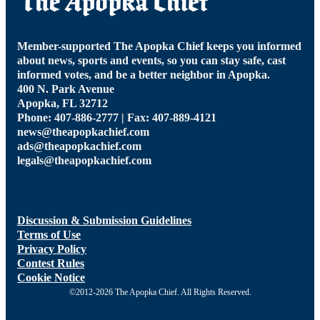
Member-supported The Apopka Chief keeps you informed
about news, sports and events, so you can stay safe, cast
informed votes, and be a better neighbor in Apopka.
400 N. Park Avenue
Apopka, FL 32712
Phone: 407-886-2777 | Fax: 407-889-4121
news@theapopkachief.com
ads@theapopkachief.com
legals@theapopkachief.com
Discussion & Submission Guidelines
Terms of Use
Privacy Policy
Contest Rules
Cookie Notice
©2012-2026 The Apopka Chief. All Rights Reserved.