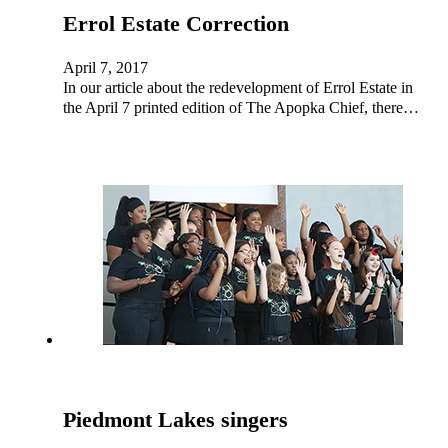
Errol Estate Correction
April 7, 2017
In our article about the redevelopment of Errol Estate in
the April 7 printed edition of The Apopka Chief, there…
Piedmont Lakes singers