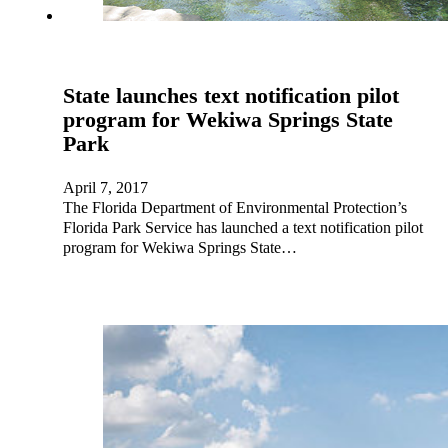
State launches text notification pilot
program for Wekiwa Springs State
Park
April 7, 2017
The Florida Department of Environmental Protection’s
Florida Park Service has launched a text notification pilot
program for Wekiwa Springs State…