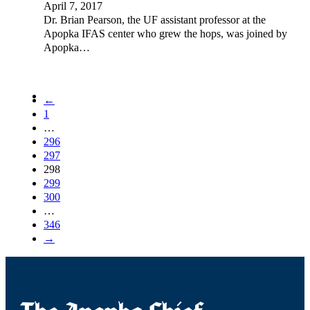
April 7, 2017
Dr. Brian Pearson, the UF assistant professor at the
Apopka IFAS center who grew the hops, was joined by
Apopka…
←
1
…
296
297
298
299
300
…
346
→