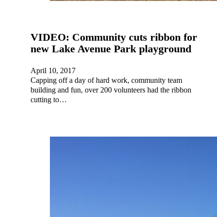
VIDEO: Community cuts ribbon for
new Lake Avenue Park playground
April 10, 2017
Capping off a day of hard work, community team
building and fun, over 200 volunteers had the ribbon
cutting to…