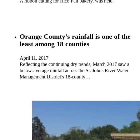
A ribbon cutting for Rico Pan bakery, was held.
Orange County’s rainfall is one of the
least among 18 counties
April 11, 2017
Reflecting the continuing dry trends, March 2017 saw a
below-average rainfall across the St. Johns River Water
Management District’s 18-county…