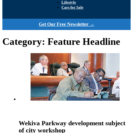
Lifestyle
Cars for Sale
Get Our Free Newsletter →
Category:
Feature Headline
Wekiva Parkway development subject
of city workshop