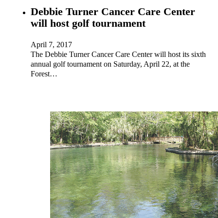
Debbie Turner Cancer Care Center
will host golf tournament
April 7, 2017
The Debbie Turner Cancer Care Center will host its sixth
annual golf tournament on Saturday, April 22, at the
Forest…