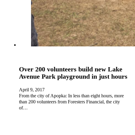
Over 200 volunteers build new Lake
Avenue Park playground in just hours
April 9, 2017
From the city of Apopka: In less than eight hours, more
than 200 volunteers from Foresters Financial, the city
of…