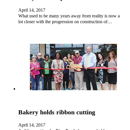
April 14, 2017
What used to be many years away from reality is now a
lot closer with the progression on construction of…
Bakery holds ribbon cutting
April 14, 2017