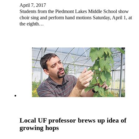
April 7, 2017
Students from the Piedmont Lakes Middle School show
choir sing and perform hand motions Saturday, April 1, at
the eighth…
Local UF professor brews up idea of
growing hops