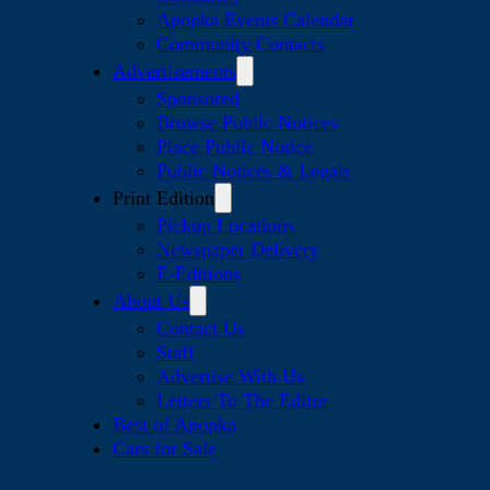
Apopka Events Calendar
Community Contacts
Advertisements
Sponsored
Browse Public Notices
Place Public Notice
Public Notices & Legals
Print Edition
Pickup Locations
Newspaper Delivery
E-Editions
About Us
Contact Us
Staff
Advertise With Us
Letters To The Editor
Best of Apopka
Cars for Sale