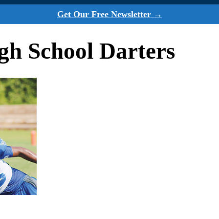
Get Our Free Newsletter →
h School Darters