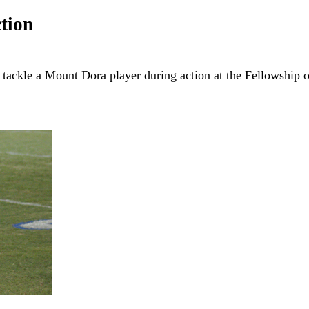
tion
tackle a Mount Dora player during action at the Fellowship 