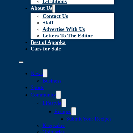
E-Editions
About Us
Contact Us
Staff
Advertise With Us
Letters To The Editor
Best of Apopka
Cars for Sale
News
Business
Sports
Community
Lifestyle
Recipes
Submit Your Recipes
Keepsakes
Obituaries