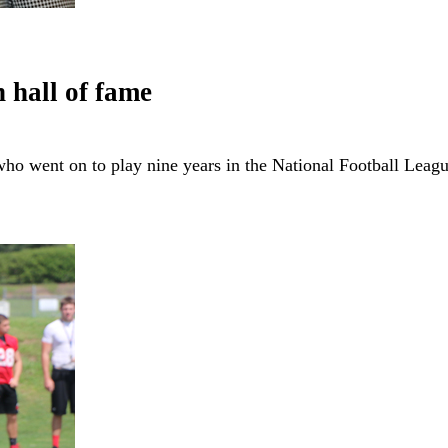
 hall of fame
ho went on to play nine years in the National Football Lea