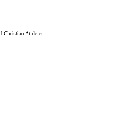
of Christian Athletes…