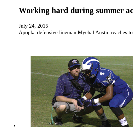
Working hard during summer ac
July 24, 2015
Apopka defensive lineman Mychal Austin reaches to 