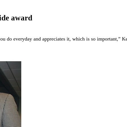
wide award
ou do everyday and appreciates it, which is so important,” 