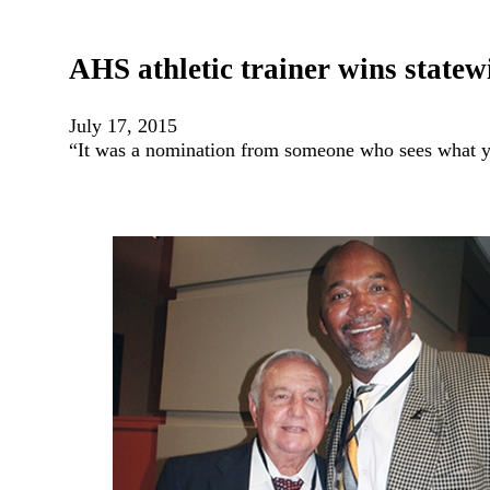
AHS athletic trainer wins state
July 17, 2015
“It was a nomination from someone who sees what y