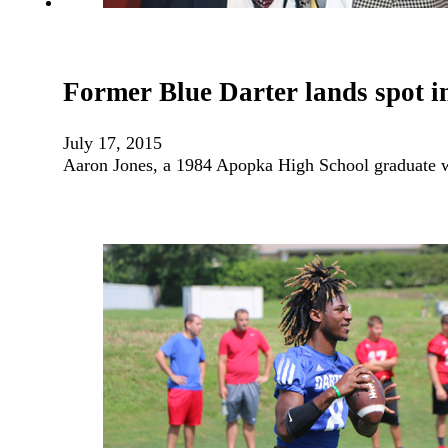
Former Blue Darter lands spot in
July 17, 2015
Aaron Jones, a 1984 Apopka High School graduate w