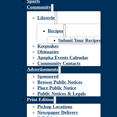
Sports
Community
Lifestyle
Recipes
Submit Your Recipes
Keepsakes
Obituaries
Apopka Events Calendar
Community Contacts
Advertisements
Sponsored
Browse Public Notices
Place Public Notice
Public Notices & Legals
Print Edition
Pickup Locations
Newspaper Delivery