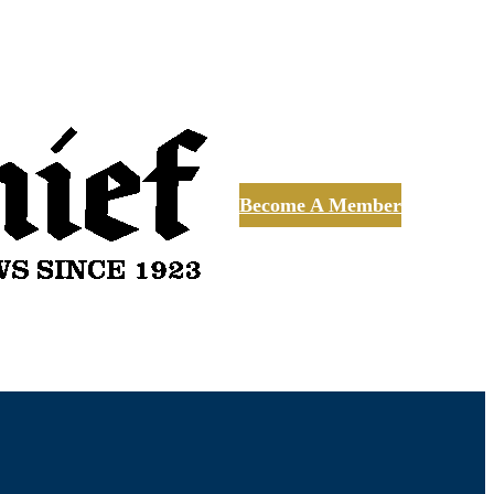
Become A Member