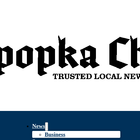
News
Business