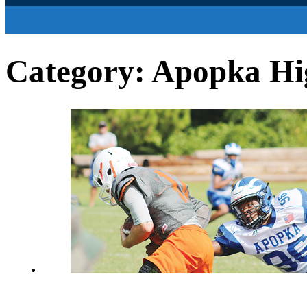
Category:
Apopka Hig