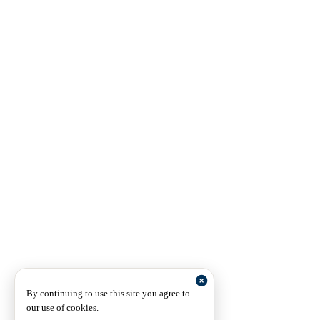
By continuing to use this site you agree to
our use of cookies.