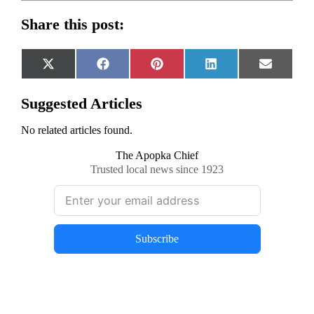
Share this post:
Share
Share
Share
Share
Share
X
Facebook
Pinterest
LinkedIn
Email
on
on
on
on
on
(Twitter)
Suggested Articles
No related articles found.
The Apopka Chief
Trusted local news since 1923
Subscribe