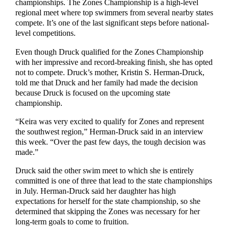
championships. The Zones Championship is a high-level
regional meet where top swimmers from several nearby states
compete. It’s one of the last significant steps before national-
level competitions.
Even though Druck qualified for the Zones Championship
with her impressive and record-breaking finish, she has opted
not to compete. Druck’s mother, Kristin S. Herman-Druck,
told me that Druck and her family had made the decision
because Druck is focused on the upcoming state
championship.
“Keira was very excited to qualify for Zones and represent
the southwest region,” Herman-Druck said in an interview
this week. “Over the past few days, the tough decision was
made.”
Druck said the other swim meet to which she is entirely
committed is one of three that lead to the state championships
in July. Herman-Druck said her daughter has high
expectations for herself for the state championship, so she
determined that skipping the Zones was necessary for her
long-term goals to come to fruition.