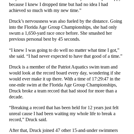
because I knew I dropped time but had no idea I had
achieved so much with my new time.”
Druck’s nervousness was also fueled by the distance. Going
into the Florida Age Group Championships, she had only
swum a 1,650-yard race once before. She smashed her
previous personal best by 45 seconds.
“I knew I was going to do well no matter what time I got,”
she said. “I had never expected to have that good of a time.”
Druck is a member of the Patriot Aquatics swim team and
would look at the record board every day, wondering if she
would ever make it up there. With a time of 17:29:47 in the
one-mile swim at the Florida Age Group Championships,
Druck broke a team record that had stood for more than a
decade.
“Breaking a record that has been held for 12 years just felt
unreal cause I had been waiting my whole life to break a
record,” Druck said.
After that, Druck joined 47 other 15-and-under swimmers