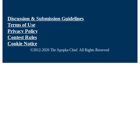
Discussion & Submission Guidelines
Terms of Use
Privacy Policy
Contest Rules
Cookie Notice
©2012-2026 The Apopka Chief. All Rights Reserved.