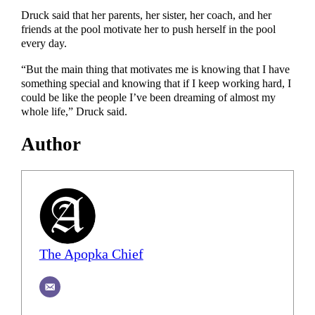
Druck said that her parents, her sister, her coach, and her
friends at the pool motivate her to push herself in the pool
every day.
“But the main thing that motivates me is knowing that I have
something special and knowing that if I keep working hard, I
could be like the people I’ve been dreaming of almost my
whole life,” Druck said.
Author
The Apopka Chief