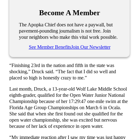
Become A Member
The Apopka Chief does not have a paywall, but
pavement-pounding journalism is not free. Join
your neighbors who make this vital work possible.
See Member Benefits
Join Our Newsletter
“Finishing 23rd in the nation and fifth in the state was
shocking,” Druck said. “The fact that I did so well and
placed so high is honestly crazy to me.”
Last month, Druck, a 13-year-old Wolf Lake Middle School
eighth-grader, qualified for the Open Water Junior National
Championship because of her 17:29:47 one-mile swim at the
Florida Age Group Championships on March 6 in Ocala.
She said that when she first found out she qualified for the
open water championship, she was excited but nervous
because of her lack of experience in open water.
“My immediate reaction after I saw my time was just happy