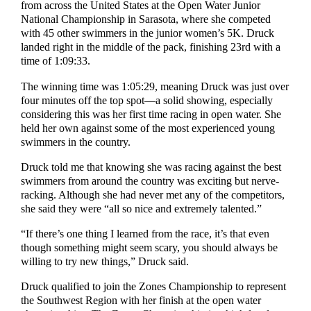
from across the United States at the Open Water Junior
National Championship in Sarasota, where she competed
with 45 other swimmers in the junior women’s 5K. Druck
landed right in the middle of the pack, finishing 23rd with a
time of 1:09:33.
The winning time was 1:05:29, meaning Druck was just over
four minutes off the top spot—a solid showing, especially
considering this was her first time racing in open water. She
held her own against some of the most experienced young
swimmers in the country.
Druck told me that knowing she was racing against the best
swimmers from around the country was exciting but nerve-
racking. Although she had never met any of the competitors,
she said they were “all so nice and extremely talented.”
“If there’s one thing I learned from the race, it’s that even
though something might seem scary, you should always be
willing to try new things,” Druck said.
Druck qualified to join the Zones Championship to represent
the Southwest Region with her finish at the open water