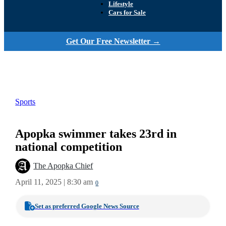
Lifestyle
Cars for Sale
Get Our Free Newsletter →
Sports
Apopka swimmer takes 23rd in
national competition
The Apopka Chief
April 11, 2025 | 8:30 am
0
Set as preferred Google News Source