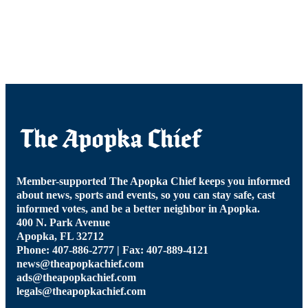
Member-supported The Apopka Chief keeps you informed
about news, sports and events, so you can stay safe, cast
informed votes, and be a better neighbor in Apopka.
400 N. Park Avenue
Apopka, FL 32712
Phone: 407-886-2777 | Fax: 407-889-4121
news@theapopkachief.com
ads@theapopkachief.com
legals@theapopkachief.com