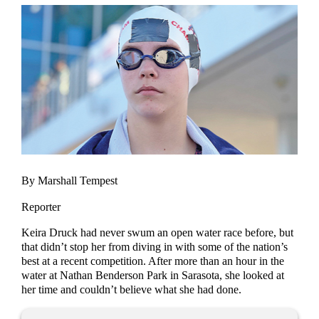
By Marshall Tempest
Reporter
Keira Druck had never swum an open water race before, but
that didn’t stop her from diving in with some of the nation’s
best at a recent competition. After more than an hour in the
water at Nathan Benderson Park in Sarasota, she looked at
her time and couldn’t believe what she had done.