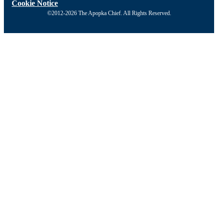
Cookie Notice
©2012-2026 The Apopka Chief. All Rights Reserved.