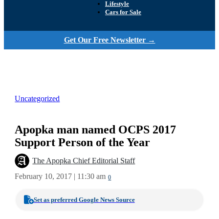
Lifestyle
Cars for Sale
Get Our Free Newsletter →
Uncategorized
Apopka man named OCPS 2017
Support Person of the Year
The Apopka Chief Editorial Staff
February 10, 2017 | 11:30 am
0
Set as preferred Google News Source