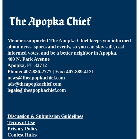
Member-supported The Apopka Chief keeps you informed
about news, sports and events, so you can stay safe, cast
informed votes, and be a better neighbor in Apopka.
400 N. Park Avenue
Apopka, FL 32712
Phone: 407-886-2777 | Fax: 407-889-4121
news@theapopkachief.com
ads@theapopkachief.com
legals@theapopkachief.com
Discussion & Submission Guidelines
Terms of Use
Privacy Policy
Contest Rules