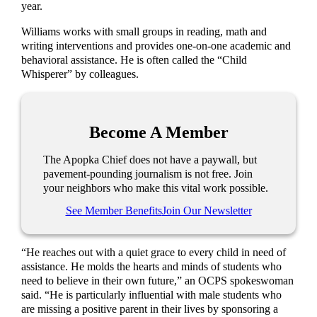
year.
Williams works with small groups in reading, math and
writing interventions and provides one-on-one academic and
behavioral assistance. He is often called the “Child
Whisperer” by colleagues.
Become A Member
The Apopka Chief does not have a paywall, but
pavement-pounding journalism is not free. Join
your neighbors who make this vital work possible.
See Member Benefits
Join Our Newsletter
“He reaches out with a quiet grace to every child in need of
assistance. He molds the hearts and minds of students who
need to believe in their own future,” an OCPS spokeswoman
said. “He is particularly influential with male students who
are missing a positive parent in their lives by sponsoring a