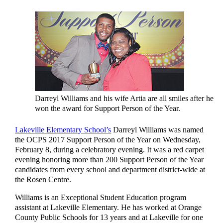
Darreyl Williams and his wife Artia are all smiles after he
won the award for Support Person of the Year.
Lakeville Elementary School’s
Darreyl Williams was named
the OCPS 2017 Support Person of the Year on Wednesday,
February 8, during a celebratory evening. It was a red carpet
evening honoring more than 200 Support Person of the Year
candidates from every school and department district-wide at
the Rosen Centre.
Williams is an Exceptional Student Education program
assistant at Lakeville Elementary. He has worked at Orange
County Public Schools for 13 years and at Lakeville for one