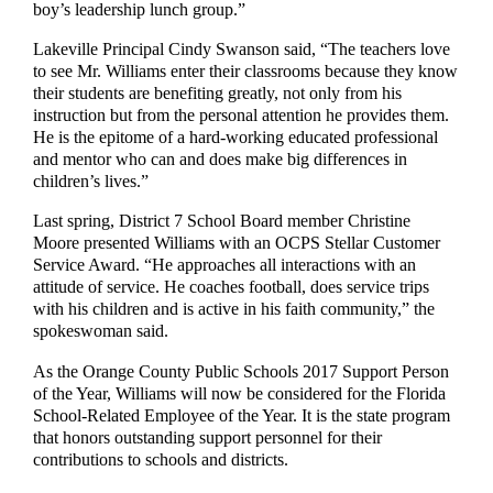
boy’s leadership lunch group.”
Lakeville Principal Cindy Swanson said, “The teachers love
to see Mr. Williams enter their classrooms because they know
their students are benefiting greatly, not only from his
instruction but from the personal attention he provides them.
He is the epitome of a hard-working educated professional
and mentor who can and does make big differences in
children’s lives.”
Last spring, District 7 School Board member Christine
Moore presented Williams with an OCPS Stellar Customer
Service Award. “He approaches all interactions with an
attitude of service. He coaches football, does service trips
with his children and is active in his faith community,” the
spokeswoman said.
As the Orange County Public Schools 2017 Support Person
of the Year, Williams will now be considered for the Florida
School-Related Employee of the Year. It is the state program
that honors outstanding support personnel for their
contributions to schools and districts.