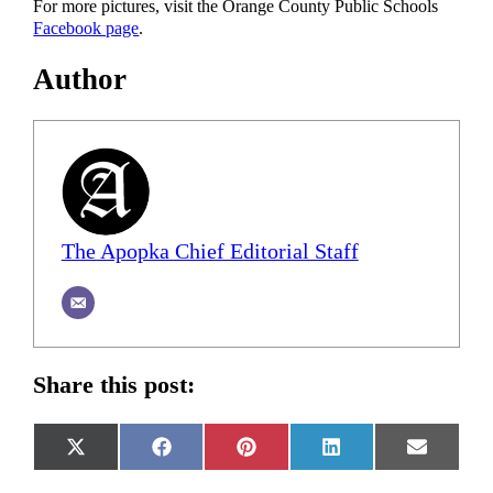
For more pictures, visit the Orange County Public Schools
Facebook page
.
Author
The Apopka Chief Editorial Staff
Share this post:
Share
Share
Share
Share
Share
X
Facebook
Pinterest
LinkedIn
Email
on
on
on
on
on
(Twitter)