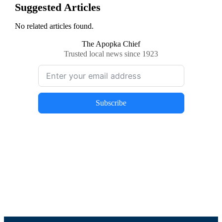
Suggested Articles
No related articles found.
The Apopka Chief
Trusted local news since 1923
Subscribe