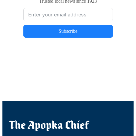
Trusted local news since 1923
Subscribe