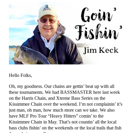
Hello Folks,
Oh, my goodness. Our chains are gettin’ beat up with all
these tournaments. We had BASSMASTER here last week
on the Harris Chain, and Xtreme Bass Series on the
Kissimmee Chain over the weekend. I’m not complainin’ it’s
just man, oh man, how much more can we take. We also
have MLF Pro Tour “Heavy Hitters” comin’ to the
Kissimmee Chain in May. That’s not countin’ all the local
bass clubs fishin’ on the weekends or the local trails that fish