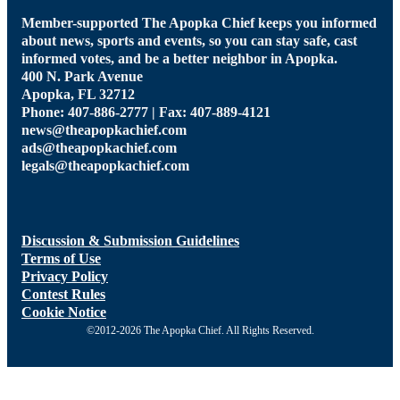
Member-supported The Apopka Chief keeps you informed
about news, sports and events, so you can stay safe, cast
informed votes, and be a better neighbor in Apopka.
400 N. Park Avenue
Apopka, FL 32712
Phone: 407-886-2777 | Fax: 407-889-4121
news@theapopkachief.com
ads@theapopkachief.com
legals@theapopkachief.com
Discussion & Submission Guidelines
Terms of Use
Privacy Policy
Contest Rules
Cookie Notice
©2012-2026 The Apopka Chief. All Rights Reserved.