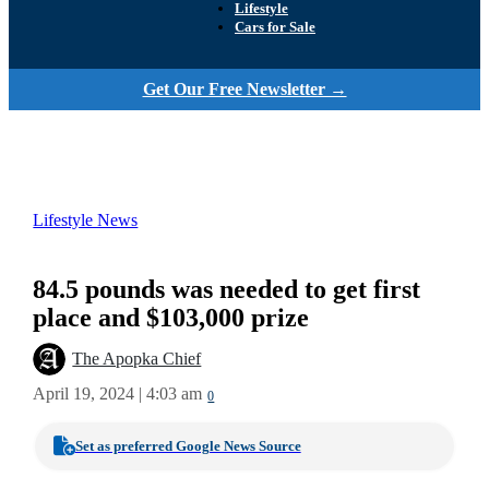
Lifestyle
Cars for Sale
Get Our Free Newsletter →
Lifestyle News
84.5 pounds was needed to get first
place and $103,000 prize
The Apopka Chief
April 19, 2024 | 4:03 am
0
Set as preferred Google News Source