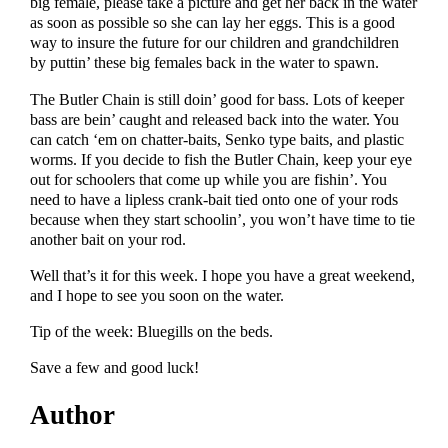
big female, please take a picture and get her back in the water
as soon as possible so she can lay her eggs. This is a good
way to insure the future for our children and grandchildren
by puttin’ these big females back in the water to spawn.
The Butler Chain is still doin’ good for bass. Lots of keeper
bass are bein’ caught and released back into the water. You
can catch ‘em on chatter-baits, Senko type baits, and plastic
worms. If you decide to fish the Butler Chain, keep your eye
out for schoolers that come up while you are fishin’. You
need to have a lipless crank-bait tied onto one of your rods
because when they start schoolin’, you won’t have time to tie
another bait on your rod.
Well that’s it for this week. I hope you have a great weekend,
and I hope to see you soon on the water.
Tip of the week: Bluegills on the beds.
Save a few and good luck!
Author