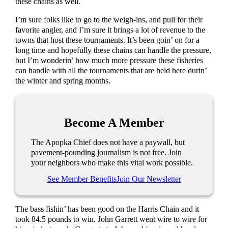
these chains as well.
I’m sure folks like to go to the weigh-ins, and pull for their
favorite angler, and I’m sure it brings a lot of revenue to the
towns that host these tournaments. It’s been goin’ on for a
long time and hopefully these chains can handle the pressure,
but I’m wonderin’ how much more pressure these fisheries
can handle with all the tournaments that are held here durin’
the winter and spring months.
Become A Member
The Apopka Chief does not have a paywall, but
pavement-pounding journalism is not free. Join
your neighbors who make this vital work possible.
See Member Benefits
Join Our Newsletter
The bass fishin’ has been good on the Harris Chain and it
took 84.5 pounds to win. John Garrett went wire to wire for