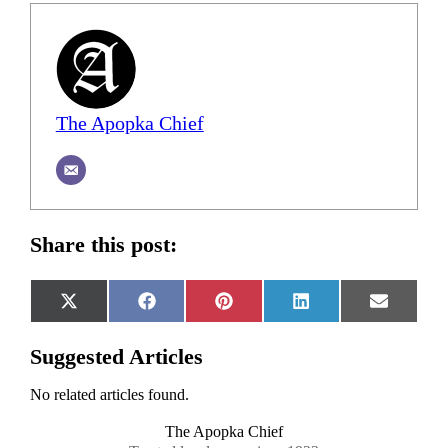
The Apopka Chief
Share this post:
Share
Share
Share
Share
Share
X
Facebook
Pinterest
LinkedIn
Email
on
on
on
on
on
(Twitter)
Suggested Articles
No related articles found.
The Apopka Chief