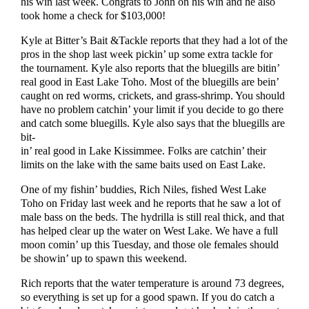
his win last week. Congrats to John on his win and he also
took home a check for $103,000!
Kyle at Bitter’s Bait &Tackle reports that they had a lot of the
pros in the shop last week pickin’ up some extra tackle for
the tournament. Kyle also reports that the bluegills are bitin’
real good in East Lake Toho. Most of the bluegills are bein’
caught on red worms, crickets, and grass-shrimp. You should
have no problem catchin’ your limit if you decide to go there
and catch some bluegills. Kyle also says that the bluegills are
bit-
in’ real good in Lake Kissimmee. Folks are catchin’ their
limits on the lake with the same baits used on East Lake.
One of my fishin’ buddies, Rich Niles, fished West Lake
Toho on Friday last week and he reports that he saw a lot of
male bass on the beds. The hydrilla is still real thick, and that
has helped clear up the water on West Lake. We have a full
moon comin’ up this Tuesday, and those ole females should
be showin’ up to spawn this weekend.
Rich reports that the water temperature is around 73 degrees,
so everything is set up for a good spawn. If you do catch a