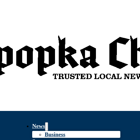
News
Business