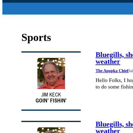
Sports
Bluegills, sh
weather
The Apopka Chief
Jul
Hello Folks, I h
to do some fishin
Bluegills, sh
weather