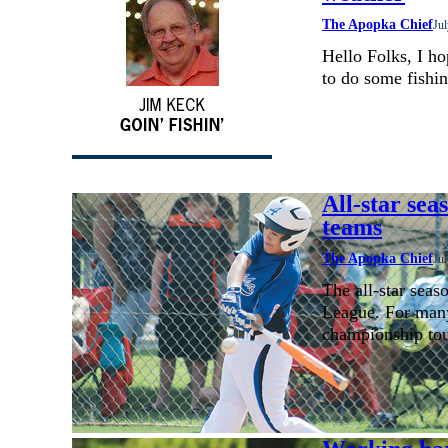
The Apopka Chief
Jul
Hello Folks, I h
to do some fishin
All-star sea
teams
The Apopka Chief
Jul
The all-star seas
League. For many
championship to