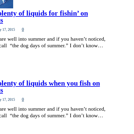
lenty of liquids for fishin’ on
s
0
y 17, 2015
are well into summer and if you haven’t noticed,
 call “the dog days of summer.” I don’t know…
lenty of liquids when you fish on
s
0
y 17, 2015
are well into summer and if you haven’t noticed,
 call “the dog days of summer.” I don’t know…