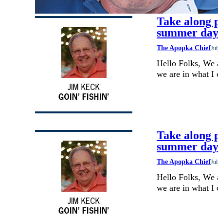
Take along p
summer day
The Apopka Chief
Jul
Hello Folks, We 
we are in what I
Take along p
summer day
The Apopka Chief
Jul
Hello Folks, We 
we are in what I