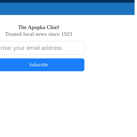
The Apopka Chief
Trusted local news since 1923
Subscribe