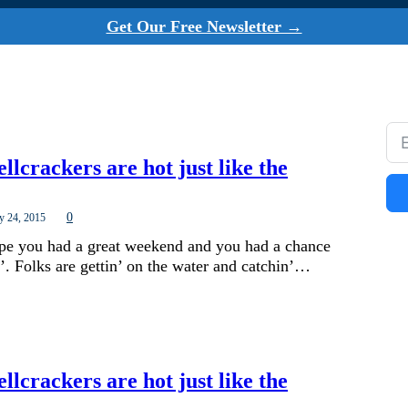
Get Our Free Newsletter →
ellcrackers are hot just like the
0
y 24, 2015
ope you had a great weekend and you had a chance
’. Folks are gettin’ on the water and catchin’…
ellcrackers are hot just like the