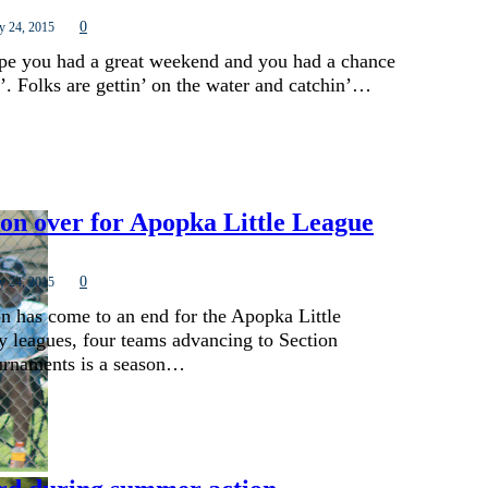
0
y 24, 2015
ope you had a great weekend and you had a chance
’. Folks are gettin’ on the water and catchin’…
son over for Apopka Little League
0
y 24, 2015
on has come to an end for the Apopka Little
 leagues, four teams advancing to Section
urnaments is a season…