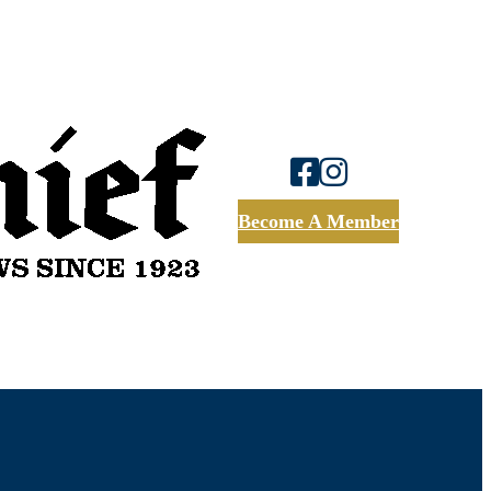
Become A Member