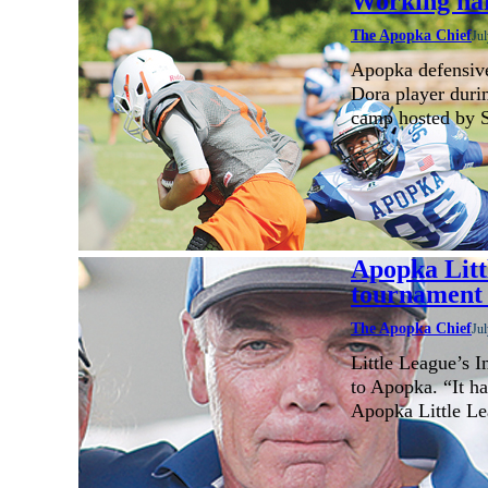
Working ha
The Apopka Chief
Jul
Apopka defensive
Dora player durin
camp hosted by S
Apopka Litt
tournament 
The Apopka Chief
Jul
Little League’s 
to Apopka. “It ha
Apopka Little L