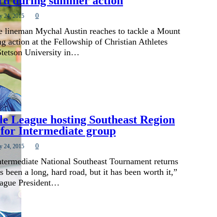
rd during summer action
0
y 24, 2015
 lineman Mychal Austin reaches to tackle a Mount
g action at the Fellowship of Christian Athletes
tetson University in…
le League hosting Southeast Region
for Intermediate group
0
y 24, 2015
Intermediate National Southeast Tournament returns
s been a long, hard road, but it has been worth it,”
eague President…