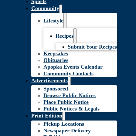
Sports
Community
Lifestyle
Recipes
Submit Your Recipes
Keepsakes
Obituaries
Apopka Events Calendar
Community Contacts
Advertisements
Sponsored
Browse Public Notices
Place Public Notice
Public Notices & Legals
Print Edition
Pickup Locations
Newspaper Delivery