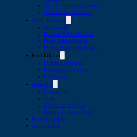
Apopka Events Calendar
Community Contacts
Advertisements
Sponsored
Browse Public Notices
Place Public Notice
Public Notices & Legals
Print Edition
Pickup Locations
Newspaper Delivery
E-Editions
About Us
Contact Us
Staff
Advertise With Us
Letters To The Editor
Best of Apopka
Cars for Sale