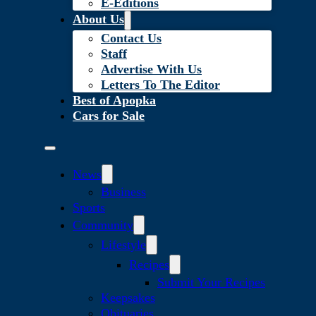
E-Editions
About Us
Contact Us
Staff
Advertise With Us
Letters To The Editor
Best of Apopka
Cars for Sale
News
Business
Sports
Community
Lifestyle
Recipes
Submit Your Recipes
Keepsakes
Obituaries