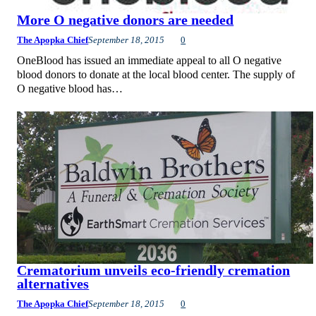
More O negative donors are needed
The Apopka Chief
September 18, 2015
0
OneBlood has issued an immediate appeal to all O negative
blood donors to donate at the local blood center. The supply of
O negative blood has…
Crematorium unveils eco-friendly cremation
alternatives
The Apopka Chief
September 18, 2015
0