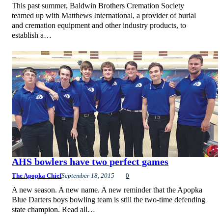
This past summer, Baldwin Brothers Cremation Society
teamed up with Matthews International, a provider of burial
and cremation equipment and other industry products, to
establish a…
AHS bowlers have two perfect games
The Apopka Chief
September 18, 2015
0
A new season. A new name. A new reminder that the Apopka
Blue Darters boys bowling team is still the two-time defending
state champion. Read all…