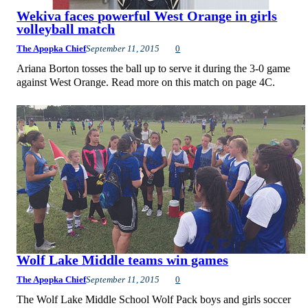
Wekiva faces powerful West Orange in girls
volleyball match
The Apopka Chief
September 11, 2015
0
Ariana Borton tosses the ball up to serve it during the 3-0 game
against West Orange. Read more on this match on page 4C.
Wolf Lake Middle teams win games
The Apopka Chief
September 11, 2015
0
The Wolf Lake Middle School Wolf Pack boys and girls soccer