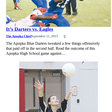
It’s Darters vs. Eagles
The Apopka Chief
September 11, 2015
0
The Apopka Blue Darters tweaked a few things offensively
that paid off in the second half. Read the outcome of this
Apopka High School game against…