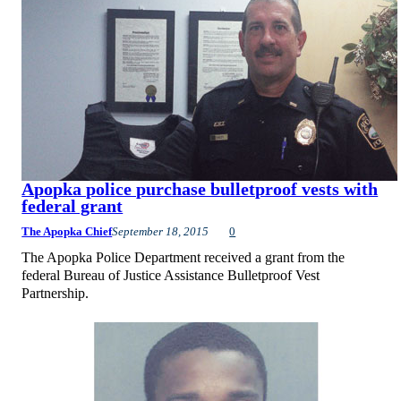
Apopka police purchase bulletproof vests with
federal grant
The Apopka Chief
September 18, 2015
0
The Apopka Police Department received a grant from the
federal Bureau of Justice Assistance Bulletproof Vest
Partnership.