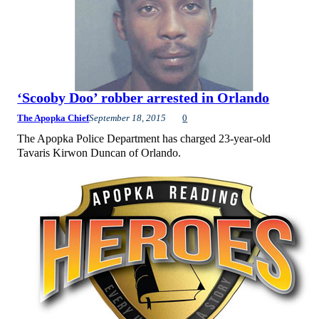
‘Scooby Doo’ robber arrested in Orlando
The Apopka Chief
September 18, 2015
0
The Apopka Police Department has charged 23-year-old
Tavaris Kirwon Duncan of Orlando.