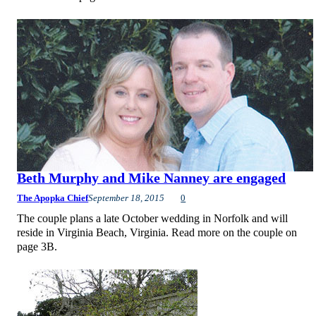
Beth Murphy and Mike Nanney are engaged
The Apopka Chief
September 18, 2015
0
The couple plans a late October wedding in Norfolk and will
reside in Virginia Beach, Virginia. Read more on the couple on
page 3B.