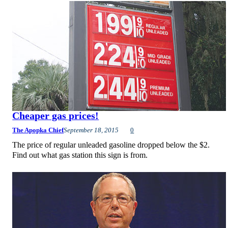
Cheaper gas prices!
The Apopka Chief
September 18, 2015
0
The price of regular unleaded gasoline dropped below the $2.
Find out what gas station this sign is from.