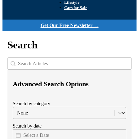
Lifestyle
Cars for Sale
Get Our Free Newsletter →
Search
Search
Search content
Advanced Search Options
Search by category
Category Filter
Select content
Search by date
Date Filter
Date