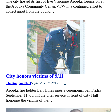
The city hosted its first of five Visioning Apopka forums on at
the Apopka Community Center/VFW in a continued effort to
collect input from the public…
City honors victims of 9/11
The Apopka Chief
September 18, 2015
0
Apopka fire fighter Earl Hines rings a ceremonial bell Friday,
September 11, during the brief service in front of City Hall
honoring the victims of the…