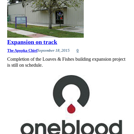
Expansion on track
The Apopka Chief
September 18, 2015
0
Completion of the Loaves & Fishes building expansion project
is still on schedule.