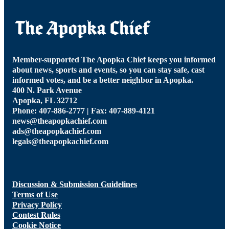
Member-supported The Apopka Chief keeps you informed
about news, sports and events, so you can stay safe, cast
informed votes, and be a better neighbor in Apopka.
400 N. Park Avenue
Apopka, FL 32712
Phone: 407-886-2777 | Fax: 407-889-4121
news@theapopkachief.com
ads@theapopkachief.com
legals@theapopkachief.com
Discussion & Submission Guidelines
Terms of Use
Privacy Policy
Contest Rules
Cookie Notice