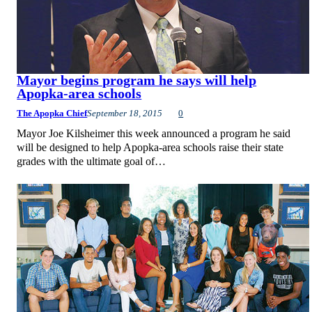
Mayor begins program he says will help
Apopka-area schools
The Apopka Chief
September 18, 2015
0
Mayor Joe Kilsheimer this week announced a program he said
will be designed to help Apopka-area schools raise their state
grades with the ultimate goal of…