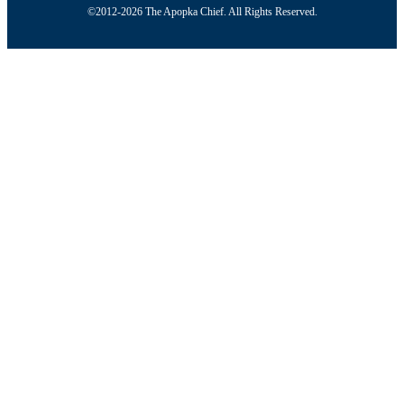
©2012-2026 The Apopka Chief. All Rights Reserved.