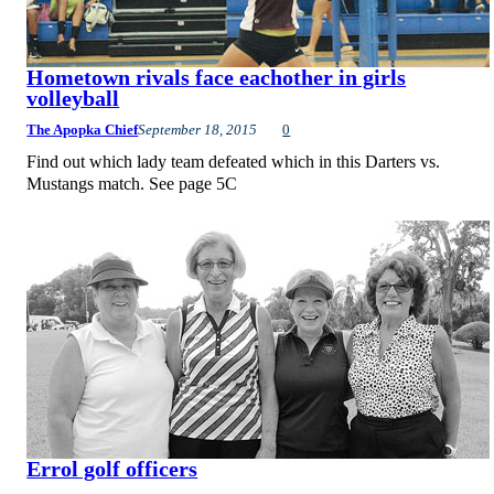
Hometown rivals face eachother in girls
volleyball
The Apopka Chief
September 18, 2015
0
Find out which lady team defeated which in this Darters vs.
Mustangs match. See page 5C
Errol golf officers