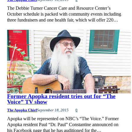
The Debbie Turner Cancer Care and Resource Center’s
October schedule is packed with community events including
three fundraisers and one health fair, which will offer 220…
Former Apopka resident tries out for “The
Voice” TV show
The Apopka Chief
September 18, 2015
0
Apopka will be represented on NBC’s “The Voice.” Former
Apopka resident Paul “Dr. Paul” Constantine announced on
his Facebook page that he has auditioned for the…