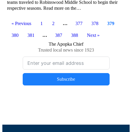
teams traveled to Robinswood Middle School to begin their
respective seasons. Read more on the…
« Previous
1
2
…
377
378
379
380
381
…
387
388
Next »
The Apopka Chief
Trusted local news since 1923
Subscribe