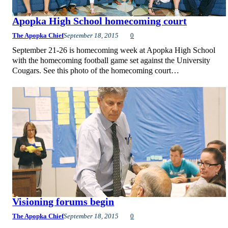
Apopka High School homecoming court
The Apopka Chief
September 18, 2015
0
September 21-26 is homecoming week at Apopka High School
with the homecoming football game set against the University
Cougars. See this photo of the homecoming court…
Visioning forums begin
The Apopka Chief
September 18, 2015
0