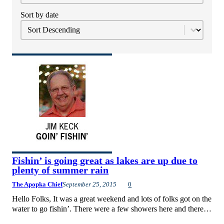
Sort by date
Sort
Sort content
Fishin’ is going great as lakes are up due to
plenty of summer rain
The Apopka Chief
September 25, 2015
0
Hello Folks, It was a great weekend and lots of folks got on the
water to go fishin’. There were a few showers here and there…