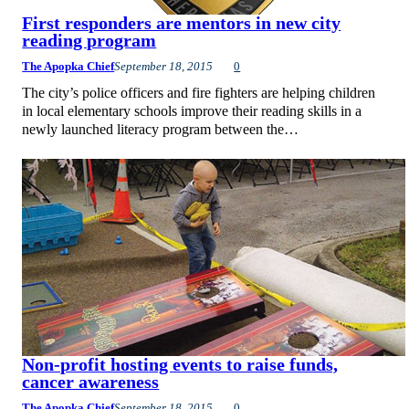
First responders are mentors in new city
reading program
The Apopka Chief
September 18, 2015
0
The city’s police officers and fire fighters are helping children
in local elementary schools improve their reading skills in a
newly launched literacy program between the…
Non-profit hosting events to raise funds,
cancer awareness
The Apopka Chief
September 18, 2015
0