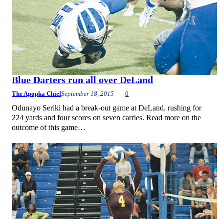
Blue Darters run all over DeLand
The Apopka Chief
September 18, 2015
0
Odunayo Seriki had a break-out game at DeLand, rushing for
224 yards and four scores on seven carries. Read more on the
outcome of this game…