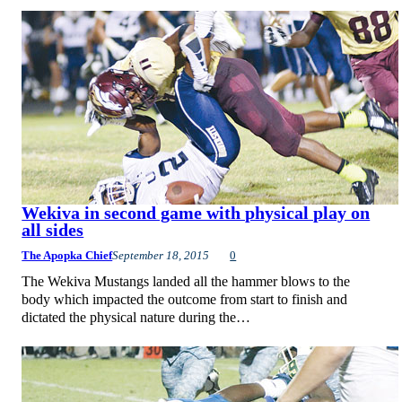
Wekiva in second game with physical play on
all sides
The Apopka Chief
September 18, 2015
0
The Wekiva Mustangs landed all the hammer blows to the
body which impacted the outcome from start to finish and
dictated the physical nature during the…