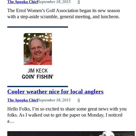
The Apopka Chief
September 18, 2015
0
The Errol Women’s Golf Association began its new season
with a step-aside scramble, general meeting, and luncheon.
Cooler weather nice for local anglers
The Apopka Chief
September 18, 2015
0
Hello Folks, I’m so excited to share some great news with you
folks. As I walked out to get the paper on Monday, I noticed
a…