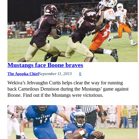
Mustangs face Boone braves
The Apopka Chief
September 11, 2015
0
Wekiva’s Jehvaughn Curtis helps clear the way for running
back Carneilous Dennison during the Mustangs’ game against
Boone. Find out if the Mustangs were victorious.