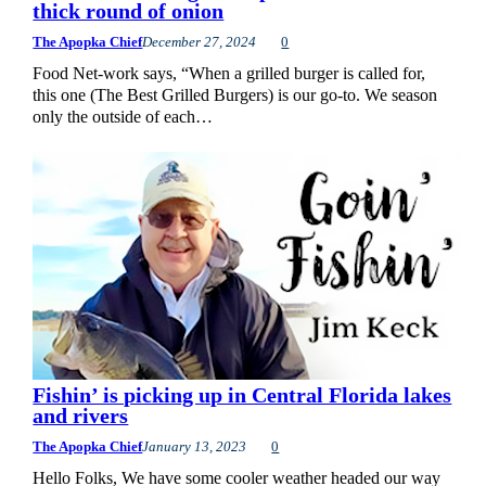
thick round of onion
The Apopka Chief
December 27, 2024
0
Food Net-work says, “When a grilled burger is called for,
this one (The Best Grilled Burgers) is our go-to. We season
only the outside of each…
Fishin’ is picking up in Central Florida lakes
and rivers
The Apopka Chief
January 13, 2023
0
Hello Folks, We have some cooler weather headed our way