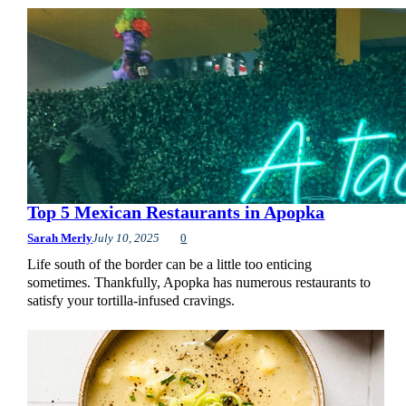
Top 5 Mexican Restaurants in Apopka
Sarah Merly
July 10, 2025
0
Life south of the border can be a little too enticing
sometimes. Thankfully, Apopka has numerous restaurants to
satisfy your tortilla-infused cravings.