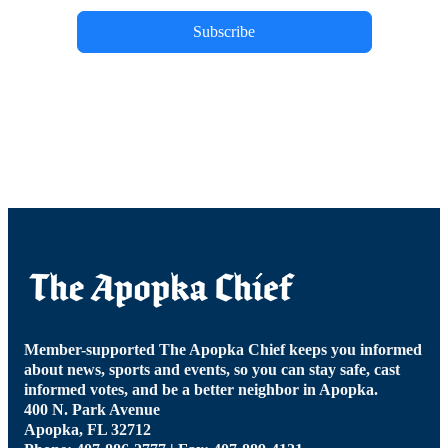
Subscribe
Member-supported The Apopka Chief keeps you informed
about news, sports and events, so you can stay safe, cast
informed votes, and be a better neighbor in Apopka.
400 N. Park Avenue
Apopka, FL 32712