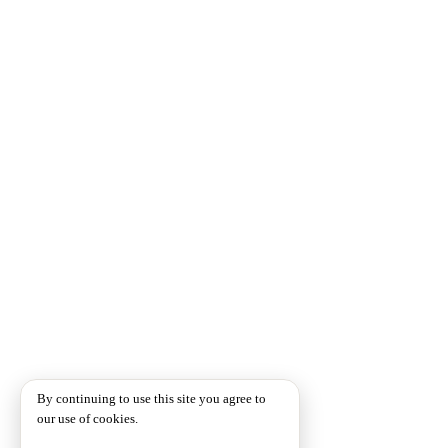
By continuing to use this site you agree to
our use of cookies.