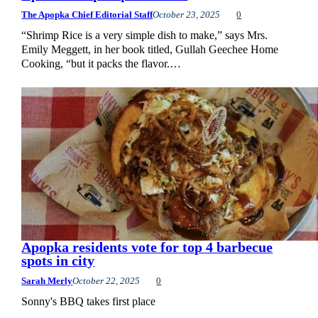
The Apopka Chief Editorial Staff
October 23, 2025
0
“Shrimp Rice is a very simple dish to make,” says Mrs.
Emily Meggett, in her book titled, Gullah Geechee Home
Cooking, “but it packs the flavor.…
Apopka residents vote for top 4 barbecue
spots in city
Sarah Merly
October 22, 2025
0
Sonny's BBQ takes first place