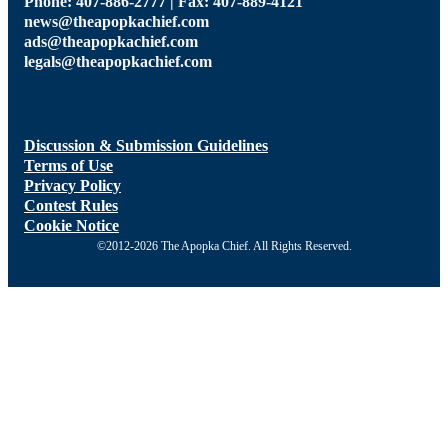
Phone: 407-886-2777 | Fax: 407-889-4121
news@theapopkachief.com
ads@theapopkachief.com
legals@theapopkachief.com
Discussion & Submission Guidelines
Terms of Use
Privacy Policy
Contest Rules
Cookie Notice
©2012-2026 The Apopka Chief. All Rights Reserved.