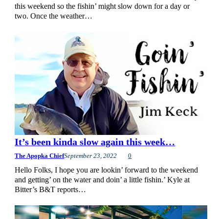
this weekend so the fishin’ might slow down for a day or
two. Once the weather…
It’s been kinda slow again this week…
The Apopka Chief
September 23, 2022
0
Hello Folks, I hope you are lookin’ forward to the weekend
and getting’ on the water and doin’ a little fishin.’ Kyle at
Bitter’s B&T reports…