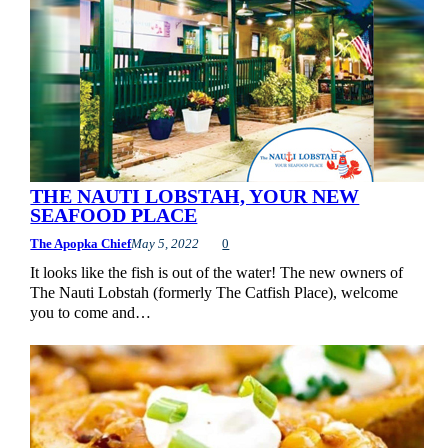
THE NAUTI LOBSTAH, YOUR NEW
SEAFOOD PLACE
The Apopka Chief
May 5, 2022
0
It looks like the fish is out of the water! The new owners of
The Nauti Lobstah (formerly The Catfish Place), welcome
you to come and…