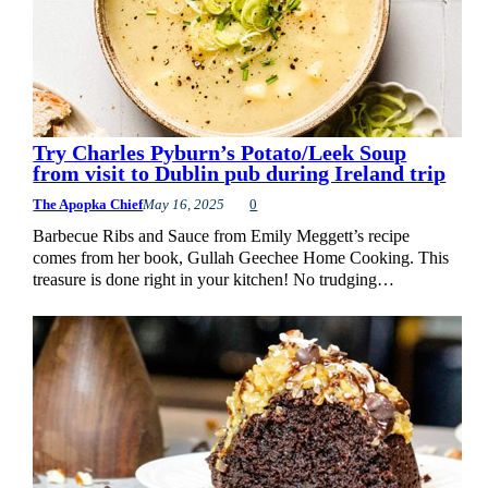
Try Charles Pyburn’s Potato/Leek Soup
from visit to Dublin pub during Ireland trip
The Apopka Chief
May 16, 2025
0
Barbecue Ribs and Sauce from Emily Meggett’s recipe
comes from her book, Gullah Geechee Home Cooking. This
treasure is done right in your kitchen! No trudging…