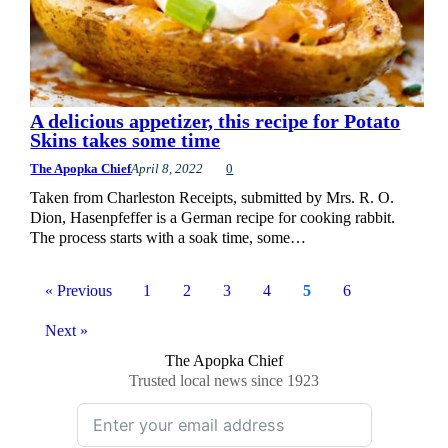
A delicious appetizer, this recipe for Potato
Skins takes some time
The Apopka Chief
April 8, 2022
0
Taken from Charleston Receipts, submitted by Mrs. R. O.
Dion, Hasenpfeffer is a German recipe for cooking rabbit.
The process starts with a soak time, some…
« Previous
1
2
3
4
5
6
Next »
The Apopka Chief
Trusted local news since 1923