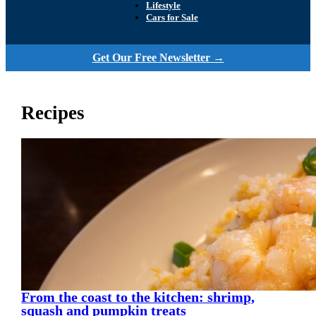
Lifestyle
Cars for Sale
Get Our Free Newsletter →
Recipes
From the coast to the kitchen: shrimp,
squash and pumpkin treats