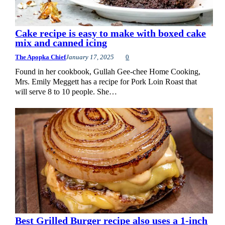
Cake recipe is easy to make with boxed cake
mix and canned icing
The Apopka Chief
January 17, 2025
0
Found in her cookbook, Gullah Gee-chee Home Cooking,
Mrs. Emily Meggett has a recipe for Pork Loin Roast that
will serve 8 to 10 people. She…
Best Grilled Burger recipe also uses a 1-inch