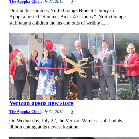
The Apopka Chief
July 31, 2015
0
During this summer, North Orange Branch Library in
Apopka hosted “Summer Break @ Library”. North Orange
staff taught children the ins and outs of writing a…
Verizon opens new store
The Apopka Chief
July 31, 2015
0
On Wednesday, July 22, the Verizon Wireless staff had its
ribbon cutting at its newest location.