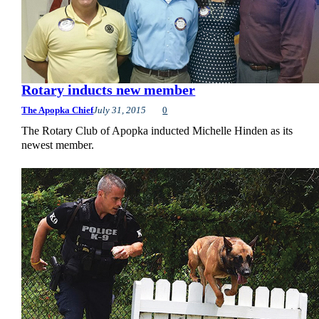
Rotary inducts new member
The Apopka Chief
July 31, 2015
0
The Rotary Club of Apopka inducted Michelle Hinden as its
newest member.