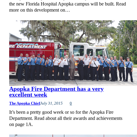
the new Florida Hospital Apopka campus will be built. Read
more on this development on…
Apopka Fire Department has a very
excellent week
The Apopka Chief
July 31, 2015
0
It’s been a pretty good week or so for the Apopka Fire
Department. Read about all their awards and achievements
on page 1A.