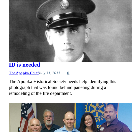
ID is needed
The Apopka Chief
July 31, 2015
0
The Apopka Historical Society needs help identifying this
photograph that was found behind paneling during a
remodeling of the fire department.