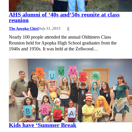
AHS alumni of ‘40s and‘50s reunite at class
reunion
The Apopka Chief
July 31, 2015
0
Nearly 100 people attended the annual Oldtimers Class
Reunion held for Apopka High School graduates from the
1940s and 1950s. It was held at the Zellwood…
Kids have ‘Summer Break