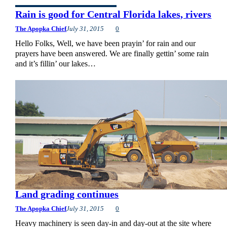
Rain is good for Central Florida lakes, rivers
The Apopka Chief
July 31, 2015
0
Hello Folks, Well, we have been prayin’ for rain and our
prayers have been answered. We are finally gettin’ some rain
and it’s fillin’ our lakes…
Land grading continues
The Apopka Chief
July 31, 2015
0
Heavy machinery is seen day-in and day-out at the site where