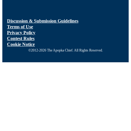
Discussion & Submission Guidelines
Terms of Use
Privacy Policy
Contest Rules
Cookie Notice
©2012-2026 The Apopka Chief. All Rights Reserved.