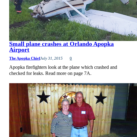
Small plane crashes at Orlando Apopka
Airport
The Apopka Chief
July 31, 2015
0
Apopka firefighters look at the plane which crashed and
checked for leaks. Read more on page 7A.