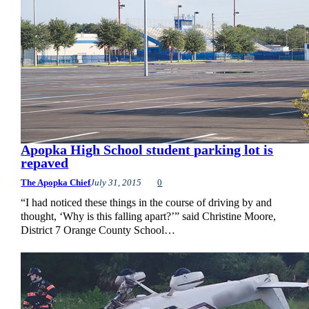
Apopka High School student parking lot is
repaved
The Apopka Chief
July 31, 2015
0
“I had noticed these things in the course of driving by and
thought, ‘Why is this falling apart?’” said Christine Moore,
District 7 Orange County School…