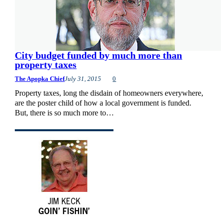
City budget funded by much more than
property taxes
The Apopka Chief
July 31, 2015
0
Property taxes, long the disdain of homeowners everywhere,
are the poster child of how a local government is funded.
But, there is so much more to…