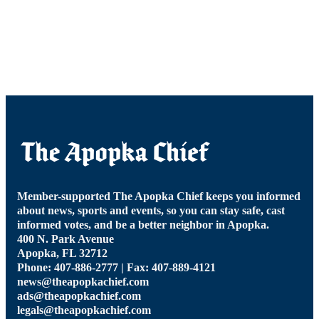
Member-supported The Apopka Chief keeps you informed
about news, sports and events, so you can stay safe, cast
informed votes, and be a better neighbor in Apopka.
400 N. Park Avenue
Apopka, FL 32712
Phone: 407-886-2777 | Fax: 407-889-4121
news@theapopkachief.com
ads@theapopkachief.com
legals@theapopkachief.com