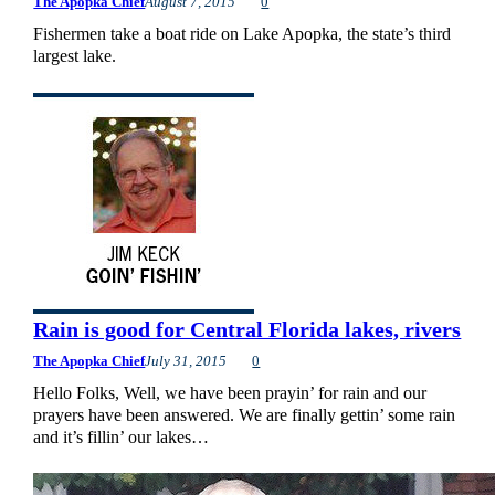
The Apopka Chief
August 7, 2015
0
Fishermen take a boat ride on Lake Apopka, the state’s third
largest lake.
Rain is good for Central Florida lakes, rivers
The Apopka Chief
July 31, 2015
0
Hello Folks, Well, we have been prayin’ for rain and our
prayers have been answered. We are finally gettin’ some rain
and it’s fillin’ our lakes…