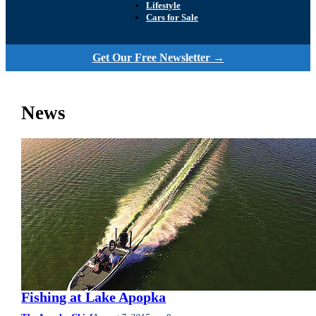
Lifestyle
Cars for Sale
Get Our Free Newsletter →
News
Fishing at Lake Apopka