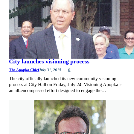
City launches visioning process
The Apopka Chief
July 31, 2015
0
The city officially launched its new community visioning
process at City Hall on Friday, July 24. Visioning Apopka is
an all-encompassed effort designed to engage the…