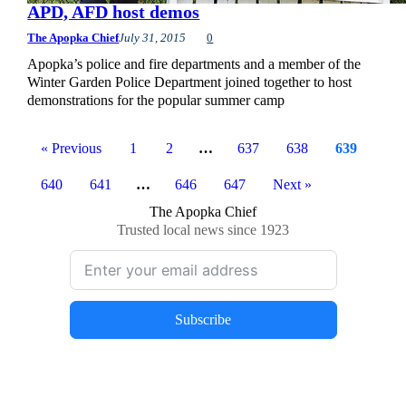
APD, AFD host demos
The Apopka Chief
July 31, 2015
0
Apopka’s police and fire departments and a member of the
Winter Garden Police Department joined together to host
demonstrations for the popular summer camp
« Previous
1
2
…
637
638
639
640
641
…
646
647
Next »
The Apopka Chief
Trusted local news since 1923
Subscribe