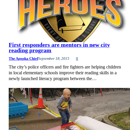
First responders are mentors in new city
reading program
The Apopka Chief
September 18, 2015
0
The city’s police officers and fire fighters are helping children
in local elementary schools improve their reading skills in a
newly launched literacy program between the…