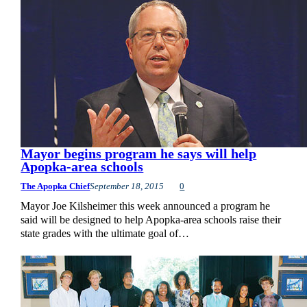
Mayor begins program he says will help
Apopka-area schools
The Apopka Chief
September 18, 2015
0
Mayor Joe Kilsheimer this week announced a program he
said will be designed to help Apopka-area schools raise their
state grades with the ultimate goal of…