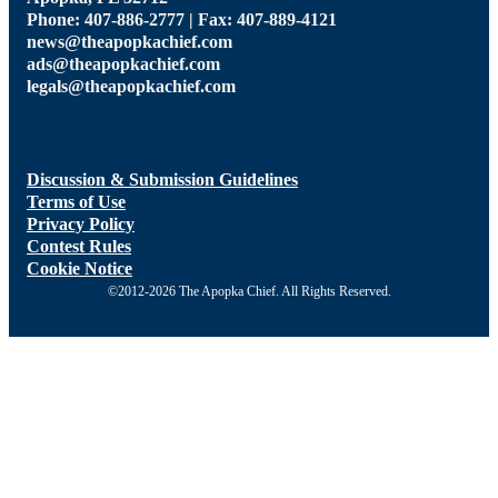
Phone: 407-886-2777 | Fax: 407-889-4121
news@theapopkachief.com
ads@theapopkachief.com
legals@theapopkachief.com
Discussion & Submission Guidelines
Terms of Use
Privacy Policy
Contest Rules
Cookie Notice
©2012-2026 The Apopka Chief. All Rights Reserved.