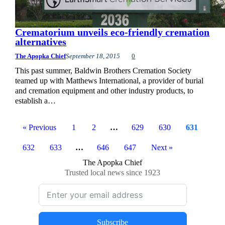
Crematorium unveils eco-friendly cremation
alternatives
The Apopka Chief
September 18, 2015
0
This past summer, Baldwin Brothers Cremation Society
teamed up with Matthews International, a provider of burial
and cremation equipment and other industry products, to
establish a…
« Previous
1
2
…
629
630
631
632
633
…
646
647
Next »
The Apopka Chief
Trusted local news since 1923
Subscribe