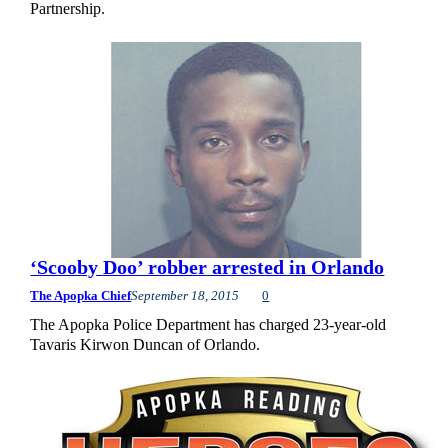
Partnership.
‘Scooby Doo’ robber arrested in Orlando
The Apopka Chief
September 18, 2015
0
The Apopka Police Department has charged 23-year-old
Tavaris Kirwon Duncan of Orlando.