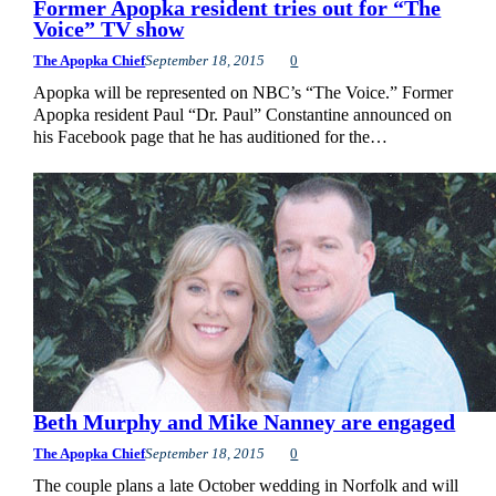
Former Apopka resident tries out for “The
Voice” TV show
The Apopka Chief
September 18, 2015
0
Apopka will be represented on NBC’s “The Voice.” Former
Apopka resident Paul “Dr. Paul” Constantine announced on
his Facebook page that he has auditioned for the…
Beth Murphy and Mike Nanney are engaged
The Apopka Chief
September 18, 2015
0
The couple plans a late October wedding in Norfolk and will