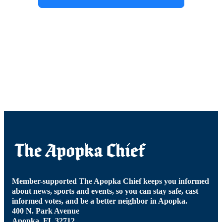
Member-supported The Apopka Chief keeps you informed
about news, sports and events, so you can stay safe, cast
informed votes, and be a better neighbor in Apopka.
400 N. Park Avenue
Apopka, FL 32712