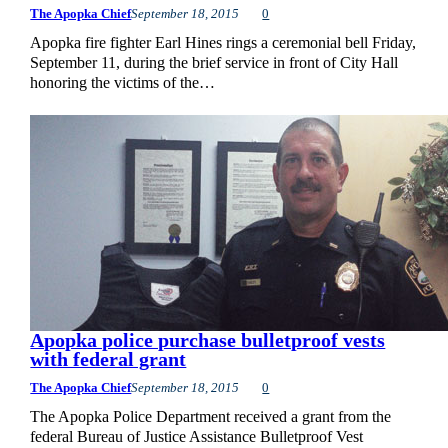
The Apopka Chief
September 18, 2015
0
Apopka fire fighter Earl Hines rings a ceremonial bell Friday,
September 11, during the brief service in front of City Hall
honoring the victims of the…
Apopka police purchase bulletproof vests
with federal grant
The Apopka Chief
September 18, 2015
0
The Apopka Police Department received a grant from the
federal Bureau of Justice Assistance Bulletproof Vest