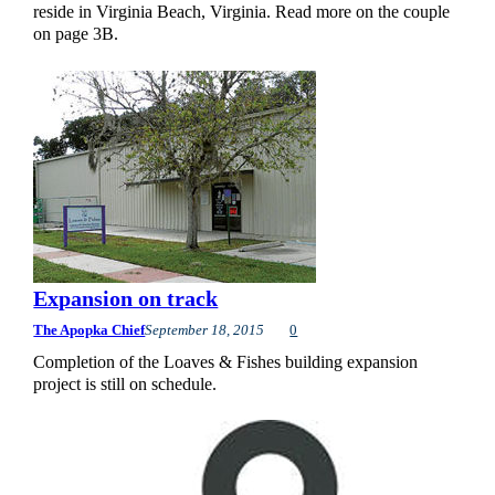
reside in Virginia Beach, Virginia. Read more on the couple
on page 3B.
Expansion on track
The Apopka Chief
September 18, 2015
0
Completion of the Loaves & Fishes building expansion
project is still on schedule.