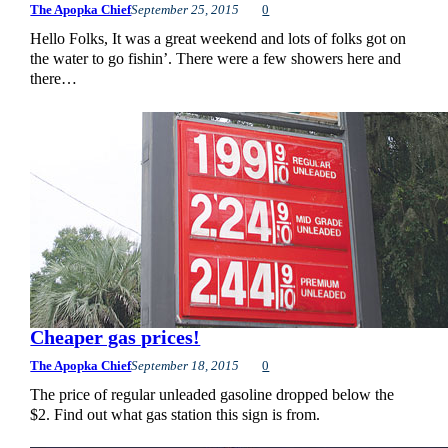
The Apopka Chief
September 25, 2015
0
Hello Folks, It was a great weekend and lots of folks got on
the water to go fishin’. There were a few showers here and
there…
Cheaper gas prices!
The Apopka Chief
September 18, 2015
0
The price of regular unleaded gasoline dropped below the
$2. Find out what gas station this sign is from.