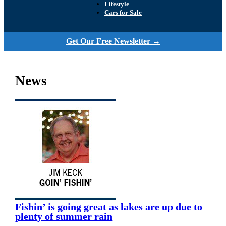
Lifestyle
Cars for Sale
Get Our Free Newsletter →
News
Fishin’ is going great as lakes are up due to
plenty of summer rain