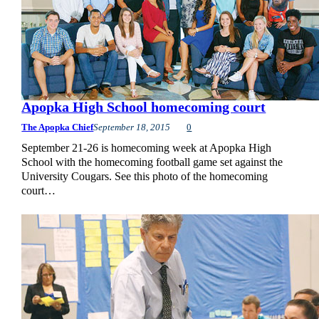
Apopka High School homecoming court
The Apopka Chief
September 18, 2015
0
September 21-26 is homecoming week at Apopka High
School with the homecoming football game set against the
University Cougars. See this photo of the homecoming
court…