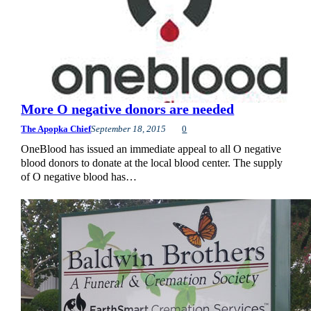
More O negative donors are needed
The Apopka Chief
September 18, 2015
0
OneBlood has issued an immediate appeal to all O negative
blood donors to donate at the local blood center. The supply
of O negative blood has…