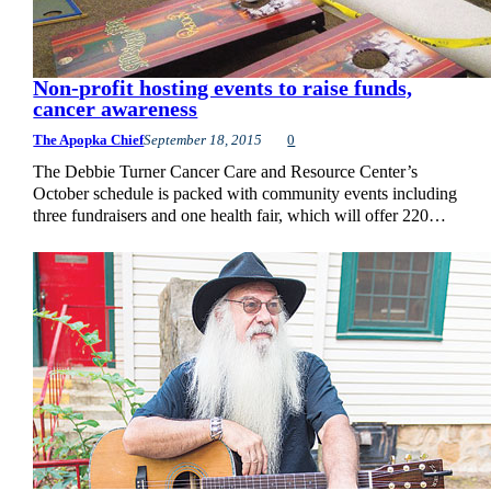
Non-profit hosting events to raise funds,
cancer awareness
The Apopka Chief
September 18, 2015
0
The Debbie Turner Cancer Care and Resource Center’s
October schedule is packed with community events including
three fundraisers and one health fair, which will offer 220…