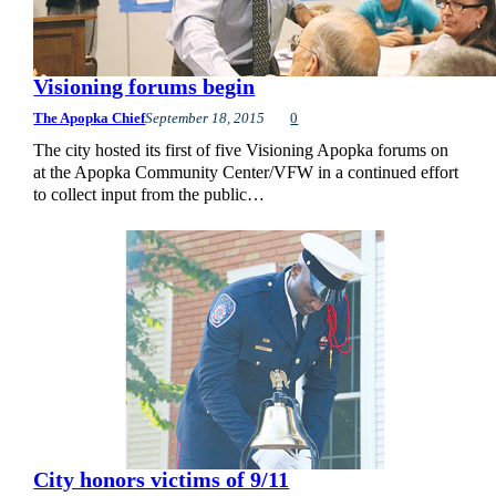
Visioning forums begin
The Apopka Chief
September 18, 2015
0
The city hosted its first of five Visioning Apopka forums on
at the Apopka Community Center/VFW in a continued effort
to collect input from the public…
City honors victims of 9/11