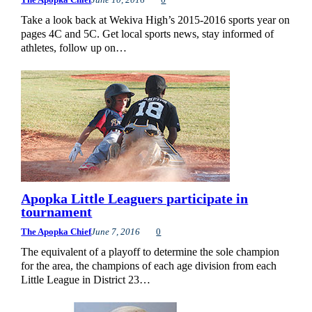
Take a look back at Wekiva High’s 2015-2016 sports year on
pages 4C and 5C. Get local sports news, stay informed of
athletes, follow up on…
Apopka Little Leaguers participate in
tournament
The Apopka Chief
June 7, 2016
0
The equivalent of a playoff to determine the sole champion
for the area, the champions of each age division from each
Little League in District 23…