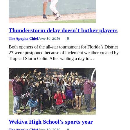
Thunderstorm delay doesn’t bother players
The Apopka Chief
June 10, 2016
0
Both openers of the all-star tournament for Florida’s District
23 were postponed because of inclement weather created by
Tropical Storm Colin. After waiting a day to…
Wekiva High School’s sports year
The Apopka Chief
June 10, 2016
0