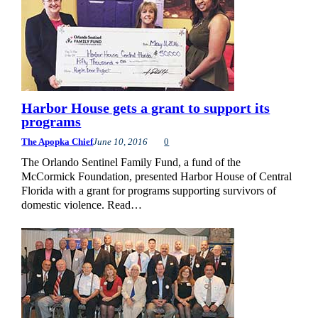
Harbor House gets a grant to support its
programs
The Apopka Chief
June 10, 2016
0
The Orlando Sentinel Family Fund, a fund of the
McCormick Foundation, presented Harbor House of Central
Florida with a grant for programs supporting survivors of
domestic violence. Read…