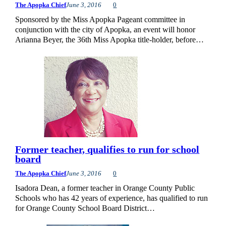
The Apopka Chief
June 3, 2016
0
Sponsored by the Miss Apopka Pageant committee in
conjunction with the city of Apopka, an event will honor
Arianna Beyer, the 36th Miss Apopka title-holder, before…
Former teacher, qualifies to run for school
board
The Apopka Chief
June 3, 2016
0
Isadora Dean, a former teacher in Orange County Public
Schools who has 42 years of experience, has qualified to run
for Orange County School Board District…