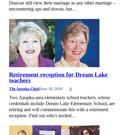
Duncan still view their marriage as any other marriage –
encountering ups and downs, but…
Retirement reception for Dream Lake
teachers
The Apopka Chief
June 10, 2016
0
Two Apopka-area elementary school teachers, whose
credentials include Dream Lake Elementary School, are
retiring and will commemorate this with a retirement
reception. Find out who's invited…