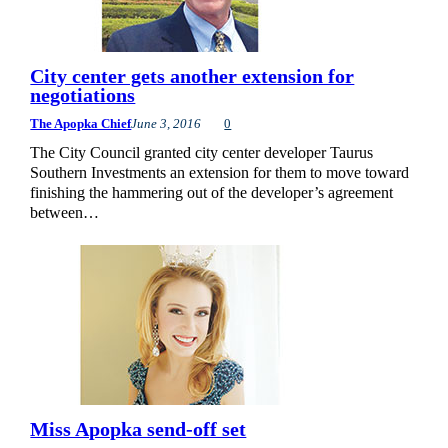
City center gets another extension for
negotiations
The Apopka Chief
June 3, 2016
0
The City Council granted city center developer Taurus
Southern Investments an extension for them to move toward
finishing the hammering out of the developer’s agreement
between…
Miss Apopka send-off set