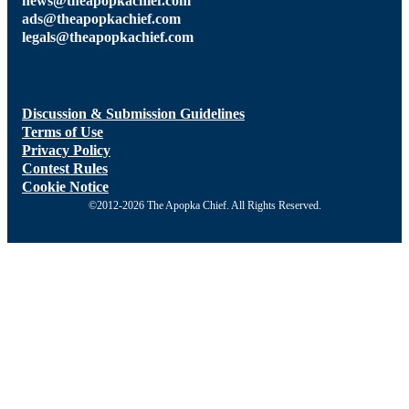
news@theapopkachief.com
ads@theapopkachief.com
legals@theapopkachief.com
Discussion & Submission Guidelines
Terms of Use
Privacy Policy
Contest Rules
Cookie Notice
©2012-2026 The Apopka Chief. All Rights Reserved.