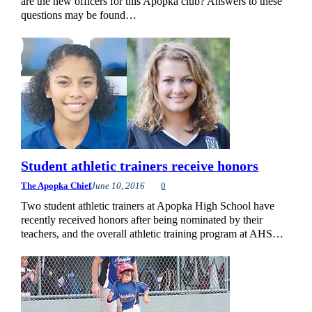
are the new officers for this Apopka club? Answers to these
questions may be found…
Student athletic trainers receive honors
The Apopka Chief
June 10, 2016
0
Two student athletic trainers at Apopka High School have
recently received honors after being nominated by their
teachers, and the overall athletic training program at AHS…