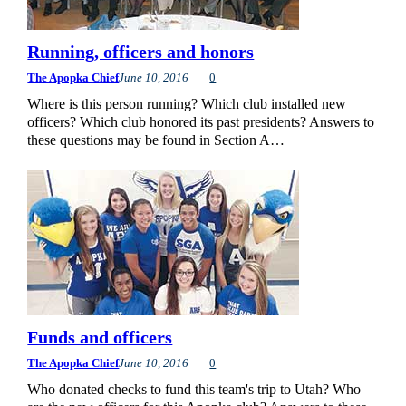
Running, officers and honors
The Apopka Chief
June 10, 2016
0
Where is this person running? Which club installed new
officers? Which club honored its past presidents? Answers to
these questions may be found in Section A…
Funds and officers
The Apopka Chief
June 10, 2016
0
Who donated checks to fund this team's trip to Utah? Who