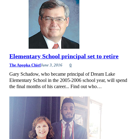
Elementary School principal set to retire
The Apopka Chief
June 3, 2016
0
Gary Schadow, who became principal of Dream Lake
Elementary School in the 2005-2006 school year, will spend
the final months of his career... Find out who…