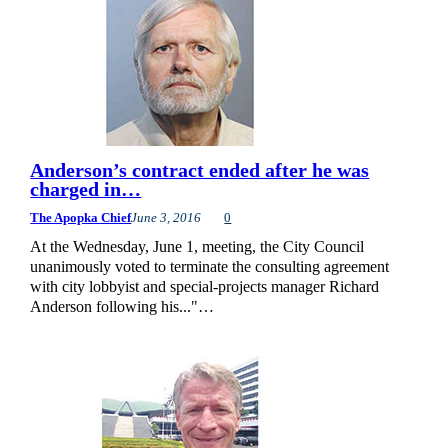
Anderson’s contract ended after he was
charged in…
The Apopka Chief
June 3, 2016
0
At the Wednesday, June 1, meeting, the City Council
unanimously voted to terminate the consulting agreement
with city lobbyist and special-projects manager Richard
Anderson following his..."…