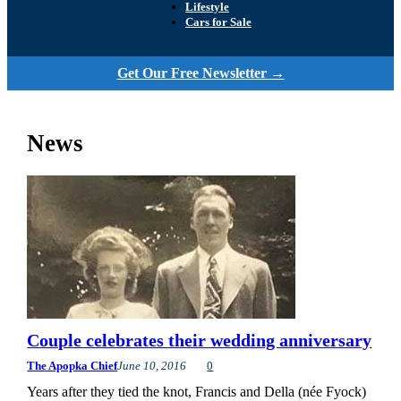
Lifestyle
Cars for Sale
Get Our Free Newsletter →
News
Couple celebrates their wedding anniversary
The Apopka Chief
June 10, 2016
0
Years after they tied the knot, Francis and Della (née Fyock)