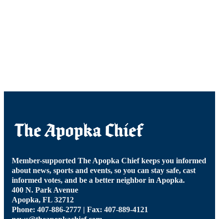
Member-supported The Apopka Chief keeps you informed
about news, sports and events, so you can stay safe, cast
informed votes, and be a better neighbor in Apopka.
400 N. Park Avenue
Apopka, FL 32712
Phone: 407-886-2777 | Fax: 407-889-4121