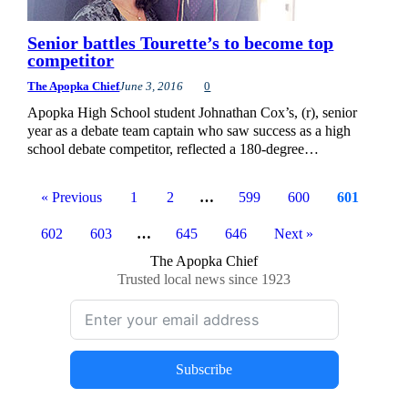
Senior battles Tourette’s to become top
competitor
The Apopka Chief
June 3, 2016
0
Apopka High School student Johnathan Cox’s, (r), senior
year as a debate team captain who saw success as a high
school debate competitor, reflected a 180-degree…
« Previous
1
2
…
599
600
601
602
603
…
645
646
Next »
The Apopka Chief
Trusted local news since 1923
Subscribe