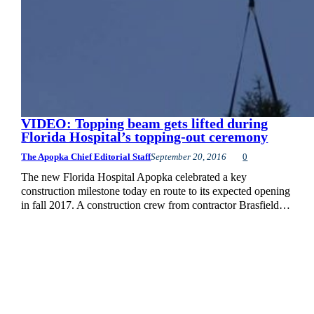
VIDEO: Topping beam gets lifted during
Florida Hospital’s topping-out ceremony
The Apopka Chief Editorial Staff
September 20, 2016
0
The new Florida Hospital Apopka celebrated a key
construction milestone today en route to its expected opening
in fall 2017. A construction crew from contractor Brasfield…