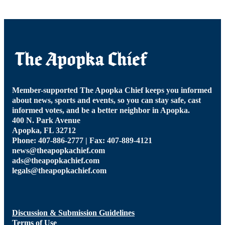
Member-supported The Apopka Chief keeps you informed
about news, sports and events, so you can stay safe, cast
informed votes, and be a better neighbor in Apopka.
400 N. Park Avenue
Apopka, FL 32712
Phone: 407-886-2777 | Fax: 407-889-4121
news@theapopkachief.com
ads@theapopkachief.com
legals@theapopkachief.com
Discussion & Submission Guidelines
Terms of Use