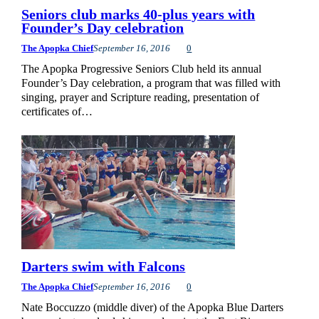
Seniors club marks 40-plus years with
Founder’s Day celebration
The Apopka Chief
September 16, 2016
0
The Apopka Progressive Seniors Club held its annual
Founder’s Day celebration, a program that was filled with
singing, prayer and Scripture reading, presentation of
certificates of…
Darters swim with Falcons
The Apopka Chief
September 16, 2016
0
Nate Boccuzzo (middle diver) of the Apopka Blue Darters