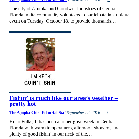
The city of Apopka and Goodwill Industries of Central
Florida invite community volunteers to participate in a unique
event on Tuesday, October 18, to provide thousands…
Fishin’ is much like our area’s weather –
pretty hot
The Apopka Chief Editorial Staff
September 22, 2016
0
Hello Folks, It has been another great week in Central
Florida with warm temperatures, afternoon showers, and
plenty of good fishin’ in our neck of the…