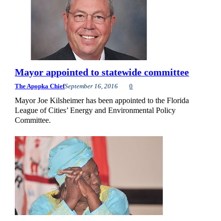
Mayor appointed to statewide committee
The Apopka Chief
September 16, 2016
0
Mayor Joe Kilsheimer has been appointed to the Florida
League of Cities’ Energy and Environmental Policy
Committee.