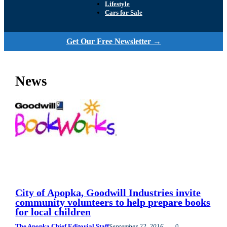
Lifestyle
Cars for Sale
Get Our Free Newsletter →
News
City of Apopka, Goodwill Industries invite
community volunteers to help prepare books
for local children
The Apopka Chief Editorial Staff
September 22, 2016
0