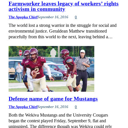
Farmworker leaves legacy of workers’ rights
activism in community
The Apopka Chief
September 16, 2016
0
The world lost a strong warrior in the struggle for social and
environmental justice. Geraldean Matthew transitioned
peacefully from this world to the next, leaving behind a…
Defense name of game for Mustangs
The Apopka Chief
September 16, 2016
0
Both the Wekiva Mustangs and the University Cougars
began the contest played Friday, September 9, flat and
uninspired. The difference though was Wekiva could rely