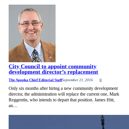
City Council to appoint community
development director’s replacement
The Apopka Chief Editorial Staff
September 21, 2016
0
Only six months after hiring a new community development
director, the administration will replace the current one, Mark
Reggentin, who intends to depart that position. James Hitt,
an…