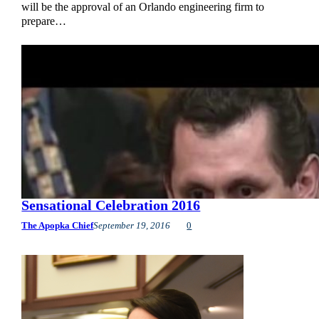
will be the approval of an Orlando engineering firm to
prepare…
Sensational Celebration 2016
The Apopka Chief
September 19, 2016
0