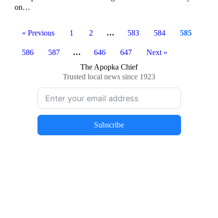
on…
« Previous
1
2
…
583
584
585
586
587
…
646
647
Next »
The Apopka Chief
Trusted local news since 1923
Subscribe