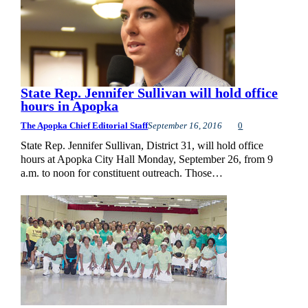
State Rep. Jennifer Sullivan will hold office
hours in Apopka
The Apopka Chief Editorial Staff
September 16, 2016
0
State Rep. Jennifer Sullivan, District 31, will hold office
hours at Apopka City Hall Monday, September 26, from 9
a.m. to noon for constituent outreach. Those…