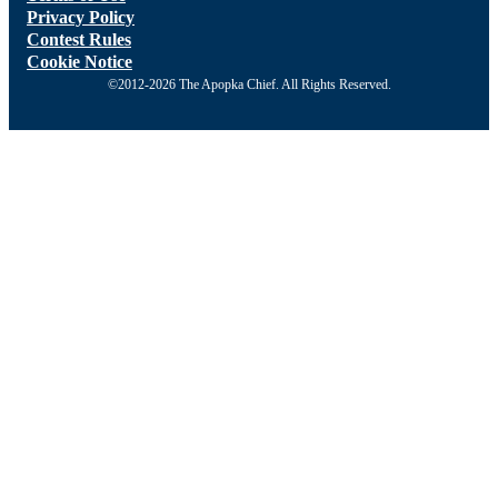
Privacy Policy
Contest Rules
Cookie Notice
©2012-2026 The Apopka Chief. All Rights Reserved.