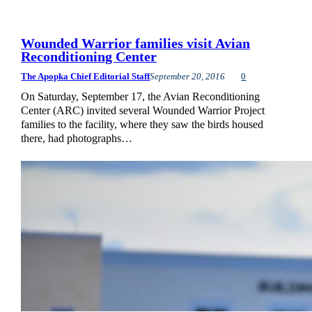
Wounded Warrior families visit Avian
Reconditioning Center
The Apopka Chief Editorial Staff
September 20, 2016
0
On Saturday, September 17, the Avian Reconditioning
Center (ARC) invited several Wounded Warrior Project
families to the facility, where they saw the birds housed
there, had photographs…