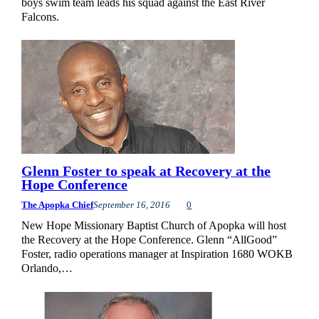
boys swim team leads his squad against the East River
Falcons.
Glenn Foster to speak at Recovery at the
Hope Conference
The Apopka Chief
September 16, 2016
0
New Hope Missionary Baptist Church of Apopka will host
the Recovery at the Hope Conference. Glenn “AllGood”
Foster, radio operations manager at Inspiration 1680 WOKB
Orlando,…