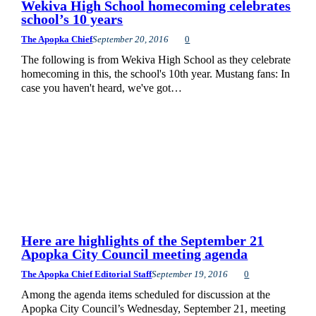
Wekiva High School homecoming celebrates
school’s 10 years
The Apopka Chief
September 20, 2016
0
The following is from Wekiva High School as they celebrate
homecoming in this, the school's 10th year. Mustang fans: In
case you haven't heard, we've got…
Here are highlights of the September 21
Apopka City Council meeting agenda
The Apopka Chief Editorial Staff
September 19, 2016
0
Among the agenda items scheduled for discussion at the
Apopka City Council’s Wednesday, September 21, meeting