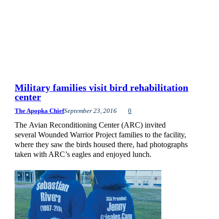
Military families visit bird rehabilitation
center
The Apopka Chief
September 23, 2016
0
The Avian Reconditioning Center (ARC) invited
several Wounded Warrior Project families to the facility,
where they saw the birds housed there, had photographs
taken with ARC’s eagles and enjoyed lunch.