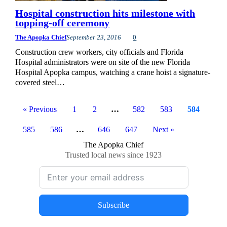
Hospital construction hits milestone with
topping-off ceremony
The Apopka Chief
September 23, 2016
0
Construction crew workers, city officials and Florida
Hospital administrators were on site of the new Florida
Hospital Apopka campus, watching a crane hoist a signature-
covered steel…
« Previous
1
2
…
582
583
584
585
586
…
646
647
Next »
The Apopka Chief
Trusted local news since 1923
Subscribe