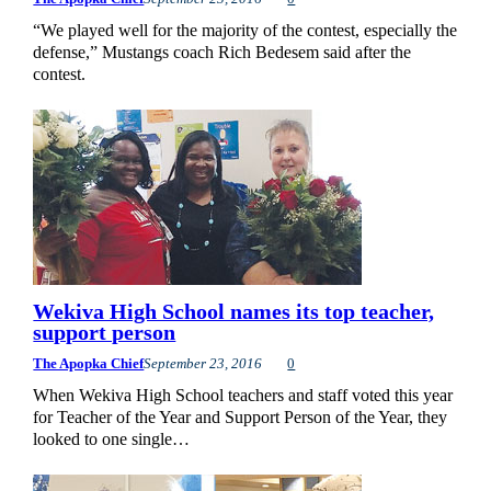
“We played well for the majority of the contest, especially the
defense,” Mustangs coach Rich Bedesem said after the
contest.
Wekiva High School names its top teacher,
support person
The Apopka Chief
September 23, 2016
0
When Wekiva High School teachers and staff voted this year
for Teacher of the Year and Support Person of the Year, they
looked to one single…