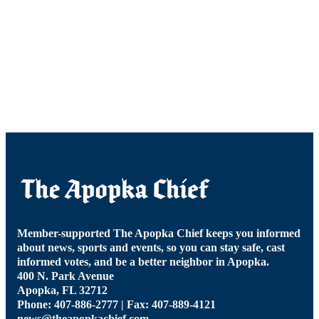
Member-supported The Apopka Chief keeps you informed
about news, sports and events, so you can stay safe, cast
informed votes, and be a better neighbor in Apopka.
400 N. Park Avenue
Apopka, FL 32712
Phone: 407-886-2777 | Fax: 407-889-4121
news@theapopkachief.com