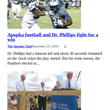
Apopka football and Dr. Phillips fight for a
win
The Apopka Chief
September 23, 2016
0
Dr. Phillips had a timeout left and about 30 seconds remained
on the clock when the play started. But for some reason, the
Panthers elected to…