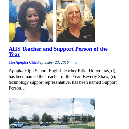
AHS Teacher and Support Person of the
Year
The Apopka Chief
September 23, 2016
0
Apopka High School English teacher Erika Houvouras, (l),
has been named the Teacher of the Year. Beverly Shaw, (r),
technology support representative, has been named Support
Person…