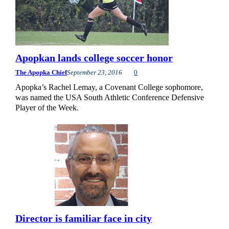
Apopkan lands college soccer honor
The Apopka Chief
September 23, 2016
0
Apopka’s Rachel Lemay, a Covenant College sophomore,
was named the USA South Athletic Conference Defensive
Player of the Week.
Director is familiar face in city