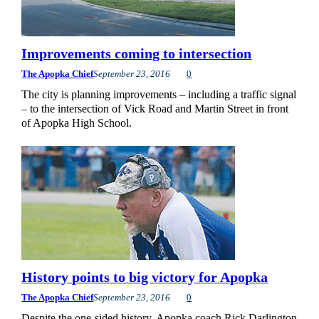
Improvements coming to intersection
The Apopka Chief
September 23, 2016
0
The city is planning improvements – including a traffic signal
– to the intersection of Vick Road and Martin Street in front
of Apopka High School.
History points to big victory for Apopka
The Apopka Chief
September 23, 2016
0
Despite the one-sided history, Apopka coach Rick Darlington