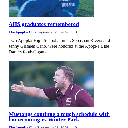
AHS graduates remembered
The Apopka Chief
September 23, 2016
0
Two Apopka High School alumni, Sebastian Rivera and
Jenny Grisales-Cano, were honored at the Apopka Blue
Darters football game.
Mustangs continue a tough schedule with
homecoming vs Winter Park
The Apopka Chief
September 23, 2016
0