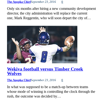
The Apopka Chief
September 23, 2016
0
Only six months after hiring a new community development
director, the city administration will replace the current
one, Mark Reggentin, who will soon depart the city of…
Wekiva football versus Timber Creek
Wolves
The Apopka Chief
September 23, 2016
0
In what was supposed to be a match-up between teams
whose mode of winning is controlling the clock through the
rush, the outcome was decided by…