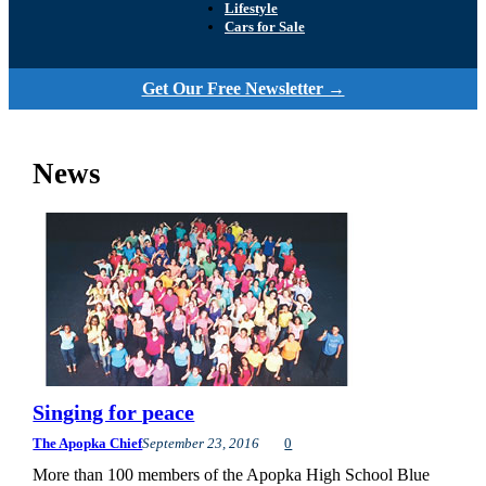
Lifestyle
Cars for Sale
Get Our Free Newsletter →
News
Singing for peace
The Apopka Chief
September 23, 2016
0
More than 100 members of the Apopka High School Blue