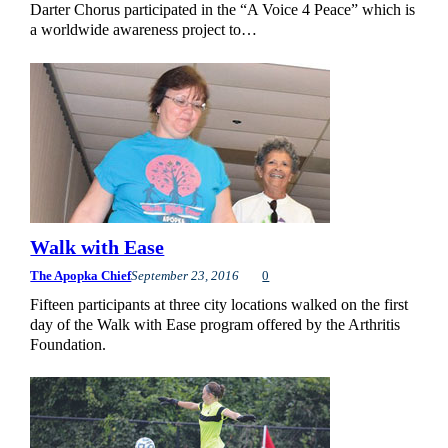
Darter Chorus participated in the “A Voice 4 Peace” which is
a worldwide awareness project to…
Walk with Ease
The Apopka Chief
September 23, 2016
0
Fifteen participants at three city locations walked on the first
day of the Walk with Ease program offered by the Arthritis
Foundation.