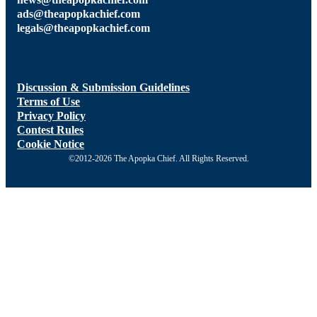
ads@theapopkachief.com
legals@theapopkachief.com
Discussion & Submission Guidelines
Terms of Use
Privacy Policy
Contest Rules
Cookie Notice
©2012-2026 The Apopka Chief. All Rights Reserved.