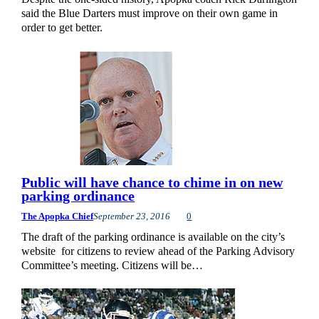
said the Blue Darters must improve on their own game in
order to get better.
Public will have chance to chime in on new
parking ordinance
The Apopka Chief
September 23, 2016
0
The draft of the parking ordinance is available on the city’s
website for citizens to review ahead of the Parking Advisory
Committee’s meeting. Citizens will be…