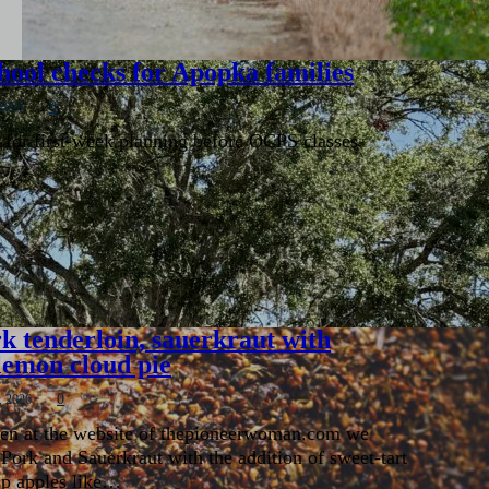
hool checks for Apopka families
0
 2026
t for first-week planning before OCPS classes
k tenderloin, sauerkraut with
lemon cloud pie
0
, 2026
en at the website of thepioneerwoman.com we
 Pork and Sauerkraut with the addition of sweet-tart
sp apples like…