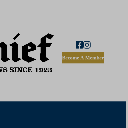
Become A Member