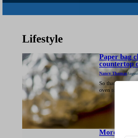
Lifestyle
Paper bag c
countertop 
Nancy Thomas
August
So that I don’t h
oven to roast a f
More rain ne