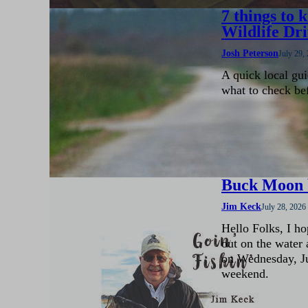
7 things to
Wildlife Dr
Josh Peterson
July 29,
A quick local gui
what to check be
Buck Moon b
Jim Keck
July 28, 2026
Hello Folks, I ho
out on the water 
on Wednesday, Jul
weekend.