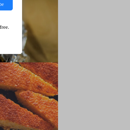
be
free.