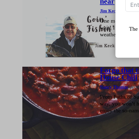
near
Jim Keck
August 4, 20
One more month t
wait! I’m tired o
The 
weather…. prefera
Forgo that t
House Chili
Nancy Thomas
July 30
From Paths of Su
way, you won’t h
enjoy the so-name