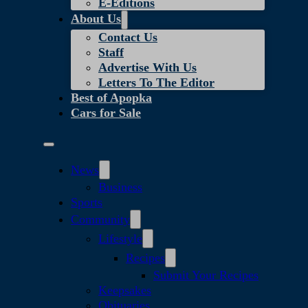
E-Editions
About Us
Contact Us
Staff
Advertise With Us
Letters To The Editor
Best of Apopka
Cars for Sale
News
Business
Sports
Community
Lifestyle
Recipes
Submit Your Recipes
Keepsakes
Obituaries