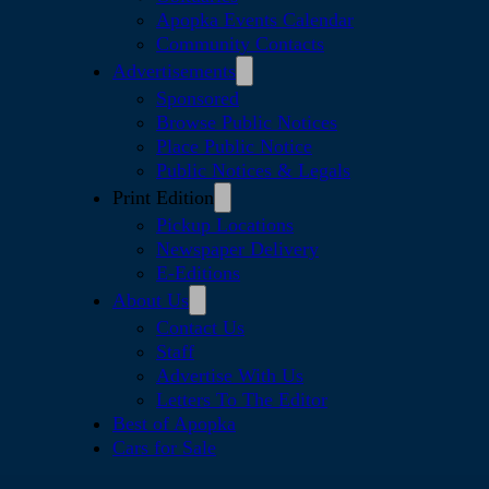
Apopka Events Calendar
Community Contacts
Advertisements
Sponsored
Browse Public Notices
Place Public Notice
Public Notices & Legals
Print Edition
Pickup Locations
Newspaper Delivery
E-Editions
About Us
Contact Us
Staff
Advertise With Us
Letters To The Editor
Best of Apopka
Cars for Sale