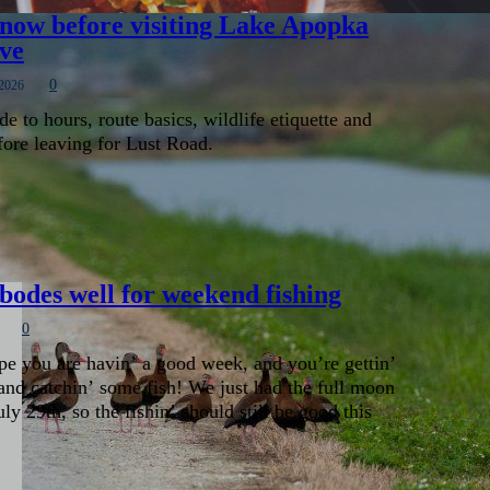
 know before visiting Lake Apopka
ive
0
 2026
de to hours, route basics, wildlife etiquette and
fore leaving for Lust Road.
odes well for weekend fishing
0
pe you are havin’ a good week, and you’re gettin’
and catchin’ some fish! We just had the full moon
y 29th, so the fishin’ should still be good this