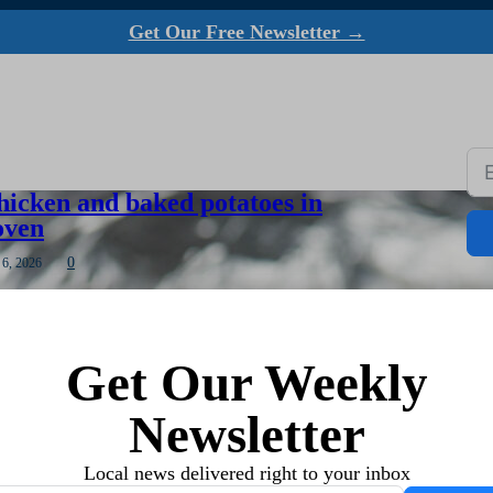
Get Our Free Newsletter →
hicken and baked potatoes in
oven
0
 6, 2026
ave to heat up my big oven, I use my countertop
ew potatoes, usually right along with roasting…
Get Our Weekly
Newsletter
eded as fall fishing season draws
Local news delivered right to your inbox