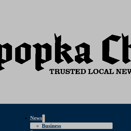
News
Business