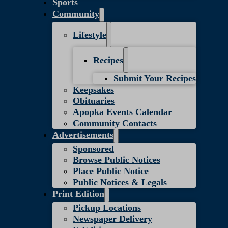
Sports
Community
Lifestyle
Recipes
Submit Your Recipes
Keepsakes
Obituaries
Apopka Events Calendar
Community Contacts
Advertisements
Sponsored
Browse Public Notices
Place Public Notice
Public Notices & Legals
Print Edition
Pickup Locations
Newspaper Delivery