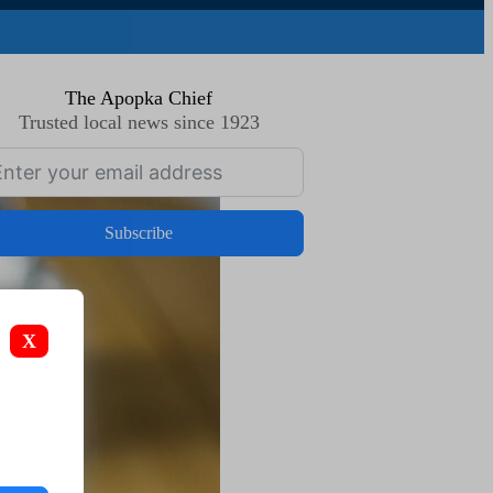
The Apopka Chief
Trusted local news since 1923
Subscribe
X