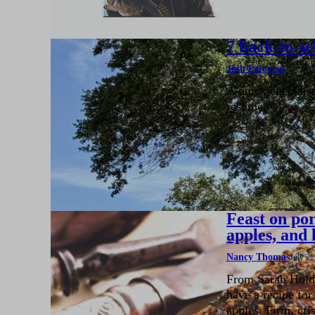
7 back-to-sc
Josh Peterson
July 22,
A quick checklis
resume.
Feast on por
apples, and 
Nancy Thomas
July 22
From Sarah Hold
have a recipe for
apples. Firm, cri