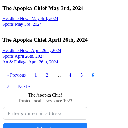
The Apopka Chief May 3rd, 2024
Headline News May 3rd, 2024
Sports May 3rd, 2024
The Apopka Chief April 26th, 2024
Headline News April 26th, 2024
Sports April 26th, 2024
Art & Foliage April 26th, 2024
« Previous
1
2
…
4
5
6
7
Next »
The Apopka Chief
Trusted local news since 1923