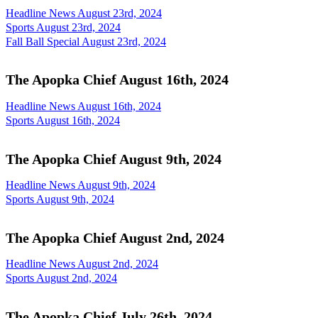
Headline News August 23rd, 2024
Sports August 23rd, 2024
Fall Ball Special August 23rd, 2024
The Apopka Chief August 16th, 2024
Headline News August 16th, 2024
Sports August 16th, 2024
The Apopka Chief August 9th, 2024
Headline News August 9th, 2024
Sports August 9th, 2024
The Apopka Chief August 2nd, 2024
Headline News August 2nd, 2024
Sports August 2nd, 2024
The Apopka Chief July 26th, 2024