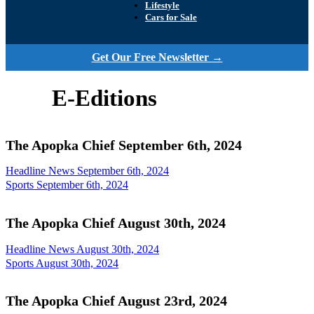
Lifestyle
Cars for Sale
Get Our Free Newsletter →
E-Editions
The Apopka Chief September 6th, 2024
Headline News September 6th, 2024
Sports September 6th, 2024
The Apopka Chief August 30th, 2024
Headline News August 30th, 2024
Sports August 30th, 2024
The Apopka Chief August 23rd, 2024