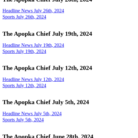
Headline News July 26th, 2024
Sports July 26th, 2024
The Apopka Chief July 19th, 2024
Headline News July 19th, 2024
Sports July 19th, 2024
The Apopka Chief July 12th, 2024
Headline News July 12th, 2024
Sports July 12th, 2024
The Apopka Chief July 5th, 2024
Headline News July 5th, 2024
Sports July 5th, 2024
The Apopka Chief June 28th, 2024