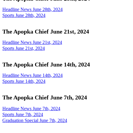
Headline News June 28th, 2024
Sports June 28th, 2024
The Apopka Chief June 21st, 2024
Headline News June 21st, 2024
Sports June 21st, 2024
The Apopka Chief June 14th, 2024
Headline News June 14th, 2024
Sports June 14th, 2024
The Apopka Chief June 7th, 2024
Headline News June 7th, 2024
Sports June 7th, 2024
Graduation Special June 7th, 2024