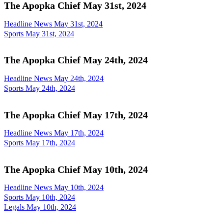
The Apopka Chief May 31st, 2024
Headline News May 31st, 2024
Sports May 31st, 2024
The Apopka Chief May 24th, 2024
Headline News May 24th, 2024
Sports May 24th, 2024
The Apopka Chief May 17th, 2024
Headline News May 17th, 2024
Sports May 17th, 2024
The Apopka Chief May 10th, 2024
Headline News May 10th, 2024
Sports May 10th, 2024
Legals May 10th, 2024