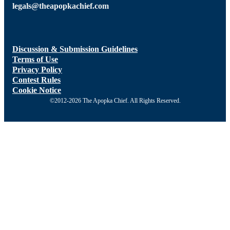
legals@theapopkachief.com
Discussion & Submission Guidelines
Terms of Use
Privacy Policy
Contest Rules
Cookie Notice
©2012-2026 The Apopka Chief. All Rights Reserved.