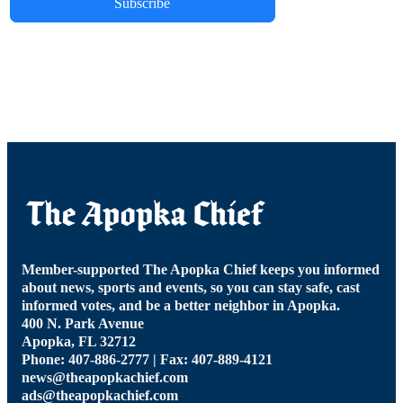
Subscribe
Member-supported The Apopka Chief keeps you informed
about news, sports and events, so you can stay safe, cast
informed votes, and be a better neighbor in Apopka.
400 N. Park Avenue
Apopka, FL 32712
Phone: 407-886-2777 | Fax: 407-889-4121
news@theapopkachief.com
ads@theapopkachief.com