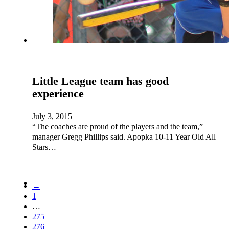
Little League team has good
experience
July 3, 2015
“The coaches are proud of the players and the team,”
manager Gregg Phillips said. Apopka 10-11 Year Old All
Stars…
←
1
…
275
276