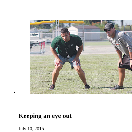
Keeping an eye out
July 10, 2015