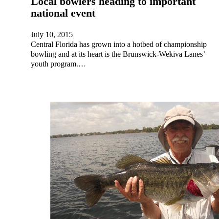
Local bowlers heading to important
national event
July 10, 2015
Central Florida has grown into a hotbed of championship
bowling and at its heart is the Brunswick-Wekiva Lanes’
youth program.…