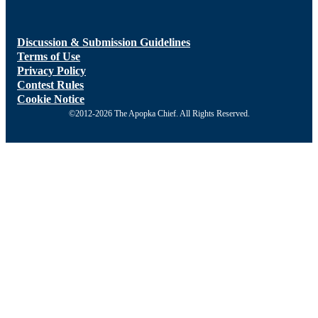
Discussion & Submission Guidelines
Terms of Use
Privacy Policy
Contest Rules
Cookie Notice
©2012-2026 The Apopka Chief. All Rights Reserved.