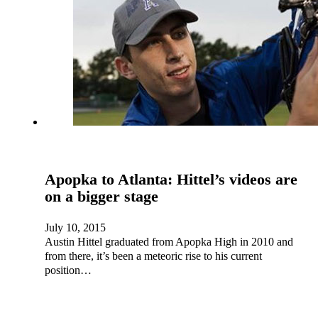
Apopka to Atlanta: Hittel’s videos are
on a bigger stage
July 10, 2015
Austin Hittel graduated from Apopka High in 2010 and
from there, it’s been a meteoric rise to his current
position…