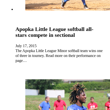
Apopka Little League softball all-
stars compete in sectional
July 17, 2015
The Apopka Little League Minor softball team wins one
of three in tourney. Read more on their performance on
page…