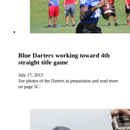
Blue Darters working toward 4th
straight title game
July 17, 2015
See photos of the Darters in preparation and read more
on page 5C.