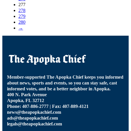
277
278
279
280
→
Member-supported The Apopka Chief keeps you informed
about news, sports and events, so you can stay safe, cast
informed votes, and be a better neighbor in Apopka.
400 N. Park Avenue
Apopka, FL 32712
Phone: 407-886-2777 | Fax: 407-889-4121
news@theapopkachief.com
ads@theapopkachief.com
legals@theapopkachief.com