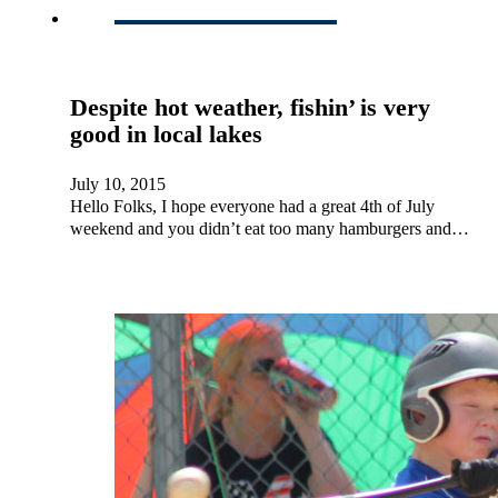
Despite hot weather, fishin’ is very
good in local lakes
July 10, 2015
Hello Folks, I hope everyone had a great 4th of July
weekend and you didn’t eat too many hamburgers and…