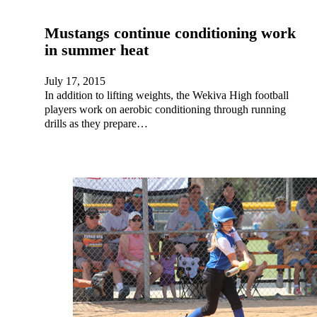
Mustangs continue conditioning work
in summer heat
July 17, 2015
In addition to lifting weights, the Wekiva High football
players work on aerobic conditioning through running
drills as they prepare…