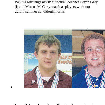
Wekiva Mustangs assistant football coaches Bryan Gary
(l) and Marcus McCarty watch as players work out
during summer conditioning drills.