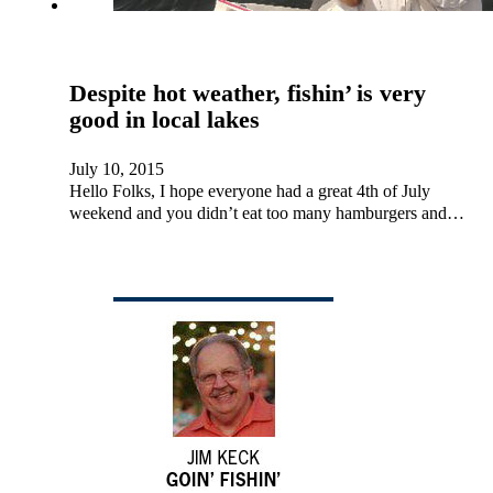
Despite hot weather, fishin’ is very
good in local lakes
July 10, 2015
Hello Folks, I hope everyone had a great 4th of July
weekend and you didn’t eat too many hamburgers and…