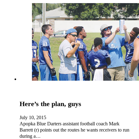
Here’s the plan, guys
July 10, 2015
Apopka Blue Darters assistant football coach Mark
Barrett (r) points out the routes he wants receivers to run
during a…