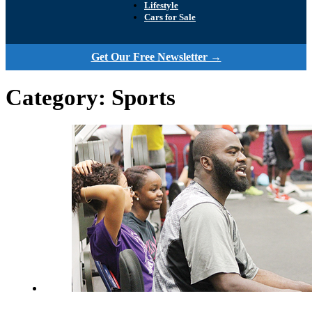
Lifestyle
Cars for Sale
Get Our Free Newsletter →
Category:
Sports